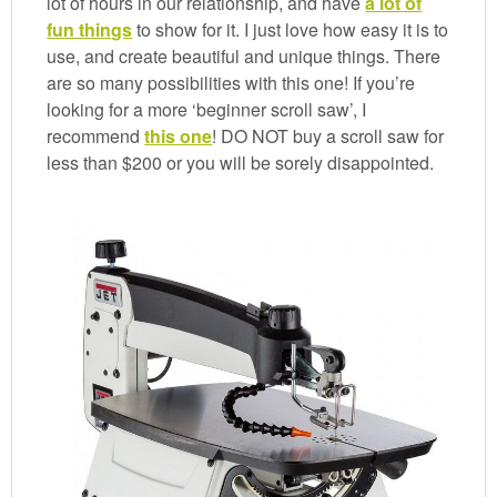
lot of hours in our relationship, and have
a lot of
fun things
to show for it. I just love how easy it is to
use, and create beautiful and unique things. There
are so many possibilities with this one! If you’re
looking for a more ‘beginner scroll saw’, I
recommend
this one
! DO NOT buy a scroll saw for
less than $200 or you will be sorely disappointed.