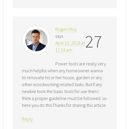
Rogers Roy
27
says
April 12, 2018 at
11:14 am
Power tools are really very
much helpful when any homeowner wanna
to renovate his or her house, garden or any
other woodworking related tasks. But if any
newbie took the basic tools for use then I
think a proper guideline must be followed. so
here you do this.Thanks for sharing this article.
Reply