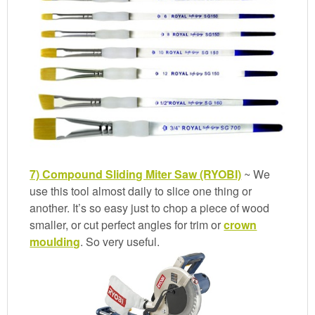
7) Compound Sliding Miter Saw (RYOBI)
~ We
use this tool almost daily to slice one thing or
another. It’s so easy just to chop a piece of wood
smaller, or cut perfect angles for trim or
crown
moulding
. So very useful.