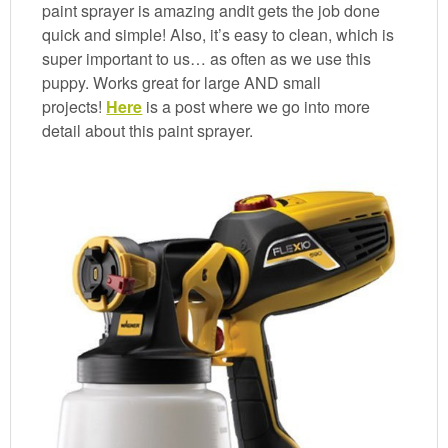
paint sprayer is amazing andit gets the job done
quick and simple! Also, it’s easy to clean, which is
super important to us… as often as we use this
puppy. Works great for large AND small
projects!
Here
is a post where we go into more
detail about this paint sprayer.