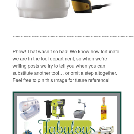
~~~~~~~~~~~~~~~~~~~~~~~~~~~~~~~~~~~~~~~~~~~~~
Phew! That wasn’t so bad! We know how fortunate
we are in the tool department, so when we’re
writing posts we try to tell you when you can
substitute another tool… or omit a step altogether.
Feel free to pin this image for future reference!