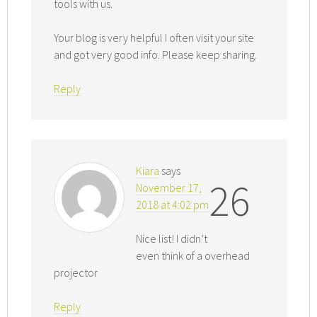
tools with us.
Your blog is very helpful I often visit your site
and got very good info. Please keep sharing.
Reply
Kiara
says
26
November 17,
2018 at 4:02 pm
Nice list! I didn’t
even think of a overhead
projector
Reply