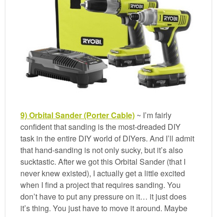
9) Orbital Sander (Porter Cable)
~ I’m fairly
confident that sanding is the most-dreaded DIY
task in the entire DIY world of DIYers. And I’ll admit
that hand-sanding is not only sucky, but it’s also
sucktastic. After we got this Orbital Sander (that I
never knew existed), I actually get a little excited
when I find a project that requires sanding. You
don’t have to put any pressure on it… it just does
it’s thing. You just have to move it around. Maybe