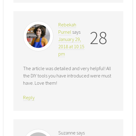
Rebekah
28
Purnel
says
January 29,
2018 at 10:15
pm
The article was detailed and very helpful! All
the DIY tools you have introduced were must
have. Love them!
Reply
Suzanne
says