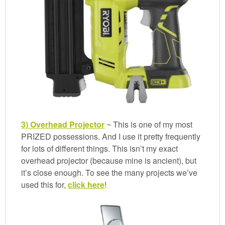
3) Overhead Projector
~ This is one of my most
PRIZED possessions. And I use it pretty frequently
for lots of different things. This isn’t my exact
overhead projector (because mine is ancient), but
it’s close enough. To see the many projects we’ve
used this for,
click here
!