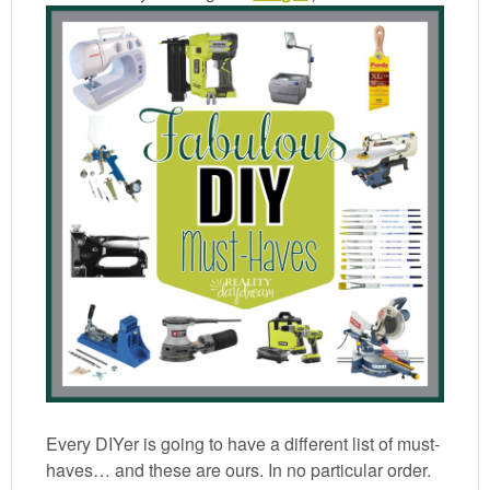
Every DIYer is going to have a different list of must-
haves… and these are ours. In no particular order.