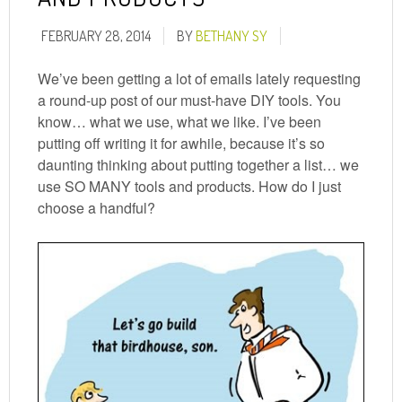
FEBRUARY 28, 2014
BY
BETHANY SY
We’ve been getting a lot of emails lately requesting
a round-up post of our must-have DIY tools. You
know… what we use, what we like. I’ve been
putting off writing it for awhile, because it’s so
daunting thinking about putting together a list… we
use SO MANY tools and products. How do I just
choose a handful?