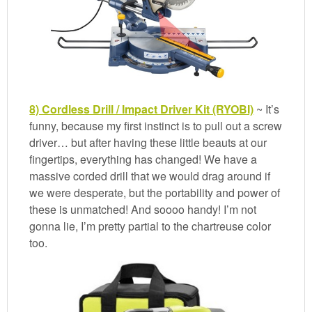
8) Cordless Drill / Impact Driver Kit (RYOBI)
~ It’s
funny, because my first instinct is to pull out a screw
driver… but after having these little beauts at our
fingertips, everything has changed! We have a
massive corded drill that we would drag around if
we were desperate, but the portability and power of
these is unmatched! And soooo handy! I’m not
gonna lie, I’m pretty partial to the chartreuse color
too.