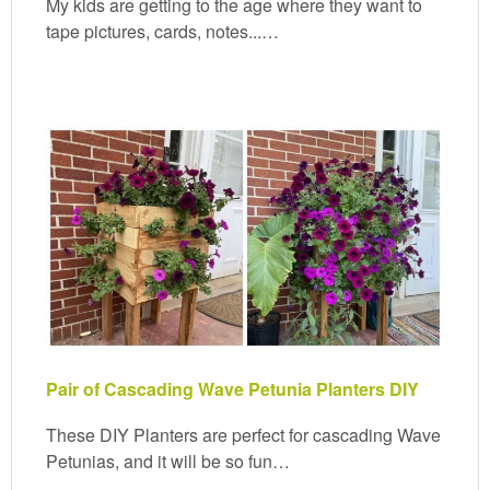
My kids are getting to the age where they want to
tape pictures, cards, notes...…
Pair of Cascading Wave Petunia Planters DIY
These DIY Planters are perfect for cascading Wave
Petunias, and it will be so fun…