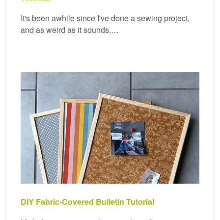
It's been awhile since I've done a sewing project,
and as weird as it sounds,…
DIY Fabric-Covered Bulletin Tutorial