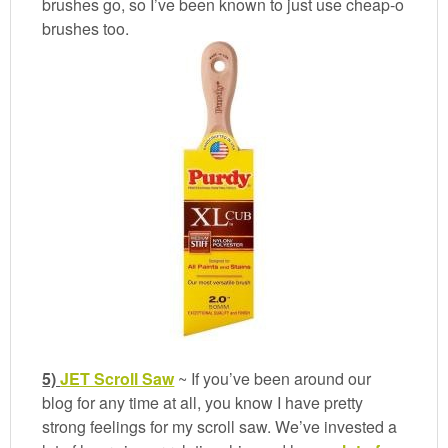
brushes go, so I’ve been known to just use cheap-o
brushes too.
5)
JET Scroll Saw
~ If you’ve been around our
blog for any time at all, you know I have pretty
strong feelings for my scroll saw. We’ve invested a