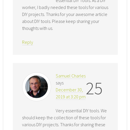
essential DIY Tools. As a DIY
worker, I badly needed these tools for various
DIY projects. Thanks for your awesome article
about DIY tools. Please keep sharing your
thoughts with us.
Reply
Samuel Charles
25
says
December 30,
2019 at 3:20 pm
Very essential DIY tools. We
should keep the collection of these tools for
various DIY projects. Thanks for sharing these