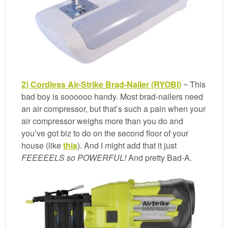
2) Cordless Air-Strike Brad-Nailer (RYOBI)
~ This
bad boy is soooooo handy. Most brad-nailers need
an air compressor, but that’s such a pain when your
air compressor weighs more than you do and
you’ve got biz to do on the second floor of your
house (like
this
). And I might add that it just
FEEEEELS so POWERFUL!
And pretty Bad-A.