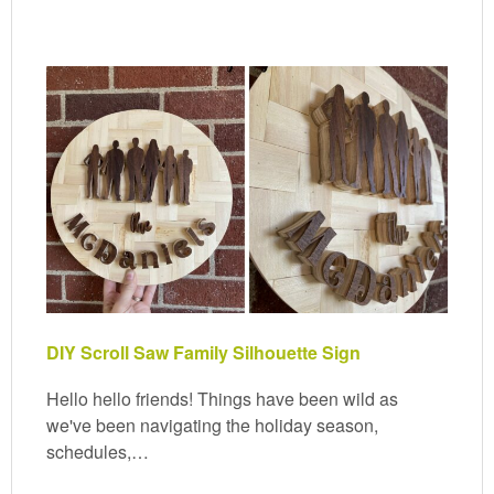
DIY Scroll Saw Family Silhouette Sign
Hello hello friends! Things have been wild as
we've been navigating the holiday season,
schedules,…