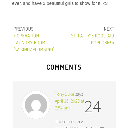
ever, and have 3 beautiful girls to show for it. <3
« OPERATION
ST. PATTY’S KOOL-AID
LAUNDRY ROOM
POPCORN! »
{WIRING/PLUMBING}
COMMENTS
Tony Duke
says
24
April 15, 2020 at
2:54 pm
These are very