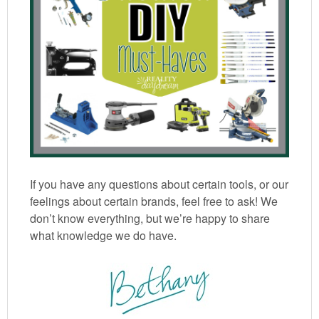
If you have any questions about certain tools, or our
feelings about certain brands, feel free to ask! We
don’t know everything, but we’re happy to share
what knowledge we do have.