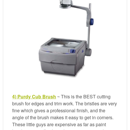
4) Purdy Cub Brush
~ This is the BEST cutting
brush for edges and trim work. The bristles are very
fine which gives a professional finish, and the
angle of the brush makes it easy to get in corners.
These little guys are expensive as far as paint