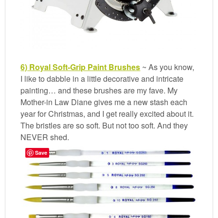
6) Royal Soft-Grip Paint Brushes
~ As you know,
I like to dabble in a little decorative and intricate
painting… and these brushes are my fave. My
Mother-in Law Diane gives me a new stash each
year for Christmas, and I get really excited about it.
The bristles are so soft. But not too soft. And they
NEVER shed.
Save