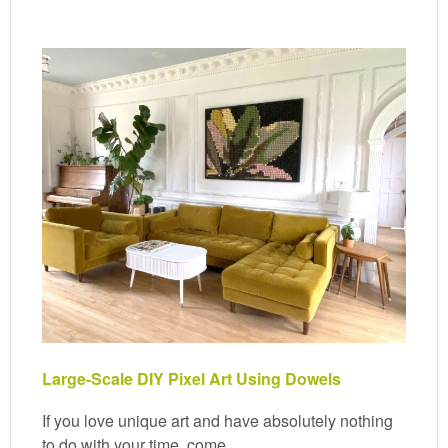
Large-Scale DIY Pixel Art Using Dowels
If you love unique art and have absolutely nothing
to do with your time, come…