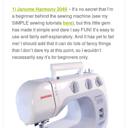
1) Janome Harmony 2049
~ It’s no secret that I’m
a beginner behind the sewing machine (see my
SIMPLE sewing tutorials
here
), but this little gem
has made it simple and dare I say FUN! It’s easy to
use and fairly self-explanatory. And it has yet to fail
me! I should add that it can do lots of fancy things
that I don’t dare try at this point, so I wouldn’t
necessarily say it’s for beginners only.