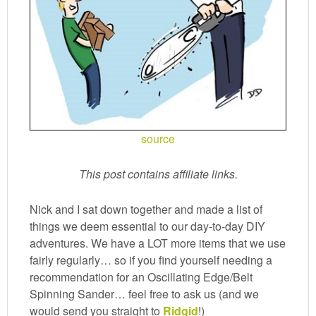
source
This post contains affiliate links.
Nick and I sat down together and made a list of
things we deem essential to our day-to-day DIY
adventures. We have a LOT more items that we use
fairly regularly… so if you find yourself needing a
recommendation for an Oscillating Edge/Belt
Spinning Sander… feel free to ask us (and we
would send you straight to
Ridgid
!)