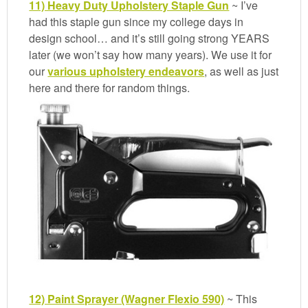
11) Heavy Duty Upholstery Staple Gun
~ I’ve
had this staple gun since my college days in
design school… and it’s still going strong YEARS
later (we won’t say how many years). We use it for
our
various upholstery endeavors
, as well as just
here and there for random things.
12) Paint Sprayer (Wagner Flexio 590)
~ This