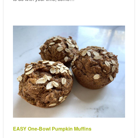
EASY One-Bowl Pumpkin Muffins