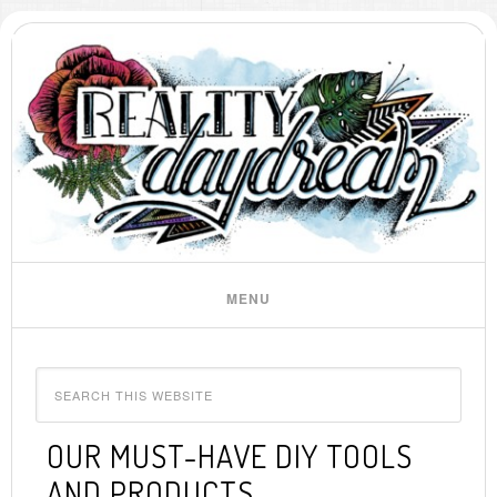
OUR MUST-HAVE DIY TOOLS
AND PRODUCTS