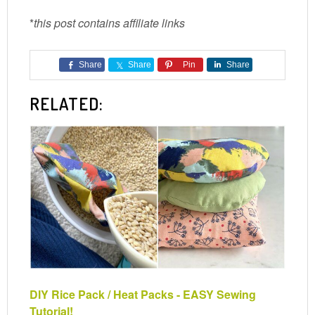
*
this post contains affiliate links
Share
Share
Pin
Share
RELATED:
DIY Rice Pack / Heat Packs - EASY Sewing
Tutorial!