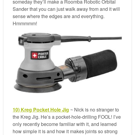
someday they’ll make a Roomba Robotic Orbital
Sander that you can just walk away from and it will
sense where the edges are and everything.
Hmmmmm!
10) Kreg Pocket Hole Jig
~ Nick is no stranger to
the Kreg Jig. He’s a pocket-hole-drilling FOOL! I’ve
only recently become familiar with it, and learned
how simple it is and how it makes joints so strong