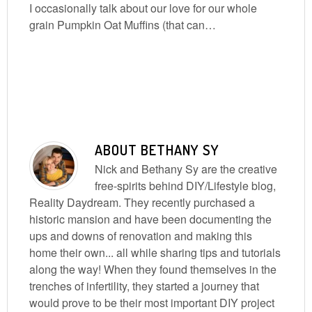
I occasionally talk about our love for our whole
grain Pumpkin Oat Muffins (that can…
ABOUT
BETHANY SY
Nick and Bethany Sy are the creative
free-spirits behind DIY/Lifestyle blog,
Reality Daydream. They recently purchased a
historic mansion and have been documenting the
ups and downs of renovation and making this
home their own... all while sharing tips and tutorials
along the way! When they found themselves in the
trenches of infertility, they started a journey that
would prove to be their most important DIY project