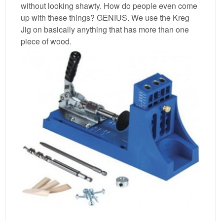
without looking shawty. How do people even come
up with these things? GENIUS. We use the Kreg
Jig on basically anything that has more than one
piece of wood.