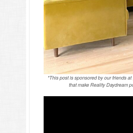
*This post is sponsored by our friends at
that make Reality Daydream poss