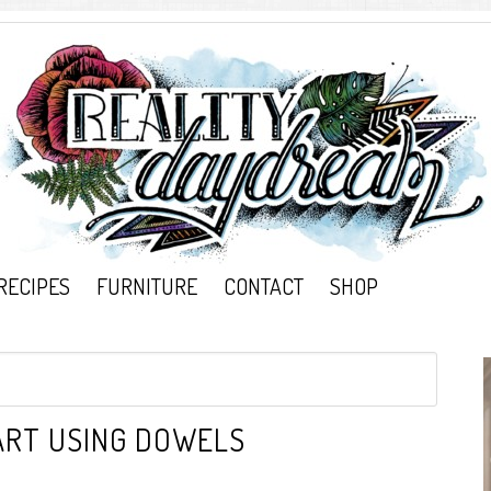
RECIPES
FURNITURE
CONTACT
SHOP
 ART USING DOWELS