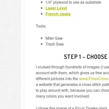
1/4″ plywood to use as substrate
Laser Level
French cleats
Tools:
Miter Saw
Track Saw
STEP 1 – CHOOSE
I cruised through hundreds of images (I 
account with them, which gives us free acce
different pictures into the
www.FlossCross
a website that generates a cross stitch patt
to play around with, because you can choo
many colors you want involved.
I chose this image of a Ficus Tineke plant. 