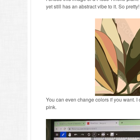
yet still has an abstract vibe to it. So pretty!
You can even change colors if you want. I
pink.