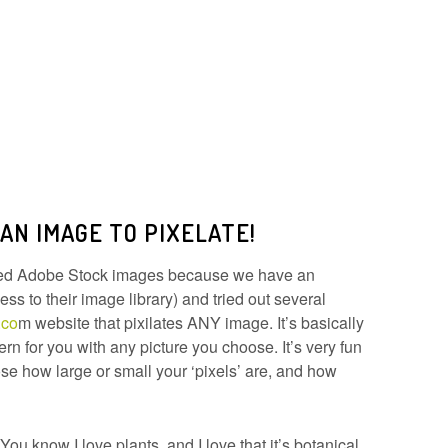
 AN IMAGE TO PIXELATE!
used Adobe Stock images because we have an
ss to their image library) and tried out several
.co
m website that pixilates ANY image. It’s basically
ern for you with any picture you choose. It’s very fun
se how large or small your ‘pixels’ are, and how
You know I love plants, and I love that it’s botanical