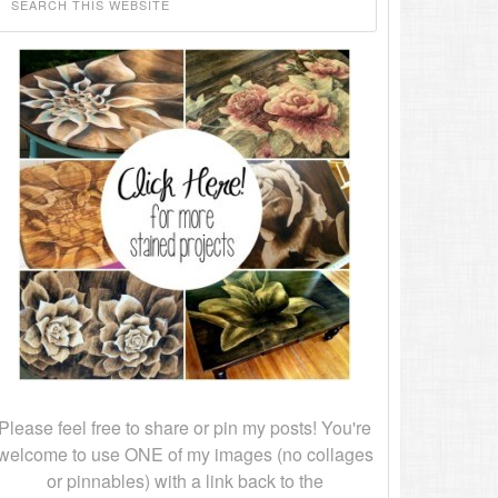
Please feel free to share or pin my posts! You're
welcome to use ONE of my images (no collages
or pinnables) with a link back to the