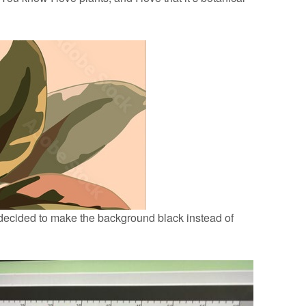
 decided to make the background black instead of