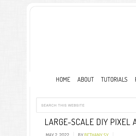
HOME
ABOUT
TUTORIALS
LARGE-SCALE DIY PIXEL
MAY 2, 2022
BY
BETHANY SY