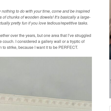
y nothing to do with your time, come and be inspired
 of chunks of wooden dowels! It’s basically a large-
ually pretty fun if you love tedious/repetitive tasks.
ther over the years, but one area that I’ve struggled
 couch. I considered a gallery wall or a tryptic of
ion to strike, because I want it to be PERFECT.