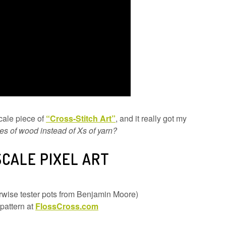
cale piece of
“Cross-Stitch Art”
, and it really got my
es of wood instead of Xs of yarn?
SCALE PIXEL ART
herwise tester pots from Benjamin Moore)
 pattern at
FlossCross.com