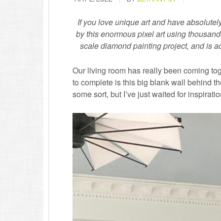
If you love unique art and have absolutel
by this enormous pixel art using thousands
scale diamond painting project, and is act
Our living room has really been coming toge
to complete is this big blank wall behind the
some sort, but I’ve just waited for inspirat