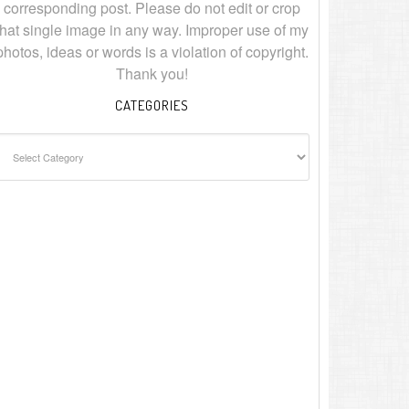
corresponding post. Please do not edit or crop
that single image in any way. Improper use of my
photos, ideas or words is a violation of copyright.
Thank you!
CATEGORIES
ategories