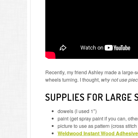
Recently, my friend Ashley made a large-s
wheels turning. I thought,
why not use piec
SUPPLIES FOR LARGE 
dowels (I used 1″)
paint (get spray paint if you can, ot
picture to use as pattern (cross stitch
Weldwood Instant Wood Adhesive