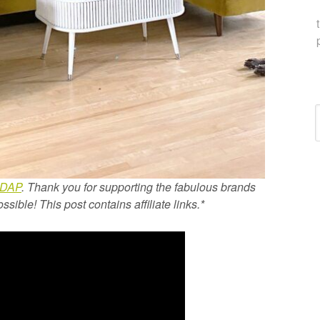
C
DAP
. Thank you for supporting the fabulous brands
ible! This post contains affiliate links.*