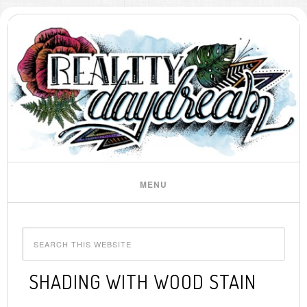
SHADING WITH WOOD STAIN