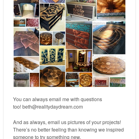
You can always email me with questions
too! beth@realitydaydream.com
And as always, email us pictures of your projects!
There’s no better feeling than knowing we inspired
someone to try something new.