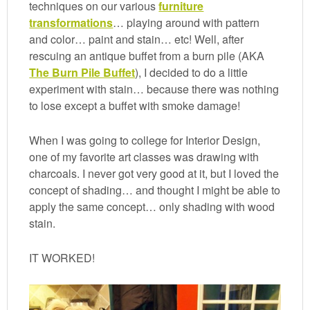
techniques on our various
furniture
transformations
… playing around with pattern
and color… paint and stain… etc! Well, after
rescuing an antique buffet from a burn pile (AKA
The Burn Pile Buffet
), I decided to do a little
experiment with stain… because there was nothing
to lose except a buffet with smoke damage!
When I was going to college for Interior Design,
one of my favorite art classes was drawing with
charcoals. I never got very good at it, but I loved the
concept of shading… and thought I might be able to
apply the same concept… only shading with wood
stain.
IT WORKED!