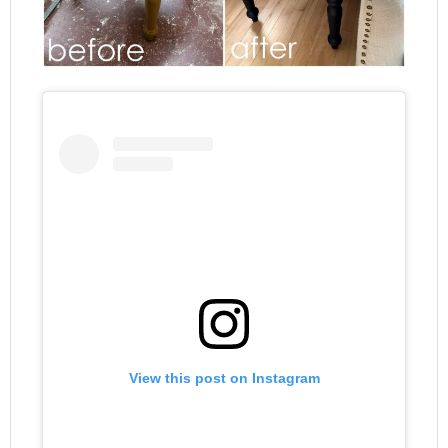
View this post on Instagram