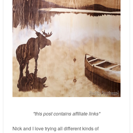
*this post contains affiliate links*
Nick and I love trying all different kinds of