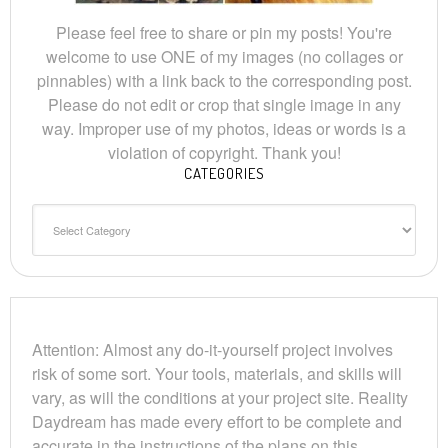
Please feel free to share or pin my posts! You're
welcome to use ONE of my images (no collages or
pinnables) with a link back to the corresponding post.
Please do not edit or crop that single image in any
way. Improper use of my photos, ideas or words is a
violation of copyright. Thank you!
CATEGORIES
Categories
Attention: Almost any do-it-yourself project involves
risk of some sort. Your tools, materials, and skills will
vary, as will the conditions at your project site. Reality
Daydream has made every effort to be complete and
accurate in the instructions of the plans on this