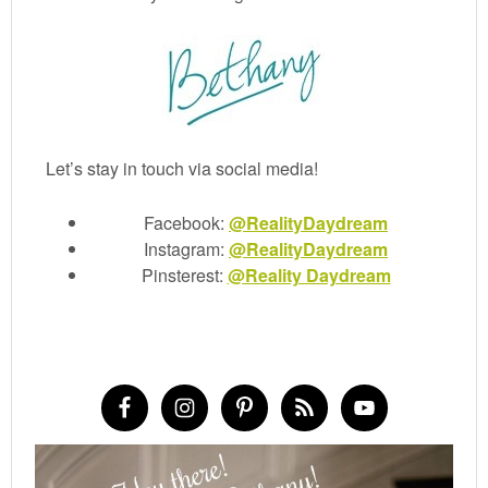
Let’s stay in touch via social media!
Facebook:
@RealityDaydream
Instagram:
@RealityDaydream
Pinsterest:
@Reality Daydream