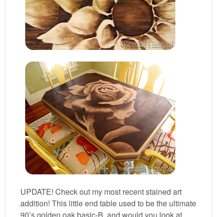
UPDATE! Check out my most recent stained art
addition! This little end table used to be the ultimate
90’s golden oak basic-B, and would you look at