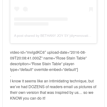
A post shared by BETHANY JOY SY |diy•renovation•parenting| (@realitydaydream)
video-id=”mvlgdKC6″ upload-date=”2016-08-
09T20:08:41.000Z” name=”Rose Stain Table”
description=”Rose Stain Table” player-
type=”default” override-embed=”default”]
.
I know it seems like an intimidating technique, but
we’ve had DOZENS of readers email us pictures of
their own version that was inspired by us… so we
KNOW you can do it!