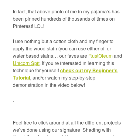
In fact, that above photo of me in my pajama’s has
been pinned hundreds of thousands of times on
Pinterest! LOL!
I use nothing but a cotton cloth and my finger to
apply the wood stain (you can use either oil or
water based stains… our faves are
RustOleum
and
Unicorn Spit
.
If you’re interested in learning this
technique for yourself
check out my Beginner’s
Tutorial
, and/or watch my step-by-step
demonstration in the video below!
.
.
Feel free to click around at all the different projects
we’ve done using our signature ‘Shading with