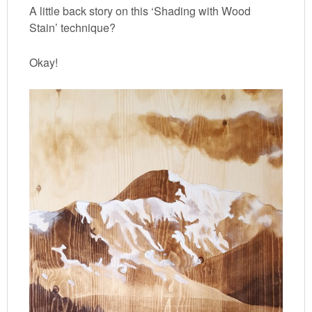
A little back story on this ‘Shading with Wood
Stain’ technique?
Okay!