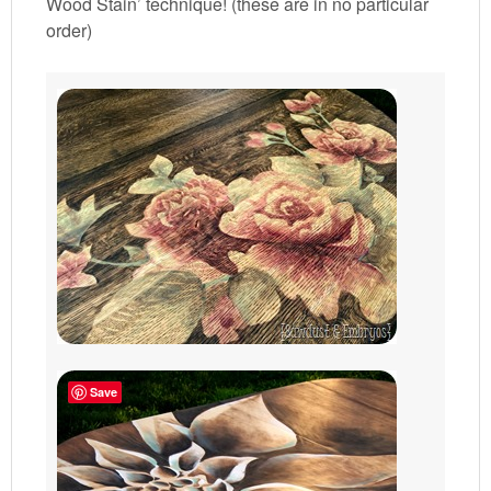
Wood Stain’ technique! (these are in no particular
order)
Save