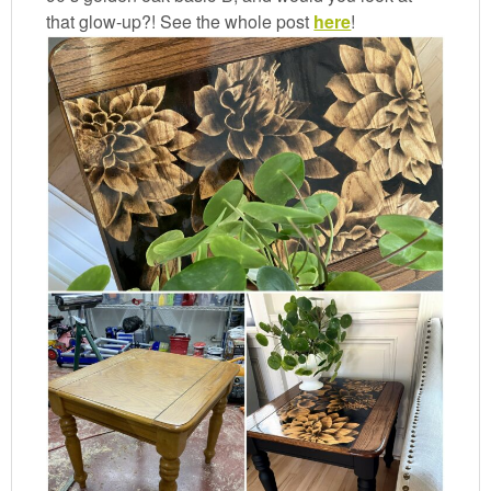
that glow-up?! See the whole post
here
!