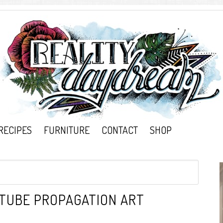
RECIPES
FURNITURE
CONTACT
SHOP
 TUBE PROPAGATION ART