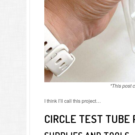
*This post co
I think I’ll call this project…
CIRCLE TEST TUBE