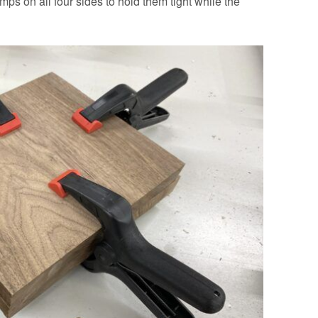
ps on all four sides to hold them tight while the