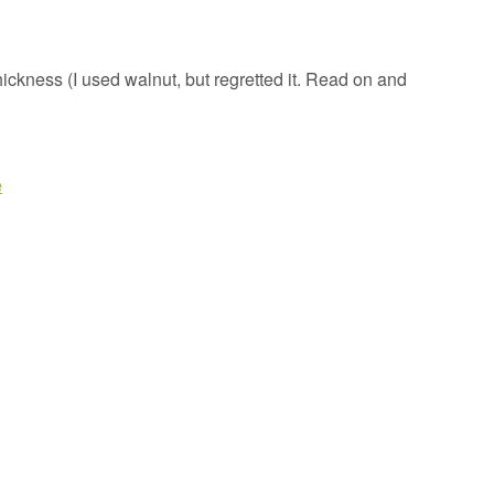
ickness (I used walnut, but regretted it. Read on and
e