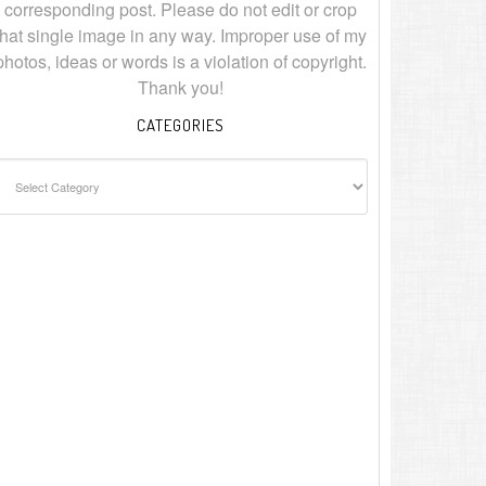
corresponding post. Please do not edit or crop
that single image in any way. Improper use of my
photos, ideas or words is a violation of copyright.
Thank you!
CATEGORIES
ategories