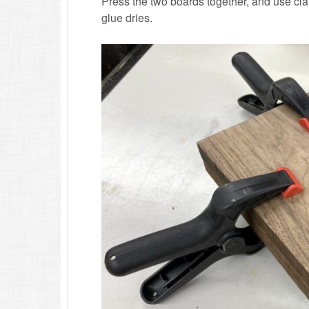
Press the two boards together, and use clam
glue dries.