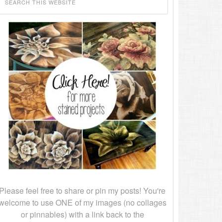
Please feel free to share or pin my posts! You're
welcome to use ONE of my images (no collages
or pinnables) with a link back to the