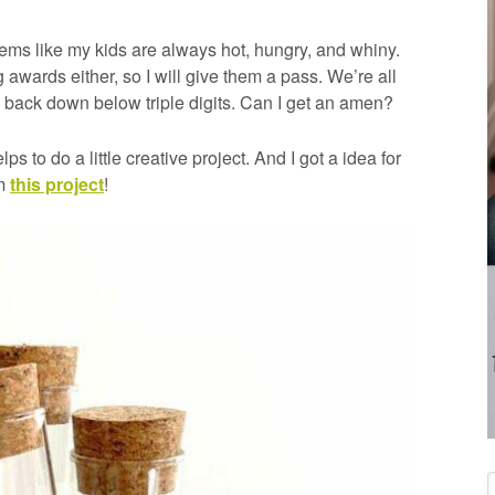
ems like my kids are always hot, hungry, and whiny.
awards either, so I will give them a pass. We’re all
dip back down below triple digits. Can I get an amen?
ps to do a little creative project. And I got a idea for
om
this project
!