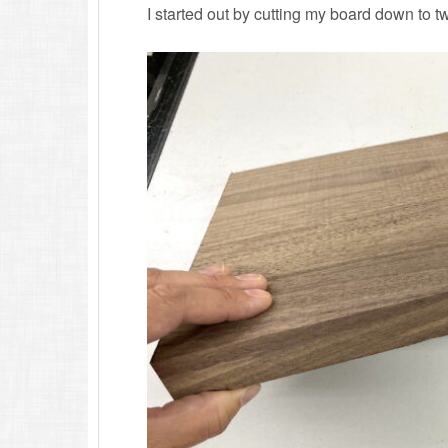
I started out by cutting my board down to t