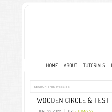
HOME
ABOUT
TUTORIALS
WOODEN CIRCLE & TEST
JUNE 23, 2022
BY
BETHANY SY