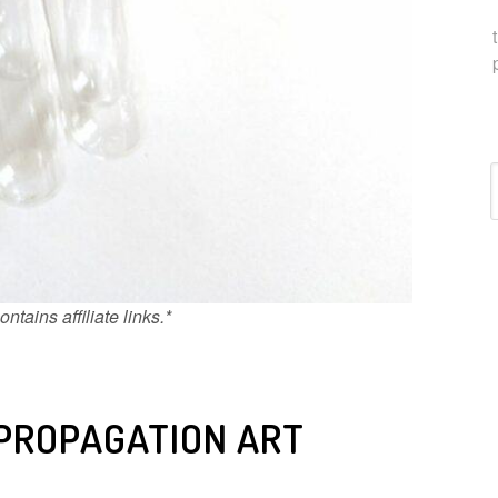
C
ntains affiliate links.*
 PROPAGATION ART