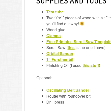
SUPPLIES AND TOOLS
Test tube
Two 9″x9″ pieces of wood with a 1″ th
you’ll find out why!
Wood glue
Clamps
Free Printable Scroll Saw Templat
Scroll Saw (
this
is the one I have)
Orbital Sander
1″ Forstner bit
Finishing Oil (I used
this stuff
)
Optional:
Oscillating Belt Sander
Router with roundover bit
Drill press