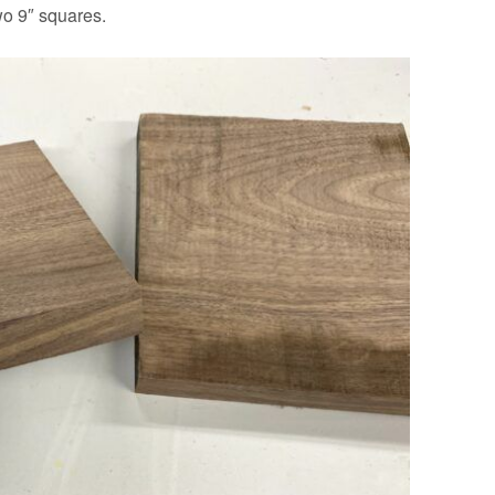
wo 9″ squares.