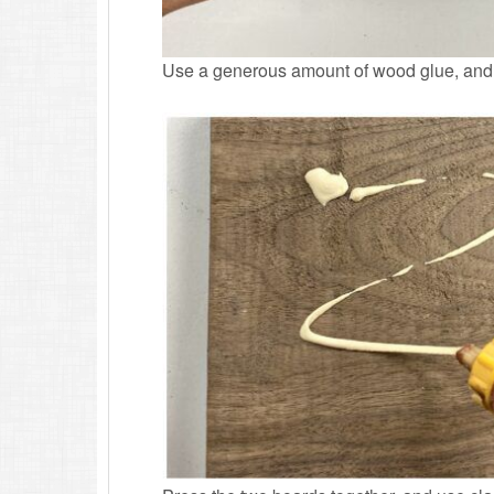
Use a generous amount of wood glue, and b