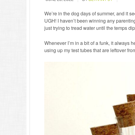
We’re in the dog days of summer, and it se
UGH! I haven’t been winning any parenting 
just trying to tread water until the temps 
Whenever I’m in a bit of a funk, it always hel
using up my test tubes that are leftover fr