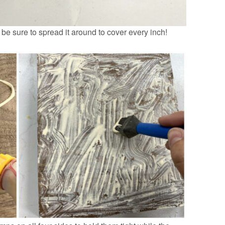
e sure to spread it around to cover every inch!