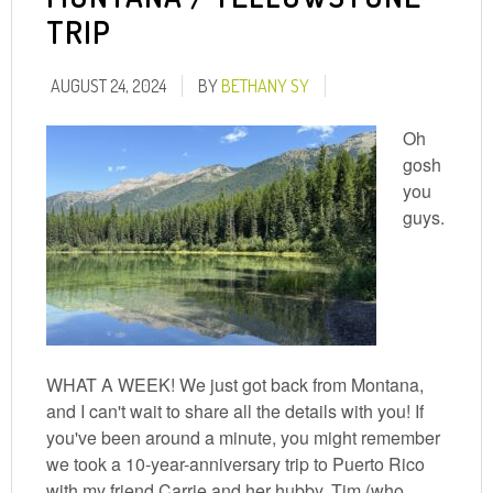
TRIP
AUGUST 24, 2024
BY
BETHANY SY
Oh
gosh
you
guys.
WHAT A WEEK! We just got back from Montana,
and I can't wait to share all the details with you! If
you've been around a minute, you might remember
we took a 10-year-anniversary trip to Puerto Rico
with my friend Carrie and her hubby, Tim (who