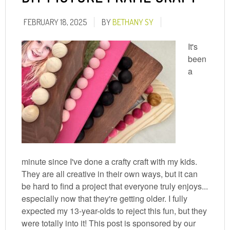
FEBRUARY 18, 2025
BY
BETHANY SY
It's
been
a
minute since I've done a crafty craft with my kids.
They are all creative in their own ways, but it can
be hard to find a project that everyone truly enjoys...
especially now that they're getting older. I fully
expected my 13-year-olds to reject this fun, but they
were totally into it! This post is sponsored by our