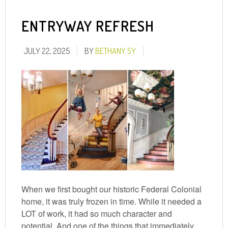
ENTRYWAY REFRESH
JULY 22, 2025
BY
BETHANY SY
When we first bought our historic Federal Colonial
home, it was truly frozen in time. While it needed a
LOT of work, it had so much character and
potential. And one of the things that immediately