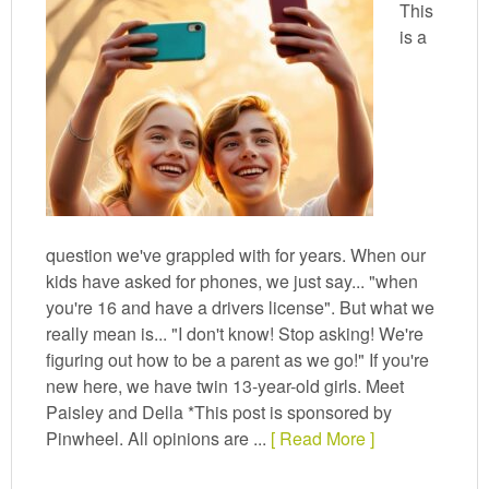
This
is a
question we've grappled with for years. When our
kids have asked for phones, we just say... "when
you're 16 and have a drivers license". But what we
really mean is... "I don't know! Stop asking! We're
figuring out how to be a parent as we go!" If you're
new here, we have twin 13-year-old girls. Meet
Paisley and Della *This post is sponsored by
Pinwheel. All opinions are ...
[ Read More ]