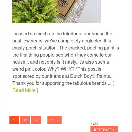
focused so much on the interior of our house the
past few years, we've completely neglected this
crusty porch situation. The cracked, peeling paint is
the first thing people see when they come to our
house... and not only is it nasty, it's also such a
weird pink color. Why? WHY? *This post is
sponsored by our friends at Dutch Boy® Paints.
Thank you for supporting the fabulous brands ...
[
Read More ]
1
2
3
…
136
NEXT PAGE »