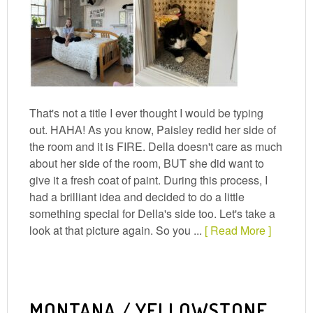
That's not a title I ever thought I would be typing
out. HAHA! As you know, Paisley redid her side of
the room and it is FIRE. Della doesn't care as much
about her side of the room, BUT she did want to
give it a fresh coat of paint. During this process, I
had a brilliant idea and decided to do a little
something special for Della's side too. Let's take a
look at that picture again. So you ...
[ Read More ]
MONTANA / YELLOWSTONE