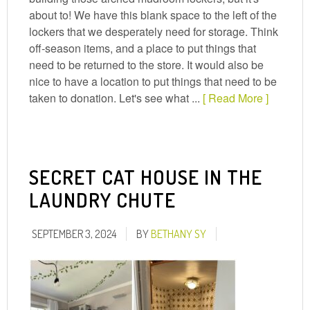
about to! We have this blank space to the left of the
lockers that we desperately need for storage. Think
off-season items, and a place to put things that
need to be returned to the store. It would also be
nice to have a location to put things that need to be
taken to donation. Let's see what ...
[ Read More ]
SECRET CAT HOUSE IN THE
LAUNDRY CHUTE
SEPTEMBER 3, 2024
BY
BETHANY SY