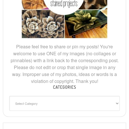
Please feel free to share or pin my posts! You're
welcome to use ONE of my images (no collages or
pinnables) with a link back to the corresponding post.
Please do not edit or crop that single image in any
way. Improper use of my photos, ideas or words is a
violation of copyright. Thank you!
CATEGORIES
Categories