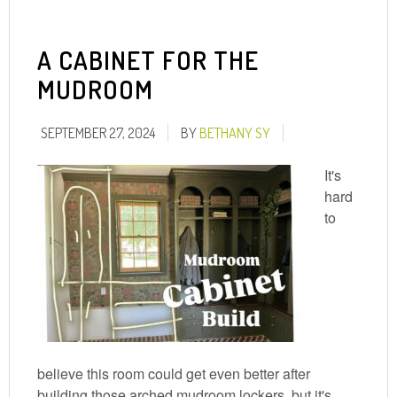
A CABINET FOR THE
MUDROOM
SEPTEMBER 27, 2024
BY
BETHANY SY
It's
hard
to
believe this room could get even better after
building those arched mudroom lockers, but it's