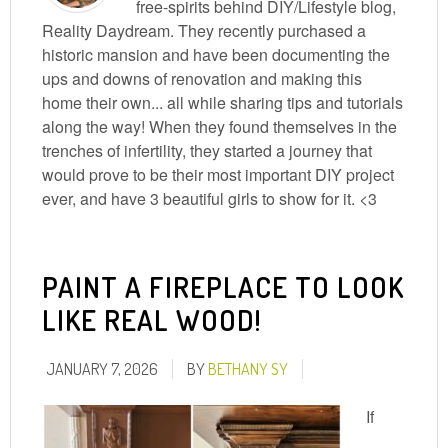
free-spirits behind DIY/Lifestyle blog,
Reality Daydream. They recently purchased a
historic mansion and have been documenting the
ups and downs of renovation and making this
home their own... all while sharing tips and tutorials
along the way! When they found themselves in the
trenches of infertility, they started a journey that
would prove to be their most important DIY project
ever, and have 3 beautiful girls to show for it. <3
PAINT A FIREPLACE TO LOOK
LIKE REAL WOOD!
JANUARY 7, 2026
BY
BETHANY SY
If