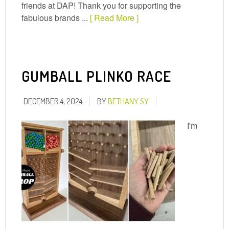
friends at DAP! Thank you for supporting the
fabulous brands ...
[ Read More ]
GUMBALL PLINKO RACE
DECEMBER 4, 2024
BY
BETHANY SY
I'm