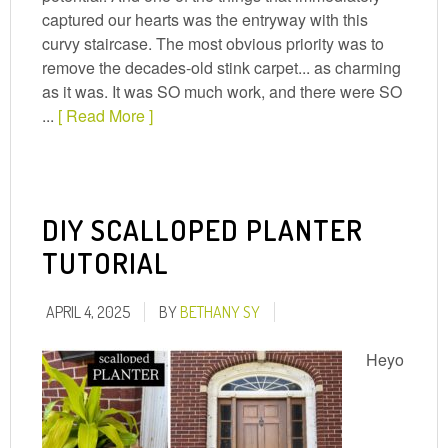
captured our hearts was the entryway with this
curvy staircase. The most obvious priority was to
remove the decades-old stink carpet... as charming
as it was. It was SO much work, and there were SO
...
[ Read More ]
DIY SCALLOPED PLANTER
TUTORIAL
APRIL 4, 2025
BY
BETHANY SY
Heyo