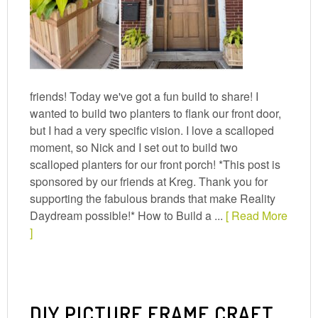
friends! Today we've got a fun build to share! I
wanted to build two planters to flank our front door,
but I had a very specific vision. I love a scalloped
moment, so Nick and I set out to build two
scalloped planters for our front porch! *This post is
sponsored by our friends at Kreg. Thank you for
supporting the fabulous brands that make Reality
Daydream possible!* How to Build a ...
[ Read More
]
DIY PICTURE FRAME CRAFT