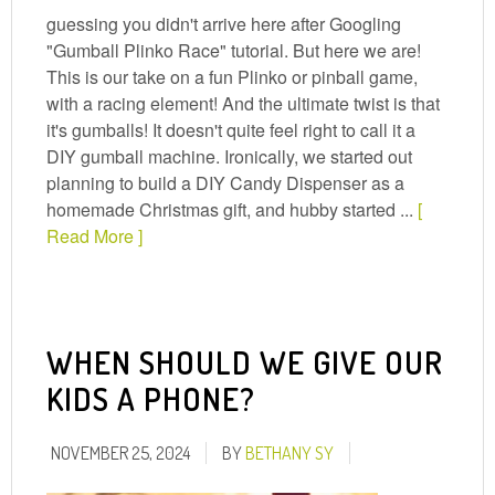
guessing you didn't arrive here after Googling
"Gumball Plinko Race" tutorial. But here we are!
This is our take on a fun Plinko or pinball game,
with a racing element! And the ultimate twist is that
it's gumballs! It doesn't quite feel right to call it a
DIY gumball machine. Ironically, we started out
planning to build a DIY Candy Dispenser as a
homemade Christmas gift, and hubby started ...
[
Read More ]
WHEN SHOULD WE GIVE OUR
KIDS A PHONE?
NOVEMBER 25, 2024
BY
BETHANY SY