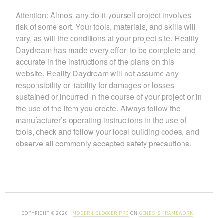
Attention: Almost any do-it-yourself project involves
risk of some sort. Your tools, materials, and skills will
vary, as will the conditions at your project site. Reality
Daydream has made every effort to be complete and
accurate in the instructions of the plans on this
website. Reality Daydream will not assume any
responsibility or liability for damages or losses
sustained or incurred in the course of your project or in
the use of the item you create. Always follow the
manufacturer’s operating instructions in the use of
tools, check and follow your local building codes, and
observe all commonly accepted safety precautions.
COPYRIGHT © 2026 ·
MODERN BLOGGER PRO
ON
GENESIS FRAMEWORK
·