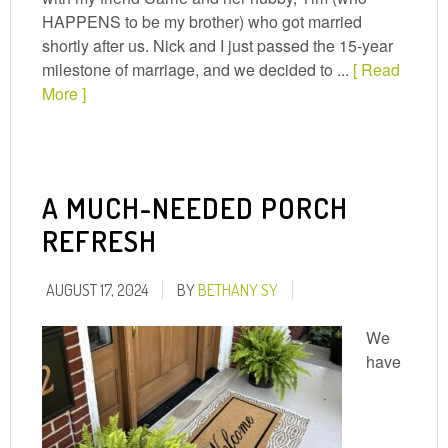
HAPPENS to be my brother) who got married
shortly after us. Nick and I just passed the 15-year
milestone of marriage, and we decided to ...
[ Read
More ]
A MUCH-NEEDED PORCH
REFRESH
AUGUST 17, 2024
BY
BETHANY SY
We
have