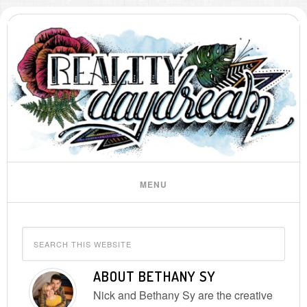
ABOUT
BETHANY SY
Nick and Bethany Sy are the creative