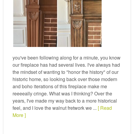
you've been following along for a minute, you know
our fireplace has had several lives. I've always had
the mindset of wanting to "honor the history" of our
historic home, so looking back over those modern
and boho iterations of this fireplace make me
reeeeally cringe. What was I thinking? Over the
years, I've made my way back to a more historical
feel, and I love the walnut fretwork we ...
[ Read
More ]