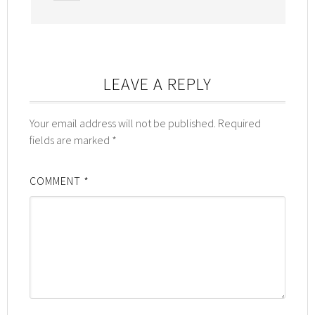
LEAVE A REPLY
Your email address will not be published.
Required
fields are marked
*
COMMENT
*