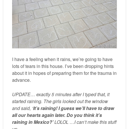
I have a feeling when it rains, we’re going to have
lots of tears in this house. I’ve been dropping hints
about it in hopes of preparing them for the trauma in
advance.
UPDATE… exactly 5 minutes after I typed that, it
started raining. The girls looked out the window
and said, ‘
It’s raining! I guess we’ll have to draw
all our hearts again later. Do you think it’s
raining in Mexico?’
LOLOL …I can’t make this stuff
up.