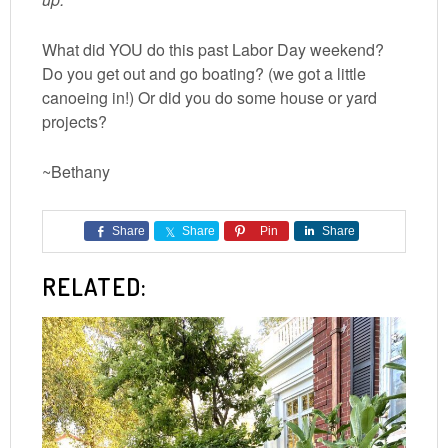
What did YOU do this past Labor Day weekend?
Do you get out and go boating? (we got a little
canoeing in!) Or did you do some house or yard
projects?
~Bethany
Share
Share
Pin
Share
RELATED: