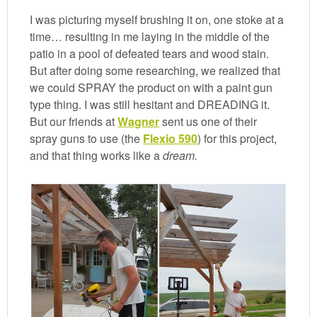
I was picturing myself brushing it on, one stoke at a
time… resulting in me laying in the middle of the
patio in a pool of defeated tears and wood stain.
But after doing some researching, we realized that
we could SPRAY the product on with a paint gun
type thing. I was still hesitant and DREADING it.
But our friends at
Wagner
sent us one of their
spray guns to use (the
Flexio 590
) for this project,
and that thing works like a
dream.