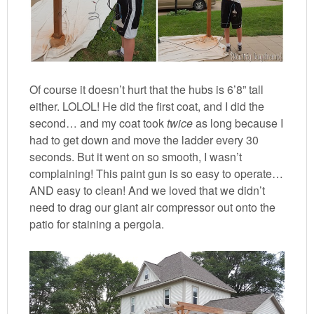
Of course it doesn’t hurt that the hubs is 6’8” tall
either. LOLOL! He did the first coat, and I did the
second… and my coat took
twice
as long because I
had to get down and move the ladder every 30
seconds. But it went on so smooth, I wasn’t
complaining! This paint gun is so easy to operate…
AND easy to clean! And we loved that we didn’t
need to drag our giant air compressor out onto the
patio for staining a pergola.