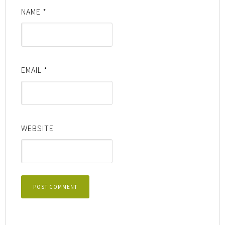
NAME
*
EMAIL
*
WEBSITE