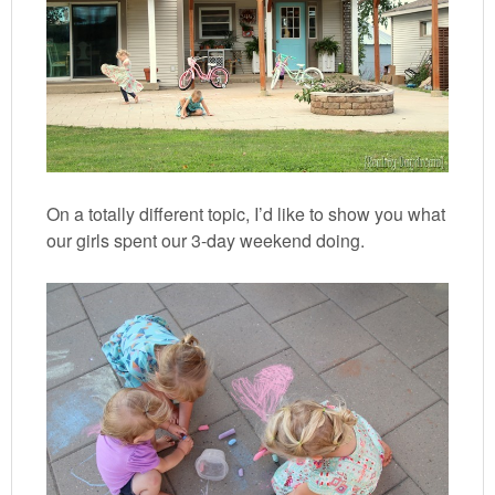
On a totally different topic, I’d like to show you what
our girls spent our 3-day weekend doing.