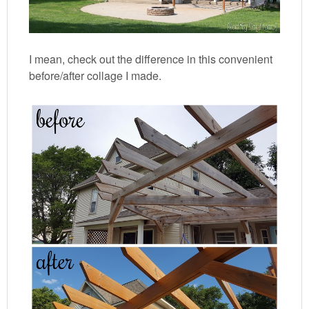
I mean, check out the difference in this convenient
before/after collage I made.