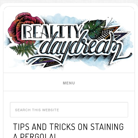
TIPS AND TRICKS ON STAINING
A PERGOLA!