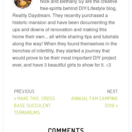
Nick and Bethany Sy are the creative
free-spirits behind DIY/Lifestyle blog,
Reality Daydream. They recently purchased a
historic mansion and have been documenting the
ups and downs of renovation and making this
home their own... all while sharing tips and tutorials
along the way! When they found themselves in the
trenches of infertility, they started a journey that
would prove to be their most important DIY project
ever, and have 3 beautiful girls to show for it. <3
« MAKE THIS: CROSS
ANNUAL FAM CAMPING
BASE SUCCULENT
2016 »
TERRARIUMS
COMMENTS