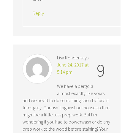
Reply
Lisa Render
says
9
June 24, 2017 at
5:14 pm
We have a pergola
almost exactly like yours
and we need to do something soon before it
turns grey. Ours isn’t against our house so that
might be a little less prep work. But I’m
wondering if you had to powerwash or do any
prep work to the wood before staining? Your