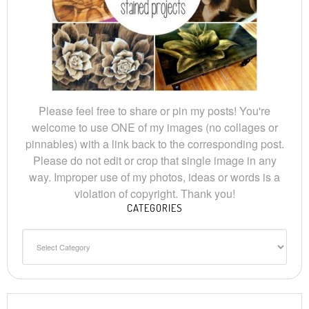
Please feel free to share or pin my posts! You're
welcome to use ONE of my images (no collages or
pinnables) with a link back to the corresponding post.
Please do not edit or crop that single image in any
way. Improper use of my photos, ideas or words is a
violation of copyright. Thank you!
CATEGORIES
Categories