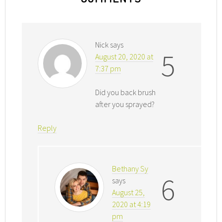
Nick
says
5
August 20, 2020 at
7:37 pm
Did you back brush
after you sprayed?
Reply
Bethany Sy
6
says
August 25,
2020 at 4:19
pm