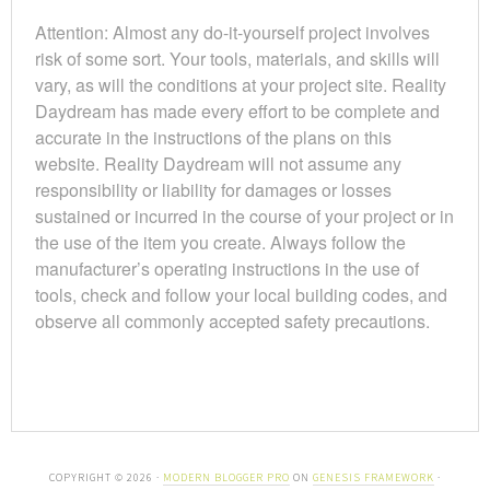
Attention: Almost any do-it-yourself project involves
risk of some sort. Your tools, materials, and skills will
vary, as will the conditions at your project site. Reality
Daydream has made every effort to be complete and
accurate in the instructions of the plans on this
website. Reality Daydream will not assume any
responsibility or liability for damages or losses
sustained or incurred in the course of your project or in
the use of the item you create. Always follow the
manufacturer’s operating instructions in the use of
tools, check and follow your local building codes, and
observe all commonly accepted safety precautions.
COPYRIGHT © 2026 ·
MODERN BLOGGER PRO
ON
GENESIS FRAMEWORK
·