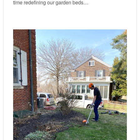
time redefining our garden beds…