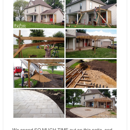
We spend SO MUCH TIME out on this patio, and