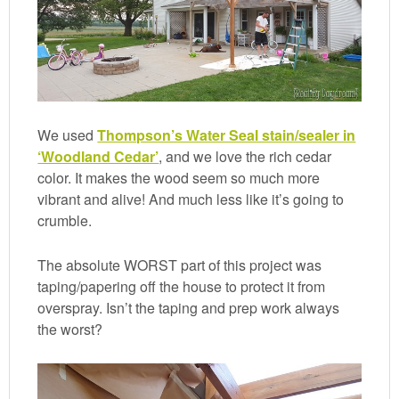
We used
Thompson’s Water Seal stain/sealer in
‘Woodland Cedar’
, and we love the rich cedar
color. It makes the wood seem so much more
vibrant and alive! And much less like it’s going to
crumble.
The absolute WORST part of this project was
taping/papering off the house to protect it from
overspray. Isn’t the taping and prep work always
the worst?