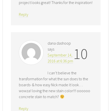
project looks great! Thanks for the inspiration!
Reply
dana dashoop
10
says
September 14,
2016 at 6:36 pm
I can’t believe the
transformation for what the sun does to the
boards- & how easy Nick made it look…
wowza! loving the new stain color!!! oooooo
concrete stain to match?
Reply