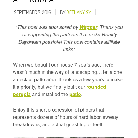
SEPTEMBER 7, 2016
BY
BETHANY SY
*This post was sponsored by
Wagner
. Thank you
for supporting the partners that make Reality
Daydream possible! This post contains affiliate
links*
When we bought our house 7 years ago, there
wasn’t much in the way of landscaping… let alone
a deck or patio area. It took us a few years to make
it a priority, but we finally built our
rounded
pergola
and installed the
patio
.
Enjoy this short progression of photos that
represents dozens of hours of hard labor, sweaty
breakdowns, and actual gnashing of teeth.