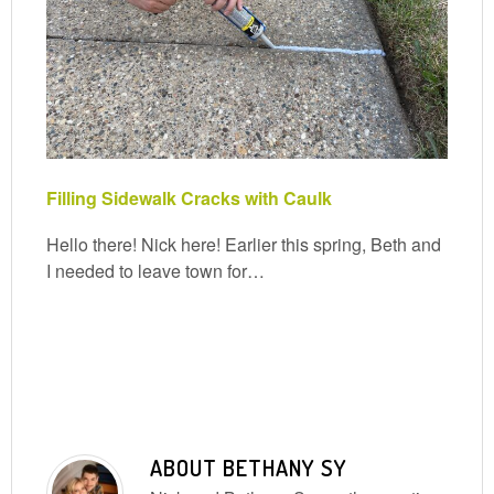
Filling Sidewalk Cracks with Caulk
Hello there! Nick here! Earlier this spring, Beth and
I needed to leave town for…
ABOUT
BETHANY SY