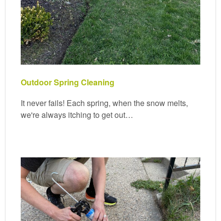
Outdoor Spring Cleaning
It never fails! Each spring, when the snow melts,
we're always itching to get out…