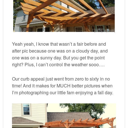
Yeah yeah, I know that wasn’t a fair before and
after pic because one was on a cloudy day, and
one was on a sunny day. But you get the point
right? Plus, I can’t control the weather sooo….
Our curb appeal just went from zero to sixty in no
time! And it makes for MUCH better pictures when
I’m photographing our little fam enjoying a fall day.