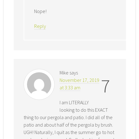
Nope!
Reply
Mike
says
7
November 17, 2019
at 3:33 am
I am LITERALLY
looking to do this EXACT
thing to our pergola and patio. I did all of the
patio and about half of the pergola by brush.
UGH! Naturally, I quit as the summer go to hot