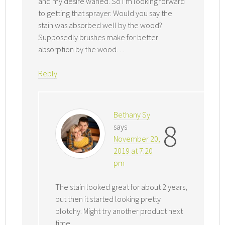
and my desire waned. So I’m looking forward
to getting that sprayer. Would you say the
stain was absorbed well by the wood?
Supposedly brushes make for better
absorption by the wood…
Reply
Bethany Sy
8
says
November 20,
2019 at 7:20
pm
The stain looked great for about 2 years,
but then it started looking pretty
blotchy. Might try another product next
time.