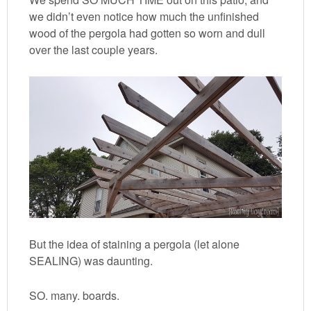
we didn’t even notice how much the unfinished
wood of the pergola had gotten so worn and dull
over the last couple years.
But the idea of staining a pergola (let alone
SEALING) was daunting.
SO. many. boards.