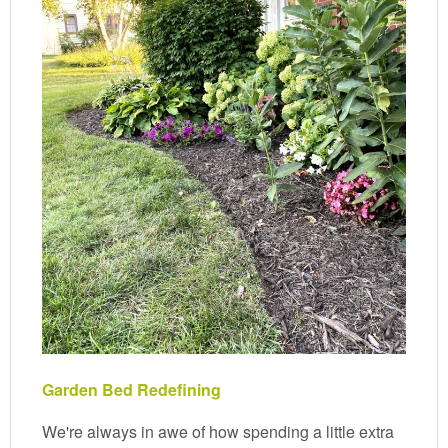
Garden Bed Redefining
We're always in awe of how spending a little extra