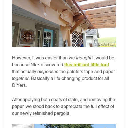
However, it was easier than we
thought
it would be,
because Nick discovered
this brilliant little tool
that actually
dispenses
the painters tape and paper
together
. Basically a life-changing product for all
DIYers.
After applying both coats of stain, and removing the
paper, we stood back to appreciate the full effect of
our newly refinished pergola!