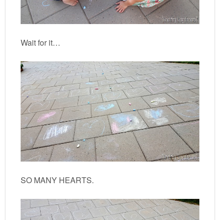
Wait for it…
SO MANY HEARTS.