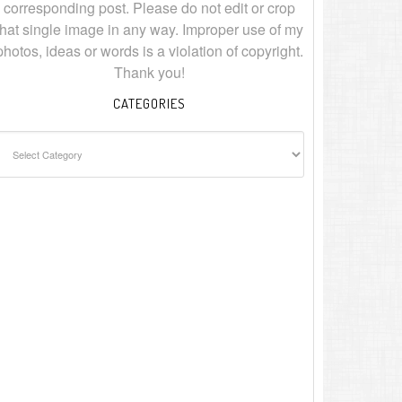
corresponding post. Please do not edit or crop
that single image in any way. Improper use of my
photos, ideas or words is a violation of copyright.
Thank you!
CATEGORIES
ategories