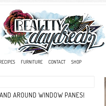
RECIPES
FURNITURE
CONTACT
SHOP
M AND AROUND WINDOW PANES!