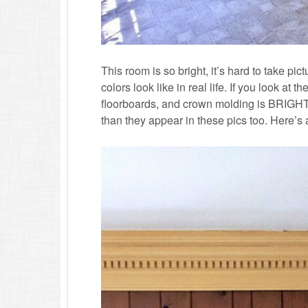
This room is so bright, it’s hard to take pi
colors look like in real life. If you look at 
floorboards, and crown molding is BRIGH
than they appear in these pics too. Here’s a