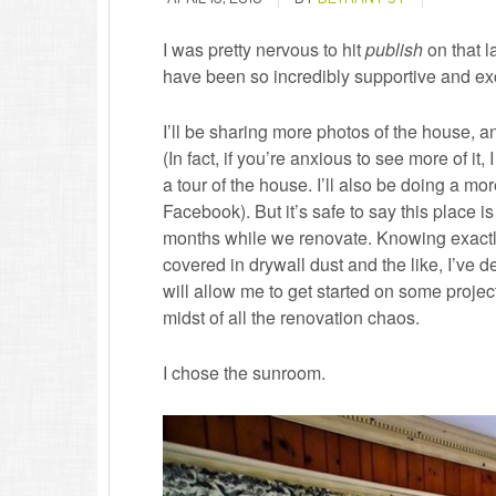
I was pretty nervous to hit
publish
on that l
have been so incredibly supportive and excit
I’ll be sharing more photos of the house, an
(In fact, if you’re anxious to see more of i
a tour of the house. I’ll also be doing a mo
Facebook). But it’s safe to say this place i
months while we renovate. Knowing exactly 
covered in drywall dust and the like, I’ve 
will allow me to get started on some projec
midst of all the renovation chaos.
I chose the sunroom.