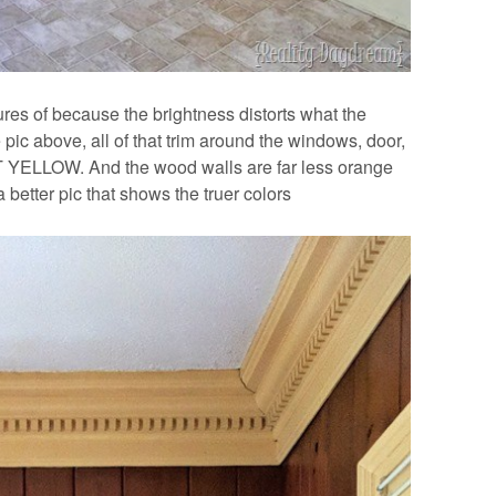
ctures of because the brightness distorts what the
the pic above, all of that trim around the windows, door,
T YELLOW. And the wood walls are far less orange
 better pic that shows the truer colors