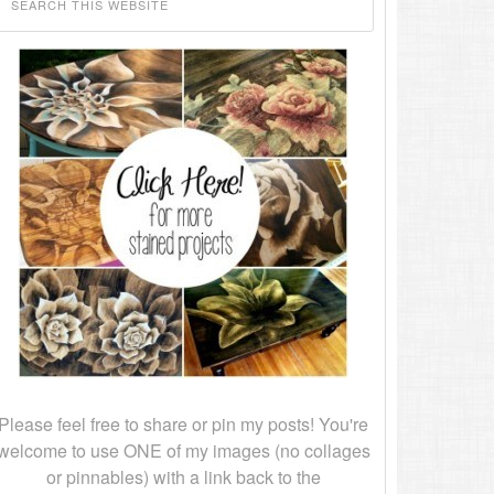
Please feel free to share or pin my posts! You're
welcome to use ONE of my images (no collages
or pinnables) with a link back to the