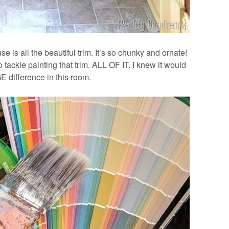
e is all the beautiful trim. It’s so chunky and ornate!
o tackle painting that trim. ALL OF IT. I knew it would
 difference in this room.