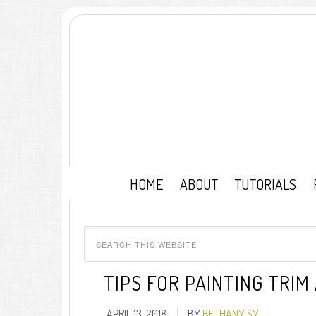
HOME
ABOUT
TUTORIALS
TIPS FOR PAINTING TRI
APRIL 13, 2018
BY
BETHANY SY