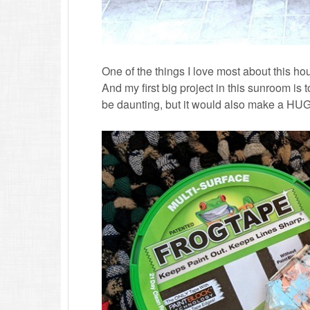
One of the things I love most about this hous
And my first big project in this sunroom is t
be daunting, but it would also make a HUGE