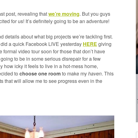
ast post, revealing that
we’re moving
. But you guys
ed for us! It’s definitely going to be an adventure!
d details about what big projects we’re tackling first.
t, I did a quick Facebook LIVE yesterday
HERE
giving
re formal video tour soon for those that don’t have
s going to be in some serious disrepair for a few
how icky it feels to live in a hot-mess home,
decided to
choose one room
to make my
haven
. This
ts that will allow me to see progress even in the