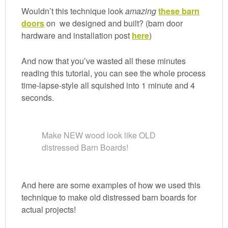
Wouldn’t this technique look
amazing
these barn
doors
on
we designed and built? (barn door
hardware and installation post
here
)
And now that you’ve wasted all these minutes
reading this tutorial, you can see the whole process
time-lapse-style all squished into 1 minute and 4
seconds.
Make NEW wood look like OLD
distressed Barn Boards!
And here are some examples of how we used this
technique to make old distressed barn boards for
actual projects!