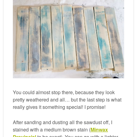
You could almost stop there, because they look
pretty weathered and all… but the last step is what
really gives it something special! I promise!
After sanding and dusting all the sawdust off, I
stained with a medium brown stain (
Minwax
Provincial
to be exact). You can go with a lighter