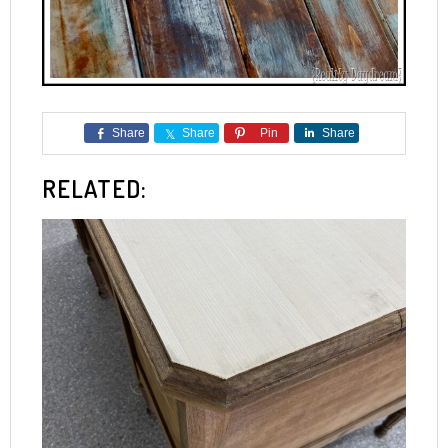
Share
Share
Pin
Share
RELATED: