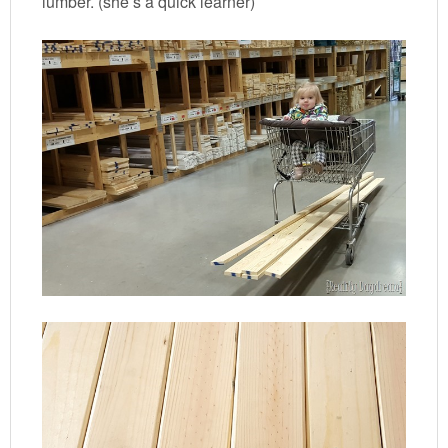
lumber. (she’s a quick learner)