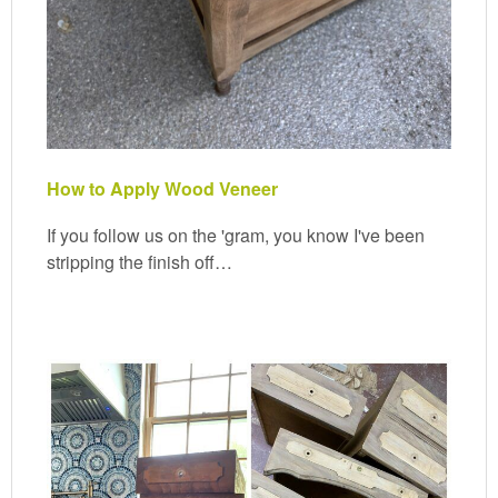
How to Apply Wood Veneer
If you follow us on the 'gram, you know I've been
stripping the finish off…