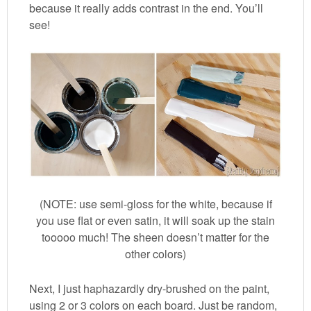
because it really adds contrast in the end. You’ll
see!
(NOTE: use semi-gloss for the white, because if
you use flat or even satin, it will soak up the stain
tooooo much! The sheen doesn’t matter for the
other colors)
Next, I just haphazardly dry-brushed on the paint,
using 2 or 3 colors on each board. Just be random,