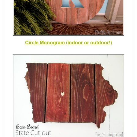
Circle Monogram (indoor or outdoor!)