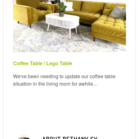
Coffee Table / Lego Table
We've been needing to update our coffee table
situation in the living room for awhile…