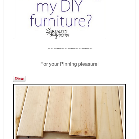
.~~~~~~~~~~~~~~~~
For your Pinning pleasure!