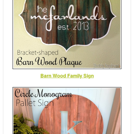
Barn Wood Family Sign