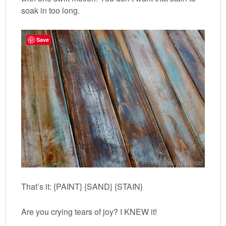
soak in too long.
Save
That’s it: {PAINT} {SAND} {STAIN}
Are you crying tears of joy? I KNEW it!