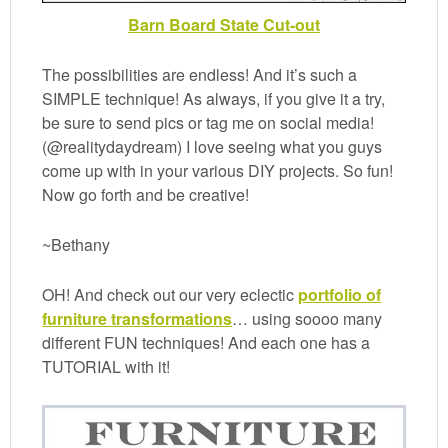
Barn Board State Cut-out
The possibilities are endless! And it’s such a
SIMPLE technique! As always, if you give it a try,
be sure to send pics or tag me on social media!
(@realitydaydream) I love seeing what you guys
come up with in your various DIY projects. So fun!
Now go forth and be creative!
~Bethany
OH! And check out our very eclectic
portfolio of
furniture transformations
… using soooo many
different FUN techniques! And each one has a
TUTORIAL with it!