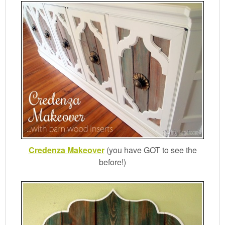
Credenza Makeover
(you have GOT to see the
before!)