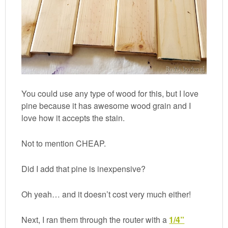
You could use any type of wood for this, but I love
pine because it has awesome wood grain and I
love how it accepts the stain.
Not to mention CHEAP.
Did I add that pine is inexpensive?
Oh yeah… and it doesn’t cost very much either!
Next, I ran them through the router with a
1/4”