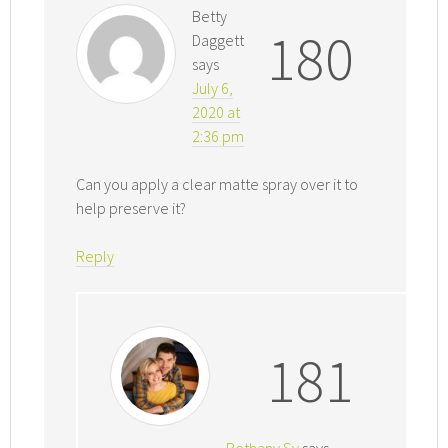
Betty
180
Daggett
says
July 6,
2020 at
2:36 pm
Can you apply a clear matte spray over it to
help preserve it?
Reply
181