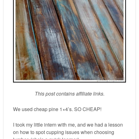
This post contains affiliate links.
We used cheap pine 1×4’s. SO CHEAP!
I took my little intern with me, and we had a lesson
on how to spot cupping issues when choosing