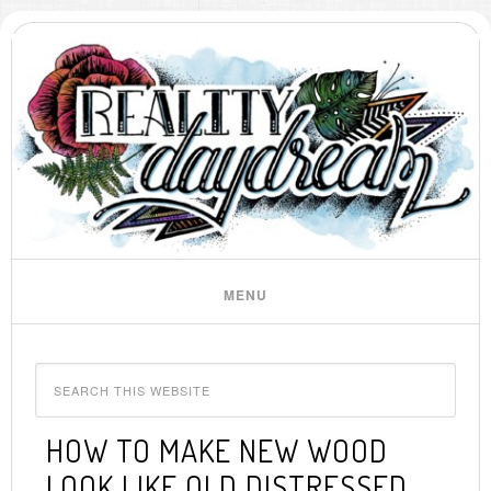
HOW TO MAKE NEW WOOD
LOOK LIKE OLD DISTRESSED