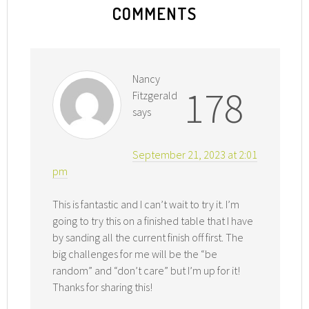
COMMENTS
Nancy
178
Fitzgerald
says
September 21, 2023 at 2:01
pm
This is fantastic and I can’t wait to try it. I’m
going to try this on a finished table that I have
by sanding all the current finish off first. The
big challenges for me will be the “be
random” and “don’t care” but I’m up for it!
Thanks for sharing this!