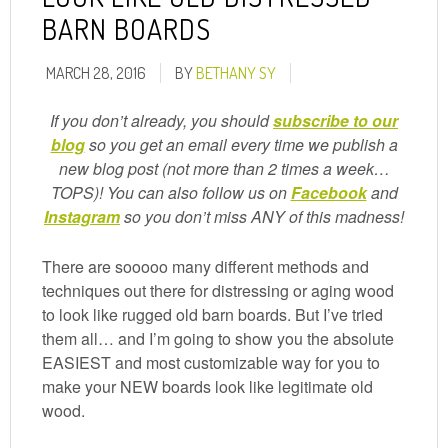
BARN BOARDS
MARCH 28, 2016
BY
BETHANY SY
If you don’t already, you should
subscribe to our
blog
so you get an email every time we publish a
new blog post (not more than 2 times a week…
TOPS)! You can also follow us on
Facebook
and
Instagram
so you don’t miss ANY of this madness!
There are sooooo many different methods and
techniques out there for distressing or aging wood
to look like rugged old barn boards. But I’ve tried
them all… and I’m going to show you the absolute
EASIEST and most customizable way for you to
make your NEW boards look like legitimate old
wood.