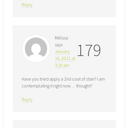
Reply
Mélissa
179
says
January
16, 2021 at
3:20 am
Have you tried apply a 2nd coat of stain? I am
contemplating it right now… thought?
Reply