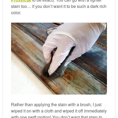
stain too… if you don’t want it to be such a dark rich
color.
Rather than applying the stain with a brush, I just
wiped it on with a cloth and wiped it off immediately
with one swift motion! You don’t want that stain to