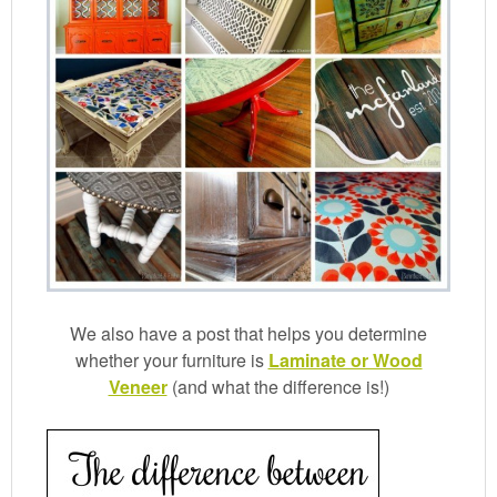
We also have a post that helps you determine
whether your furniture is
Laminate or Wood
Veneer
(and what the difference is!)