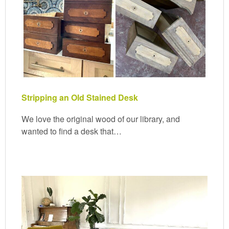
Stripping an Old Stained Desk
We love the original wood of our library, and
wanted to find a desk that…