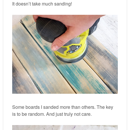
It doesn’t take much sanding!
Some boards I sanded more than others. The key
is to be random. And just truly not care.