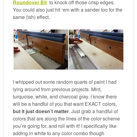
Roundover Bit
to knock off those crisp edges.
You could also just hit ‘em with a sander too for the
same (ish) effect.
I whipped out some random quarts of paint I had
lying around from previous projects. Mint,
turquoise, white, and charcoal gray. I know there
will be a handful of you that want EXACT colors,
but it just doesn’t matter
. Just grab a handful of
colors that are along the lines of the color scheme
you’re going for, and roll with it! I specifically like
adding in white to any color combo though