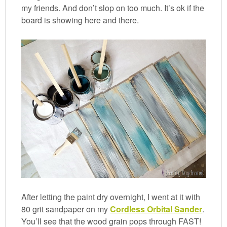
my friends. And don’t slop on too much. It’s ok if the
board is showing here and there.
After letting the paint dry overnight, I went at it with
80 grit sandpaper on my
Cordless Orbital Sander
.
You’ll see that the wood grain pops through FAST!