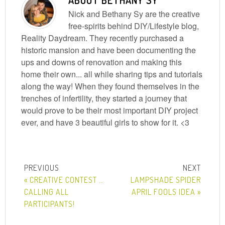
ABOUT
BETHANY SY
Nick and Bethany Sy are the creative
free-spirits behind DIY/Lifestyle blog,
Reality Daydream. They recently purchased a
historic mansion and have been documenting the
ups and downs of renovation and making this
home their own... all while sharing tips and tutorials
along the way! When they found themselves in the
trenches of infertility, they started a journey that
would prove to be their most important DIY project
ever, and have 3 beautiful girls to show for it. <3
« CREATIVE CONTEST …
LAMPSHADE SPIDER
CALLING ALL
APRIL FOOLS IDEA »
PARTICIPANTS!