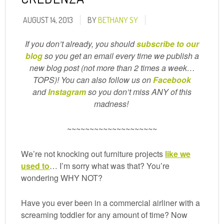
AUGUST 14, 2013
BY
BETHANY SY
If you don’t already, you should
subscribe to our
blog
so you get an email every time we publish a
new blog post (not more than 2 times a week…
TOPS)! You can also follow us on
Facebook
and
Instagram
so you don’t miss ANY of this
madness!
~~~~~~~~~~~~~~~~~~~~
We’re not knocking out furniture projects
like we
used to
… I’m sorry what was that? You’re
wondering WHY NOT?
Have you ever been in a commercial airliner with a
screaming toddler for any amount of time? Now