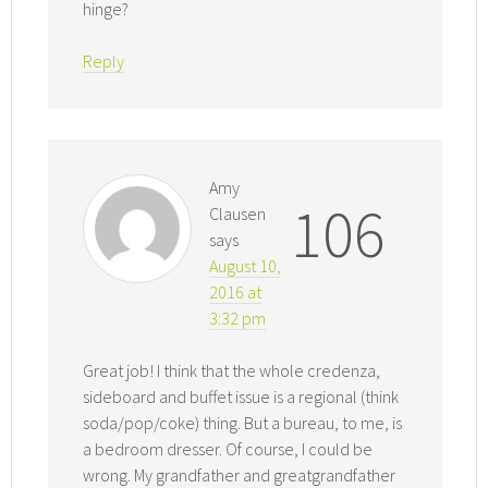
hinge?
Reply
Amy
106
Clausen
says
August 10,
2016 at
3:32 pm
Great job! I think that the whole credenza,
sideboard and buffet issue is a regional (think
soda/pop/coke) thing. But a bureau, to me, is
a bedroom dresser. Of course, I could be
wrong. My grandfather and greatgrandfather