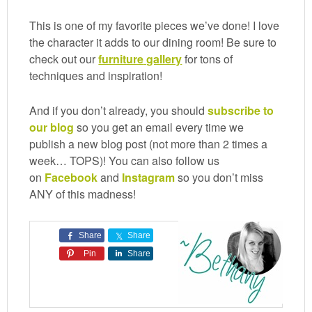
This is one of my favorite pieces we’ve done! I love
the character it adds to our dining room! Be sure to
check out our
furniture
gallery
for tons of
techniques and inspiration!
And if you don’t already, you should
subscribe to
our blog
so you get an email every time we
publish a new blog post (not more than 2 times a
week… TOPS)! You can also follow us
on
Facebook
and
Instagram
so you don’t miss
ANY of this madness!
Share
Share
Pin
Share