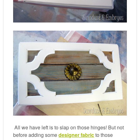
All we have left is to slap on those hinges! But not
before adding some
designer fabric
to those