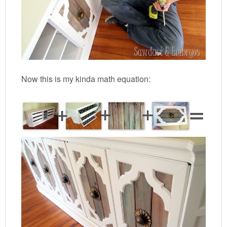
Now this is my kinda math equation: