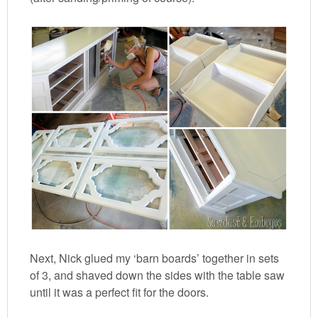
Next, Nick glued my ‘barn boards’ together in sets
of 3, and shaved down the sides with the table saw
until it was a perfect fit for the doors.