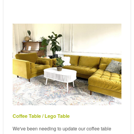
Coffee Table / Lego Table
We've been needing to update our coffee table