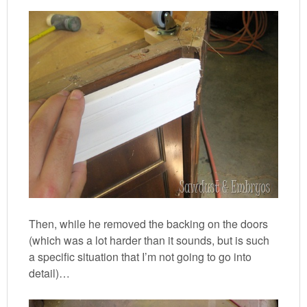
Then, while he removed the backing on the doors
(which was a lot harder than it sounds, but is such
a specific situation that I’m not going to go into
detail)…