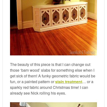
The beauty of this piece is that I can change out
those ‘barn wood’ slabs for something else when I
get sick of them! A funky geometric fabric would be
fun, or a painted pattern or
stain treatment
… or a
sparkly red fabric around Christmas time! I can
already see Nick rolling his eyes.