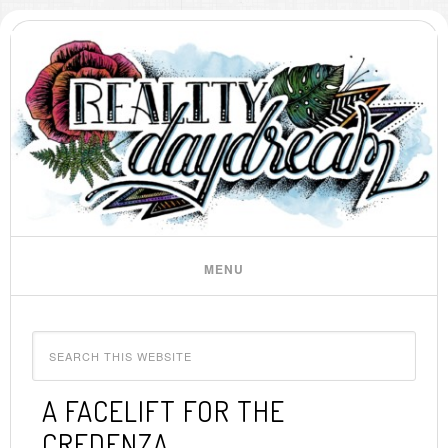
A FACELIFT FOR THE
CREDENZA