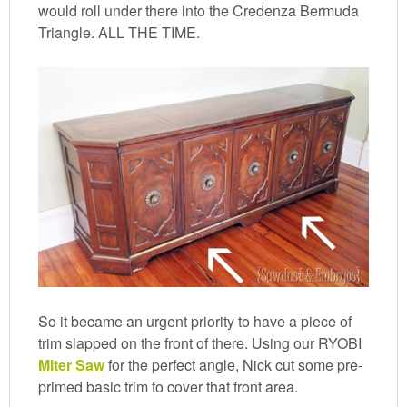
would roll under there into the Credenza Bermuda
Triangle. ALL THE TIME.
So it became an urgent priority to have a piece of
trim slapped on the front of there. Using our RYOBI
Miter Saw
for the perfect angle, Nick cut some pre-
primed basic trim to cover that front area.