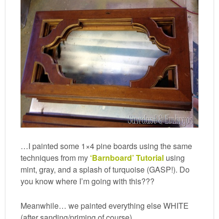
…I painted some 1×4 pine boards using the same
techniques from my
‘Barnboard’ Tutorial
using
mint, gray, and a splash of turquoise (GASP!). Do
you know where I’m going with this???
Meanwhile… we painted everything else WHITE
(after sanding/priming of course).