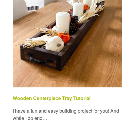
Wooden Centerpiece Tray Tutorial
I have a fun and easy building project for you! And
while I do end…