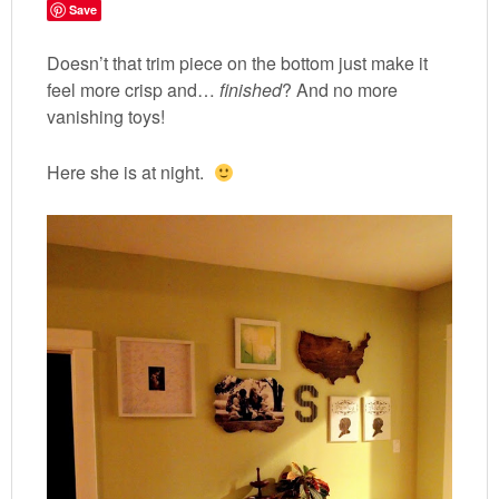
Save
Doesn’t that trim piece on the bottom just make it
feel more crisp and…
finished
? And no more
vanishing toys!
Here she is at night.