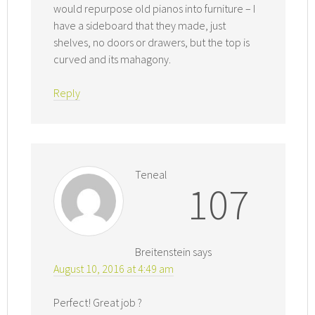
would repurpose old pianos into furniture – I
have a sideboard that they made, just
shelves, no doors or drawers, but the top is
curved and its mahagony.
Reply
Teneal
107
Breitenstein
says
August 10, 2016 at 4:49 am
Perfect! Great job ?