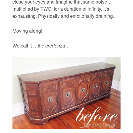
close your eyes and imagine that same noise…
multiplied by TWO, for a duration of infinity. It’s
exhausting. Physically and emotionally draining.
Moving along!
We call it …
the credenza
…