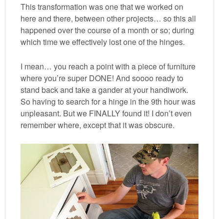
This transformation was one that we worked on
here and there, between other projects… so this all
happened over the course of a month or so; during
which time we effectively lost one of the hinges.
I mean… you reach a point with a piece of furniture
where you’re super DONE! And soooo ready to
stand back and take a gander at your handiwork.
So having to search for a hinge in the 9th hour was
unpleasant. But we FINALLY found it! I don’t even
remember where, except that it was obscure.