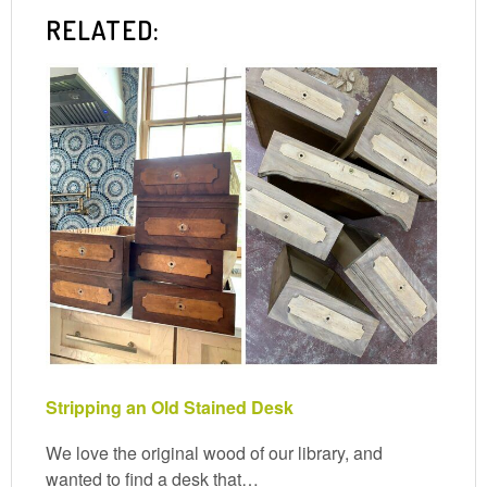
RELATED:
Stripping an Old Stained Desk
We love the original wood of our library, and
wanted to find a desk that…