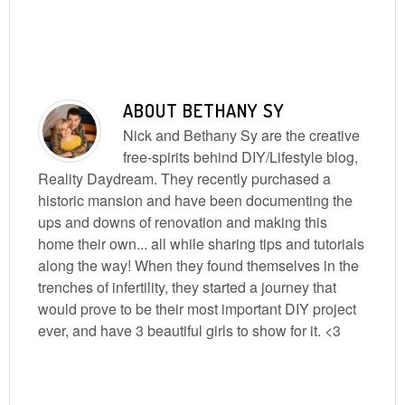
ABOUT
BETHANY SY
Nick and Bethany Sy are the creative
free-spirits behind DIY/Lifestyle blog,
Reality Daydream. They recently purchased a
historic mansion and have been documenting the
ups and downs of renovation and making this
home their own... all while sharing tips and tutorials
along the way! When they found themselves in the
trenches of infertility, they started a journey that
would prove to be their most important DIY project
ever, and have 3 beautiful girls to show for it. <3