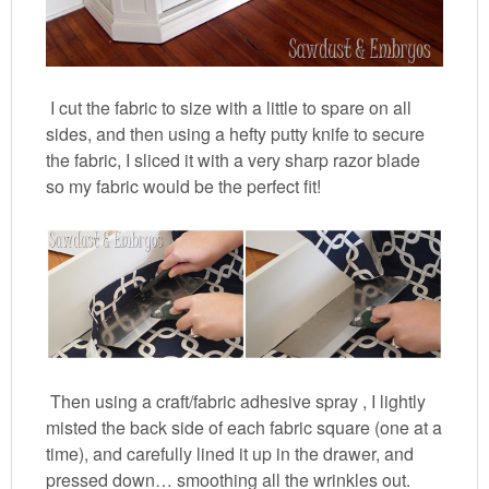
I cut the fabric to size with a little to spare on all
sides, and then using a hefty putty knife to secure
the fabric, I sliced it with a very sharp razor blade
so my fabric would be the perfect fit!
Then using a craft/fabric adhesive spray , I lightly
misted the back side of each fabric square (one at a
time), and carefully lined it up in the drawer, and
pressed down… smoothing all the wrinkles out.