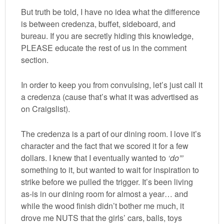
But truth be told, I have no idea what the difference
is between credenza, buffet, sideboard, and
bureau. If you are secretly hiding this knowledge,
PLEASE educate the rest of us in the comment
section.
In order to keep you from convulsing, let’s just call it
a credenza (cause that’s what it was advertised as
on Craigslist).
The credenza is a part of our dining room. I love it’s
character and the fact that we scored it for a few
dollars. I knew that I eventually wanted to
‘do”’
something to it, but wanted to wait for inspiration to
strike before we pulled the trigger. It’s been living
as-is in our dining room for almost a year… and
while the wood finish didn’t bother me much, it
drove me NUTS that the girls’ cars, balls, toys