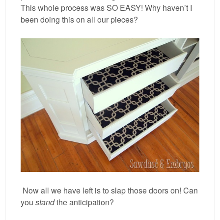
This whole process was SO EASY! Why haven’t I
been doing this on all our pieces?
Now all we have left is to slap those doors on! Can
you
stand
the anticipation?