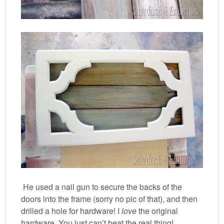
He used a nail gun to secure the backs of the
doors into the frame (sorry no pic of that), and then
drilled a hole for hardware! I
love
the original
hardware. You just can’t beat the real thing!