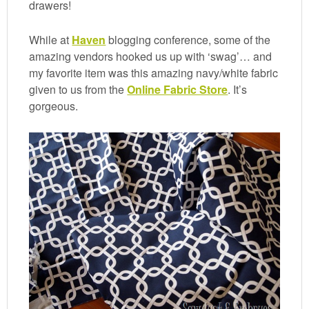
drawers!
While at
Haven
blogging conference, some of the
amazing vendors hooked us up with ‘swag’… and
my favorite item was this amazing navy/white fabric
given to us from the
Online Fabric Store
. It’s
gorgeous.