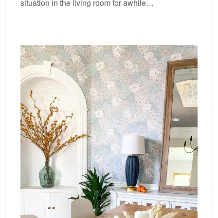
situation in the living room for awhile…