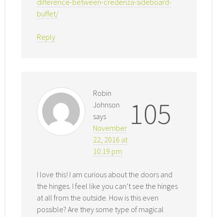
difference-between-credenza-sideboard-
buffet/
Reply
Robin
105
Johnson
says
November
22, 2016 at
10:19 pm
I love this! I am curious about the doors and
the hinges. I feel like you can’t see the hinges
at all from the outside. How is this even
possible? Are they some type of magical