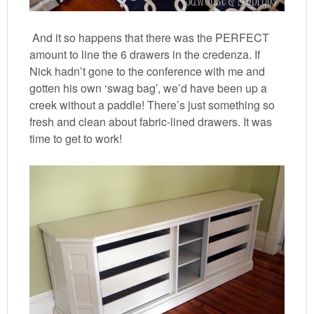
And it so happens that there was the PERFECT
amount to line the 6 drawers in the credenza. If
Nick hadn’t gone to the conference with me and
gotten his own ‘swag bag’, we’d have been up a
creek without a paddle! There’s just something so
fresh and clean about fabric-lined drawers. It was
time to get to work!