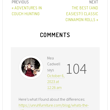
« ADVENTURES IN
THE BEST (AND
COUCH HUNTING
EASIEST!) CLASSIC
CINNAMON ROLLS »
COMMENTS
Mea
104
Cadwell
says
October 6,
2023 at
12:26 am
Here’s what I found about the differences:
https://unruhfurniture.com/blog/whats-the-