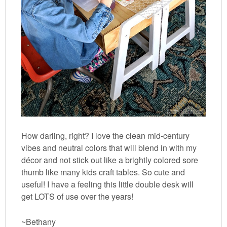
How darling, right? I love the clean mid-century
vibes and neutral colors that will blend in with my
décor and not stick out like a brightly colored sore
thumb like many kids craft tables. So cute and
useful! I have a feeling this little double desk will
get LOTS of use over the years!
~Bethany