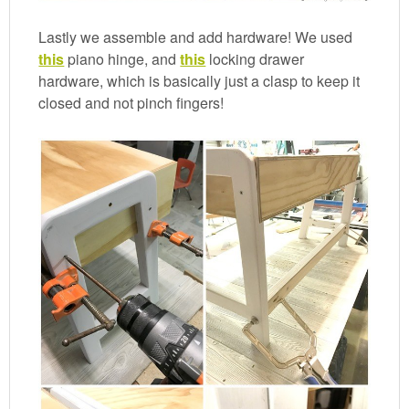
Lastly we assemble and add hardware! We used
this
piano hinge, and
this
locking drawer
hardware, which is basically just a clasp to keep it
closed and not pinch fingers!