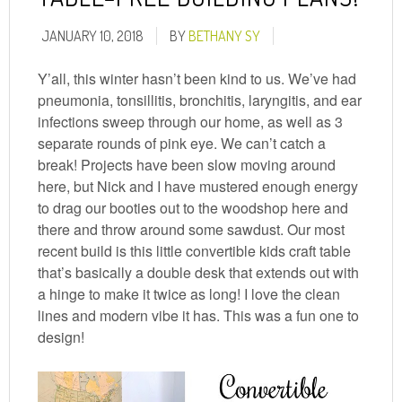
JANUARY 10, 2018
BY
BETHANY SY
Y’all, this winter hasn’t been kind to us. We’ve had
pneumonia, tonsillitis, bronchitis, laryngitis, and ear
infections sweep through our home, as well as 3
separate rounds of pink eye. We can’t catch a
break! Projects have been slow moving around
here, but Nick and I have mustered enough energy
to drag our booties out to the woodshop here and
there and throw around some sawdust. Our most
recent build is this little convertible kids craft table
that’s basically a double desk that extends out with
a hinge to make it twice as long! I love the clean
lines and modern vibe it has. This was a fun one to
design!