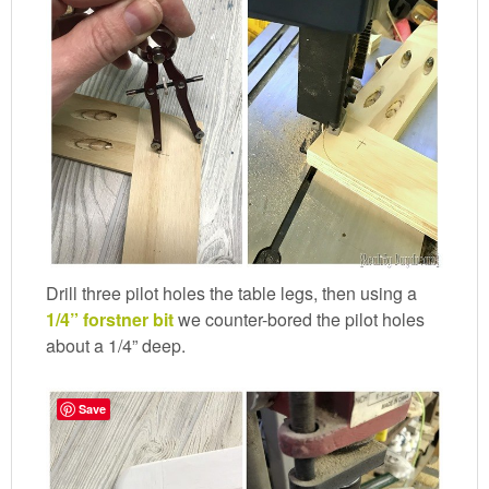
Drill three pilot holes the table legs, then using a
1/4” forstner bit
we counter-bored the pilot holes
about a 1/4” deep.
Save