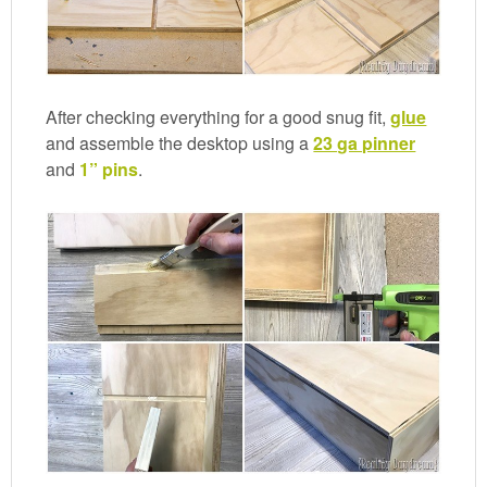
After checking everything for a good snug fit,
glue
and assemble the desktop using a
23 ga pinner
and
1” pins
.