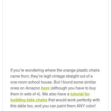
If you’re wondering where the orange plastic chairs
came from, they’re legit vintage straight out of a
one-room school house. But I found some similar
ones on Amazon
here
(although you have to buy
them in sets of 4). We also have a
tutorial for
building kids chairs
that would work perfectly with
this table too, and you can paint them ANY color!