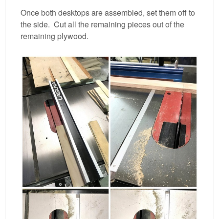
Once both desktops are assembled, set them off to
the side. Cut all the remaining pieces out of the
remaining plywood.