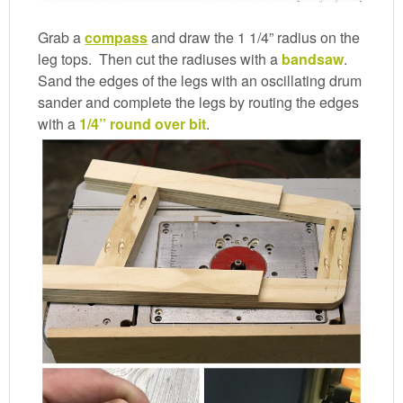
Grab a
compass
and draw the 1 1/4” radius on the
leg tops. Then cut the radiuses with a
bandsaw
.
Sand the edges of the legs with an oscillating drum
sander and complete the legs by routing the edges
with a
1/4” round over bit
.