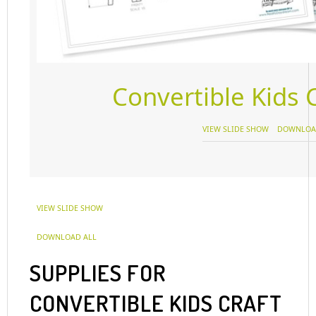
Convertible Kids C
VIEW SLIDE SHOW
DOWNLOA
VIEW SLIDE SHOW
DOWNLOAD ALL
SUPPLIES FOR
CONVERTIBLE KIDS CRAFT