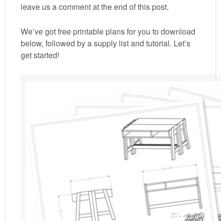
leave us a comment at the end of this post.
We’ve got free printable plans for you to download
below, followed by a supply list and tutorial. Let’s
get started!