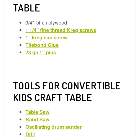
TABLE
3/4” birch plywood
1 1/4” fine thread Kreg screws
1” kreg cap screw
Titebond Glue
23 ga 1” pins
TOOLS FOR CONVERTIBLE
KIDS CRAFT TABLE
Table Saw
Band Saw
Oscillating drum sander
Drill