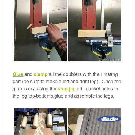
Glue
and
clamp
all the doublers with their mating
part (be sure to make a left and right leg). Once the
glue is dry, using the
kreg jig
, drill pocket holes in
the leg top/bottoms,glue and assemble the legs.