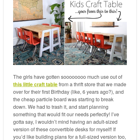
The girls have gotten soooooooo much use out of
this little craft table
from a thrift store that we made
over for their first Birthday (like, 6 years ago?), and
the cheap particle board was starting to break
down. We had to trash it, and start planning
something that would fit our needs perfectly! I’ve
gotta say, I wouldn’t mind having an adult-sized
version of these convertible desks for myself! If
you’d like building plans for a full-sized version too,