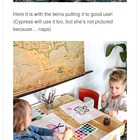
Here it is with the twins putting it to good use!
(Cypress will use it too, but she’s not pictured
because… naps)