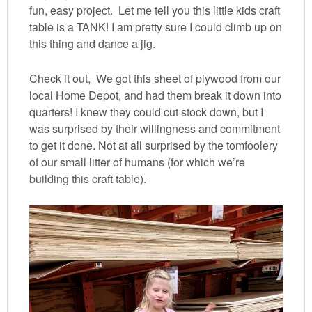
fun, easy project. Let me tell you this little kids craft
table is a TANK! I am pretty sure I could climb up on
this thing and dance a jig.
Check it out, We got this sheet of plywood from our
local Home Depot, and had them break it down into
quarters! I knew they could cut stock down, but I
was surprised by their willingness and commitment
to get it done. Not at all surprised by the tomfoolery
of our small litter of humans (for which we’re
building this craft table).