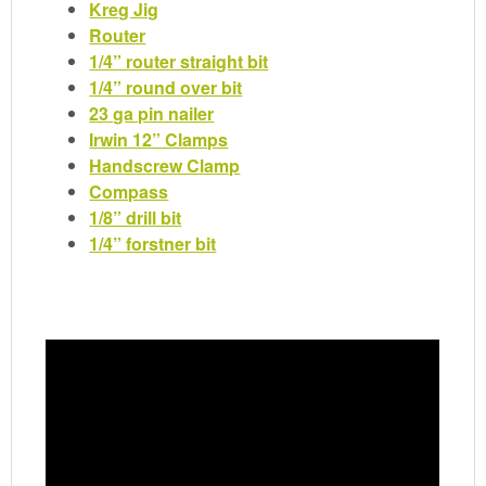
Kreg Jig
Router
1/4” router straight bit
1/4” round over bit
23 ga pin nailer
Irwin 12” Clamps
Handscrew Clamp
Compass
1/8” drill bit
1/4” forstner bit