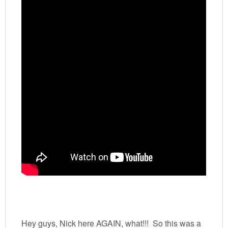
Hey guys, Nick here AGAIN, what!!! So this was a