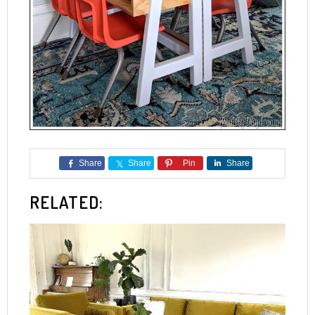
Share
Share
Pin
Share
RELATED: