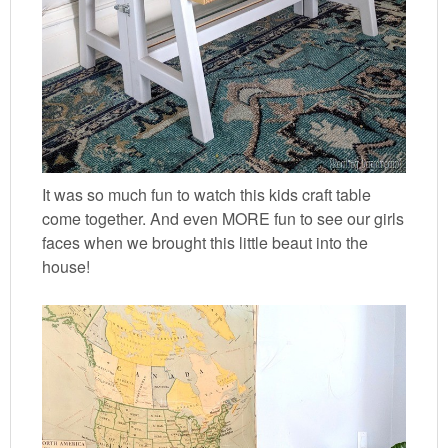
It was so much fun to watch this kids craft table
come together. And even MORE fun to see our girls
faces when we brought this little beaut into the
house!