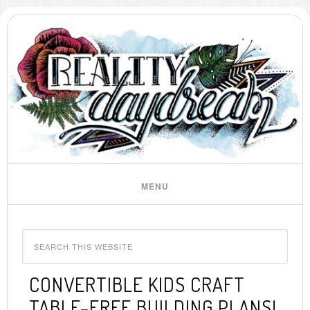
CONVERTIBLE KIDS CRAFT
TABLE–FREE BUILDING PLANS!