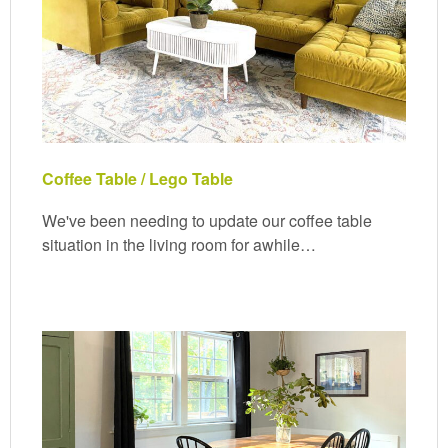
Coffee Table / Lego Table
We've been needing to update our coffee table
situation in the living room for awhile…