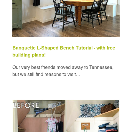
Banquette L-Shaped Bench Tutorial - with free
building plans!
Our very best friends moved away to Tennessee,
but we still find reasons to visit…