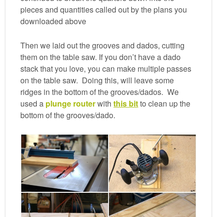
pieces and quantities called out by the plans you
downloaded above
Then we laid out the grooves and dados, cutting
them on the table saw. If you don’t have a dado
stack that you love, you can make multiple passes
on the table saw. Doing this, will leave some
ridges in the bottom of the grooves/dados. We
used a
plunge router
with
this bit
to clean up the
bottom of the grooves/dado.