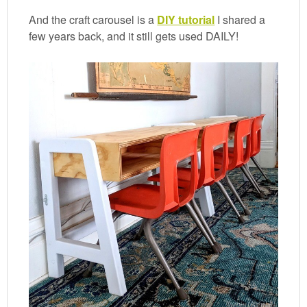
And the craft carousel is a
DIY tutorial
I shared a
few years back, and it still gets used DAILY!