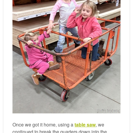
Once we got it home, using a
table saw
, we
continued to break the quarters down into the