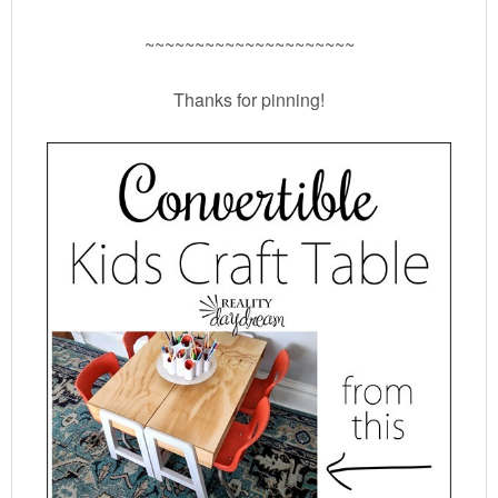
~~~~~~~~~~~~~~~~~~~~~
Thanks for pinning!