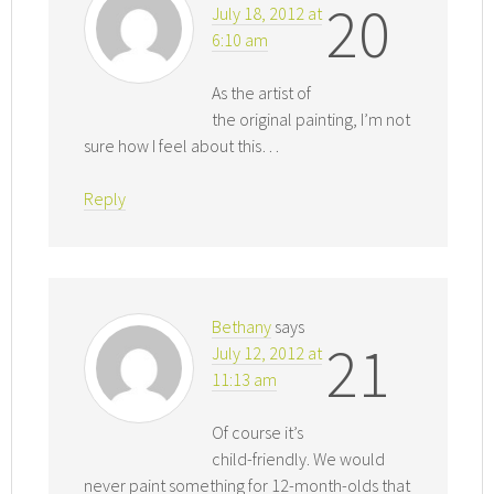
20
July 18, 2012 at
6:10 am
As the artist of
the original painting, I’m not
sure how I feel about this…
Reply
Bethany
says
21
July 12, 2012 at
11:13 am
Of course it’s
child-friendly. We would
never paint something for 12-month-olds that