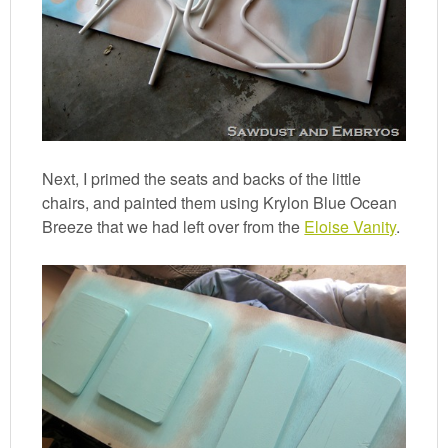
Next, I primed the seats and backs of the little
chairs, and painted them using Krylon Blue Ocean
Breeze that we had left over from the
Eloise Vanity
.