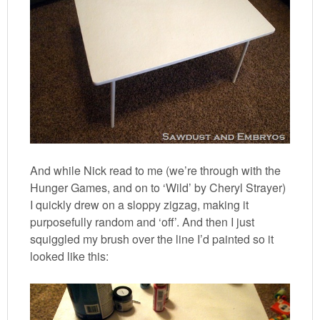
And while Nick read to me (we’re through with the
Hunger Games, and on to ‘Wild’ by Cheryl Strayer)
I quickly drew on a sloppy zigzag, making it
purposefully random and ‘off’. And then I just
squiggled my brush over the line I’d painted so it
looked like this: