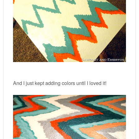
And I just kept adding colors until I loved it!