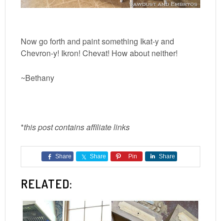
Now go forth and paint something Ikat-y and
Chevron-y! Ikron! Chevat! How about neither!
~Bethany
*
this post contains affiliate links
Share
Share
Pin
Share
RELATED: