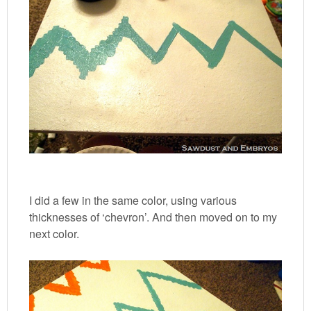
I did a few in the same color, using various
thicknesses of ‘chevron’. And then moved on to my
next color.