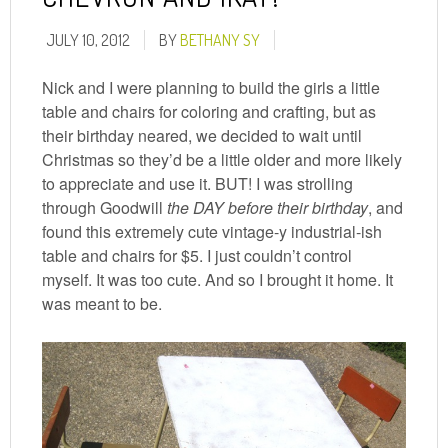
JULY 10, 2012
BY
BETHANY SY
Nick and I were planning to build the girls a little
table and chairs for coloring and crafting, but as
their birthday neared, we decided to wait until
Christmas so they’d be a little older and more likely
to appreciate and use it. BUT! I was strolling
through Goodwill
the DAY before their birthday
, and
found this extremely cute vintage-y industrial-ish
table and chairs for $5. I just couldn’t control
myself. It was too cute. And so I brought it home. It
was meant to be.