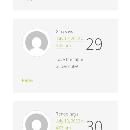
Gina
says
29
July 10, 2012 at
4:39 pm
Love the table.
Super cute!
Reply
Renee'
says
30
July 10, 2012 at
4:07 pm