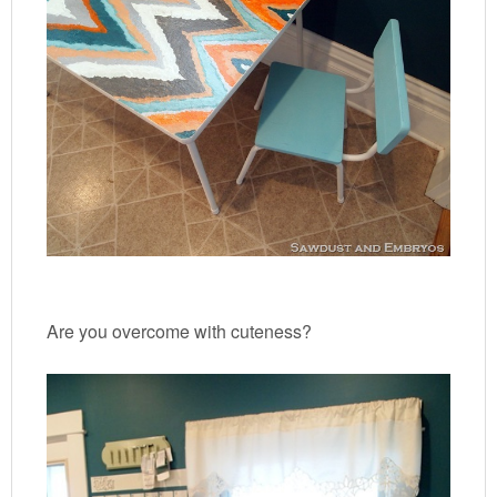
Are you overcome with cuteness?