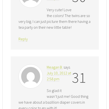
Very cute! Love
the colors! The twins are so
very big. I can just picture them there having a
tea party on their new little table!
Reply
Meagan B.
says
31
July 10, 2012 at
2:58 pm
So glad it
wasn’t just me! Good thing
we have about a bazillion diaper covers in
every color to go with it!