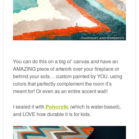
You can do this on a big ol’ canvas and have an
AMAZING piece of artwork over your fireplace or
behind your sofa… custom painted by YOU, using
colors that perfectly complement the room it’s
meant for! Or even as an entire accent wall!
I sealed it with
Polycrylic
(which is water-based),
and LOVE how durable it is for kids.