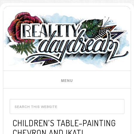
CHILDREN’S TABLE–PAINTING
CHEVRON AND IKAT!