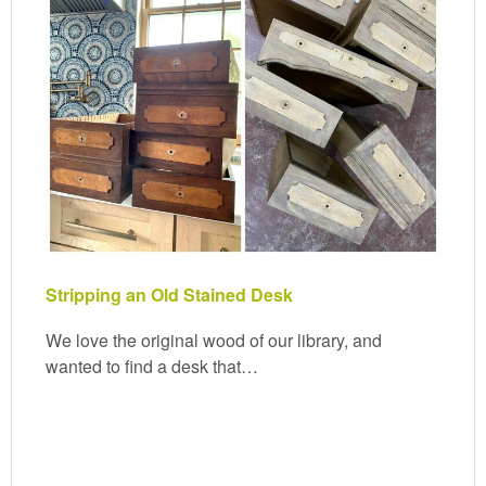
Stripping an Old Stained Desk
We love the original wood of our library, and
wanted to find a desk that…