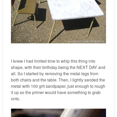
I knew I had limited time to whip this thing into
shape, with their birthday being the NEXT DAY and
all. So I started by removing the metal legs from
both chairs and the table. Then, I lightly sanded the
metal with 100 grit sandpaper, just enough to rough
it up so the primer would have something to grab
onto.