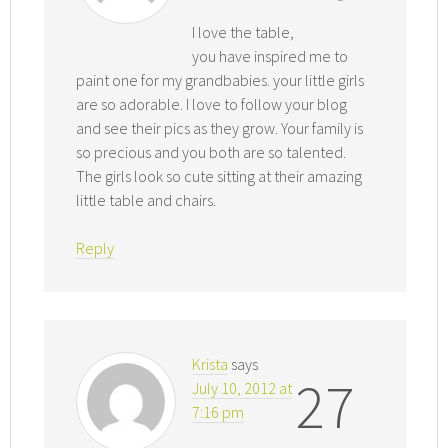
I love the table,
you have inspired me to
paint one for my grandbabies. your little girls
are so adorable. I love to follow your blog
and see their pics as they grow. Your family is
so precious and you both are so talented.
The girls look so cute sitting at their amazing
little table and chairs.
Reply
Krista
says
27
July 10, 2012 at
7:16 pm