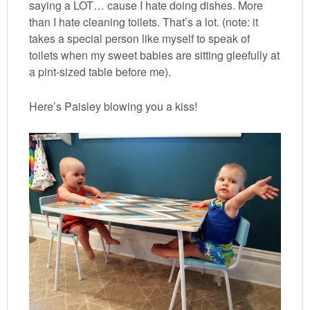
saying a LOT… cause I hate doing dishes. More
than I hate cleaning toilets. That’s a lot. (note: it
takes a special person like myself to speak of
toilets when my sweet babies are sitting gleefully at
a pint-sized table before me).
Here’s Paisley blowing you a kiss!