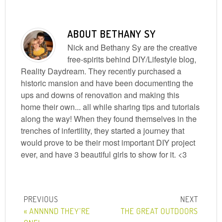
ABOUT
BETHANY SY
Nick and Bethany Sy are the creative
free-spirits behind DIY/Lifestyle blog,
Reality Daydream. They recently purchased a
historic mansion and have been documenting the
ups and downs of renovation and making this
home their own... all while sharing tips and tutorials
along the way! When they found themselves in the
trenches of infertility, they started a journey that
would prove to be their most important DIY project
ever, and have 3 beautiful girls to show for it. <3
« ANNNND THEY’RE
THE GREAT OUTDOORS