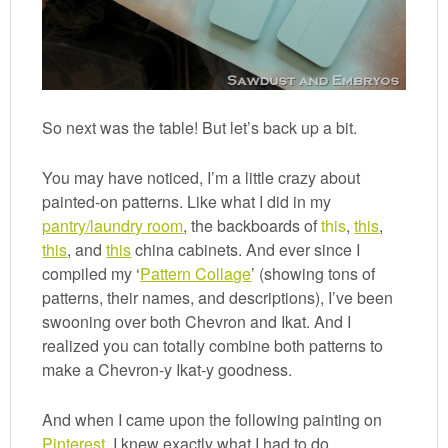
So next was the table! But let’s back up a bit.
You may have noticed, I’m a little crazy about
painted-on patterns. Like what I did in my
pantry/laundry room
, the backboards of
this
,
this
,
this
, and
this
china cabinets. And ever since I
compiled my ‘
Pattern Collage
’ (showing tons of
patterns, their names, and descriptions), I’ve been
swooning over both Chevron and Ikat. And I
realized you can totally combine both patterns to
make a Chevron-y Ikat-y goodness.
And when I came upon the following painting on
Pinterest
, I knew exactly what I had to do.