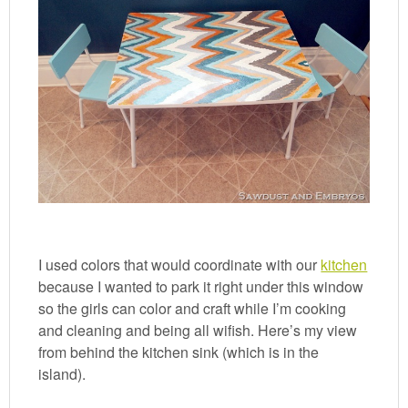
I used colors that would coordinate with our
kitchen
because I wanted to park it right under this window
so the girls can color and craft while I’m cooking
and cleaning and being all wifish. Here’s my view
from behind the kitchen sink (which is in the
island).