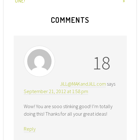
ONE!
»
COMMENTS
18
JiLL@MAKandJiLL.com
says
September 21, 2012 at 1:58 pm
Wow! You are sooo stinking good! I’m totally
doing this! Thanks for all your great ideas!
Reply