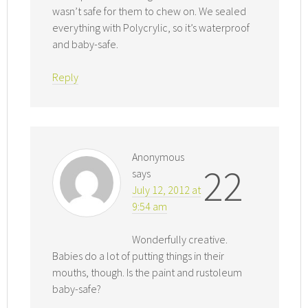
wasn’t safe for them to chew on. We sealed
everything with Polycrylic, so it’s waterproof
and baby-safe.
Reply
Anonymous
22
says
July 12, 2012 at
9:54 am
Wonderfully creative.
Babies do a lot of putting things in their
mouths, though. Is the paint and rustoleum
baby-safe?