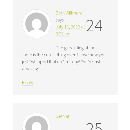
Beth Willmore
24
says
July 11, 2012 at
3:22 am
The girls sitting at their
table is the cutest thing ever!! I love how you
just “whipped that up” in 1 day! You’re just
amazing!
Reply
Beth at
25