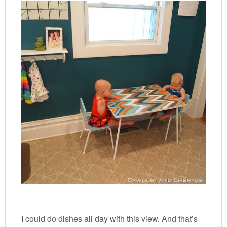
I could do dishes all day with this view. And that’s