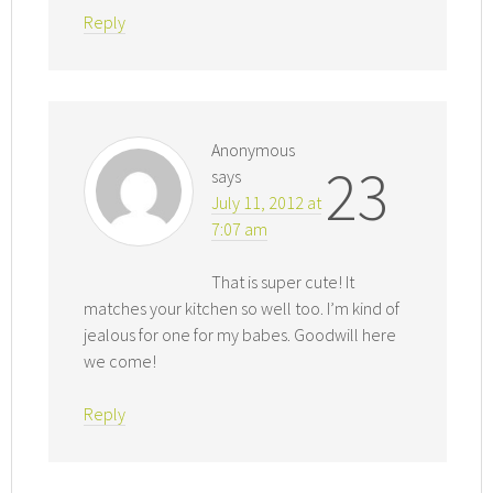
Reply
Anonymous
23
says
July 11, 2012 at
7:07 am
That is super cute! It
matches your kitchen so well too. I’m kind of
jealous for one for my babes. Goodwill here
we come!
Reply