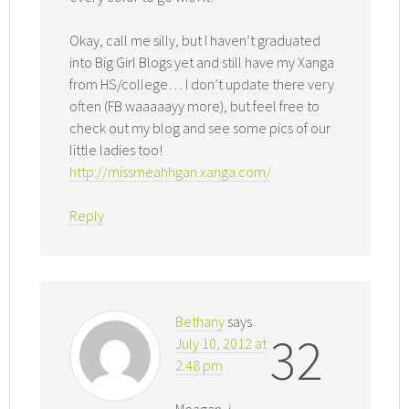
Okay, call me silly, but I haven’t graduated
into Big Girl Blogs yet and still have my Xanga
from HS/college… I don’t update there very
often (FB waaaaayy more), but feel free to
check out my blog and see some pics of our
little ladies too!
http://missmeahhgan.xanga.com/
Reply
Bethany
says
32
July 10, 2012 at
2:48 pm