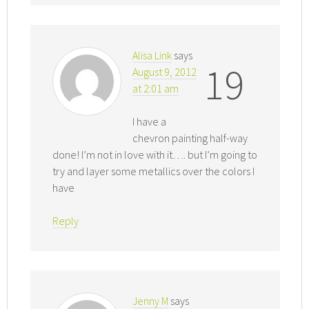
Alisa Link
says
19
August 9, 2012
at 2:01 am
I have a
chevron painting half-way
done! I’m not in love with it…. but I’m going to
try and layer some metallics over the colors I
have
Reply
Jenny M
says