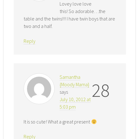
Lovey love love
this! So adorable…the
table and the twins!!! I have twin boys that are
two and a half.
Reply
Samantha
28
{Moody Mama}
says
July 10, 2012 at
5:03 pm
It is so cute! What a great present
Reply