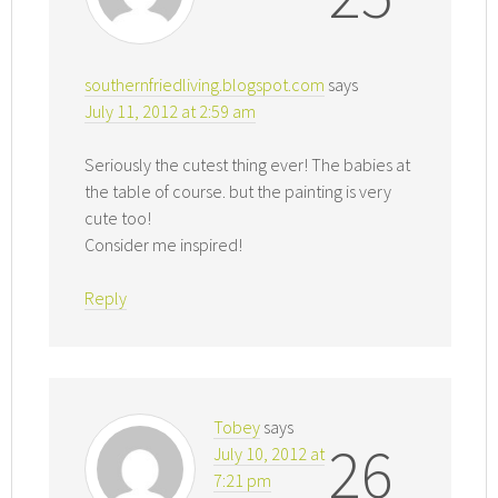
southernfriedliving.blogspot.com
says
July 11, 2012 at 2:59 am
Seriously the cutest thing ever! The babies at
the table of course. but the painting is very
cute too!
Consider me inspired!
Reply
Tobey
says
26
July 10, 2012 at
7:21 pm