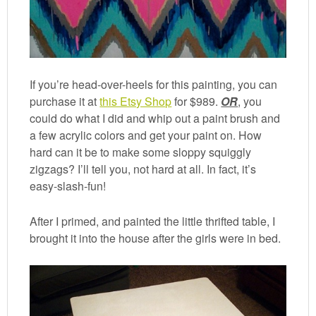
If you’re head-over-heels for this painting, you can
purchase it at
this Etsy Shop
for $989.
OR
, you
could do what I did and whip out a paint brush and
a few acrylic colors and get your paint on. How
hard can it be to make some sloppy squiggly
zigzags? I’ll tell you, not hard at all. In fact, it’s
easy-slash-fun!
After I primed, and painted the little thrifted table, I
brought it into the house after the girls were in bed.