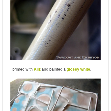
I primed with
Kilz
and painted a
glossy white
.