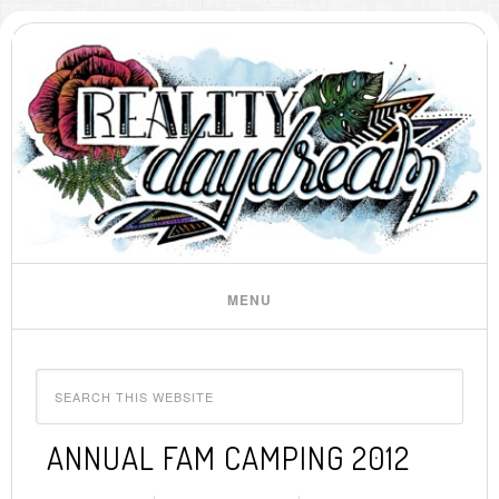
ANNUAL FAM CAMPING 2012