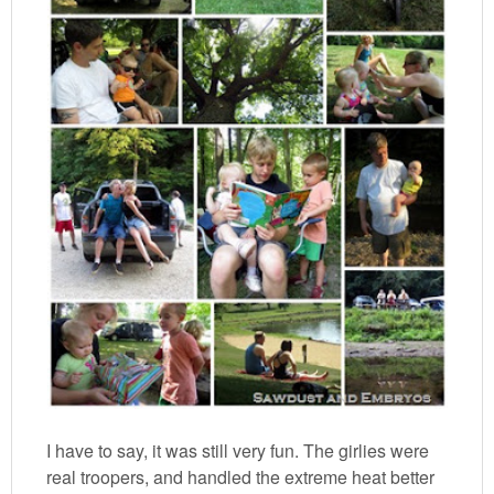
I have to say, it was still very fun. The girlies were
real troopers, and handled the extreme heat better