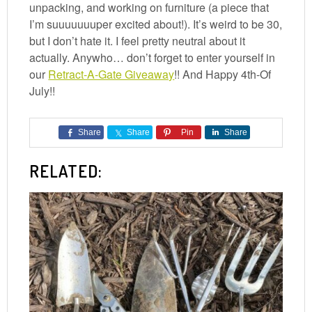
unpacking, and working on furniture (a piece that
I’m suuuuuuuper excited about!). It’s weird to be 30,
but I don’t hate it. I feel pretty neutral about it
actually. Anywho… don’t forget to enter yourself in
our
Retract-A-Gate Giveaway
!! And Happy 4th-Of
July!!
Share
Share
Pin
Share
RELATED: