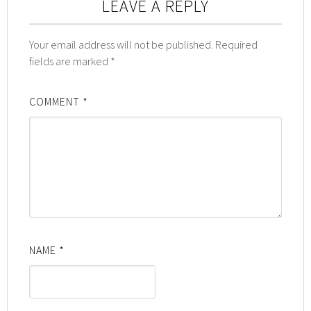
LEAVE A REPLY
Your email address will not be published.
Required
fields are marked
*
COMMENT
*
NAME
*