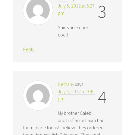
3
July 5, 2012 at 6:27
pm
Shirts are super
cool!!
Reply
Bethany
says
4
July 4, 2012 at 9:40
pm
My brother Caleb
and his fiance Laura had
them made for us! I believe they ordered
them through VistaPrint.com. They cool,