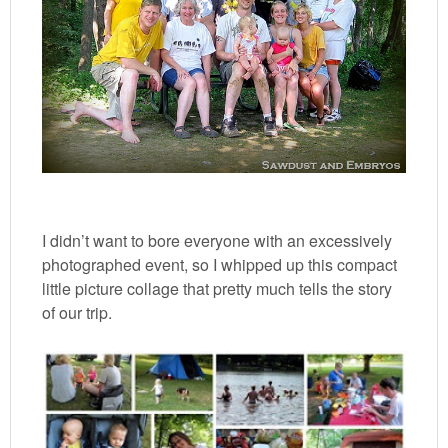
I didn’t want to bore everyone with an excessively
photographed event, so I whipped up this compact
little picture collage that pretty much tells the story
of our trip.