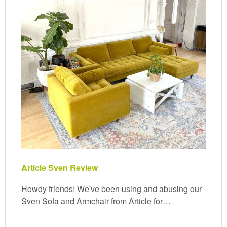
Article Sven Review
Howdy friends! We've been using and abusing our
Sven Sofa and Armchair from Article for…