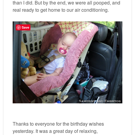
than I did. But by the end, we were all pooped, and
real ready to get home to our air conditioning.
Save
Thanks to everyone for the birthday wishes
yesterday. It was a great day of relaxing,