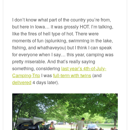
I don’t know what part of the country you’re from,
but here in Iowa… it was grossly HOT. I’m talking,
like the fires of hell type of hot. There were
moments of fun (splunking, swimming in the lake,
fishing, and whathaveyou) but I think I can speak
for everyone when I say… this year, camping was
pretty miserable. And that’s really saying
something, considering
last year’s 4th-of-July-
Camping-Trip
I was
full-term with twins
(and
delivered
4 days later).