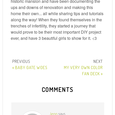
historic mansion and have been documenting the
ups and downs of renovation and making this
home their own... all while sharing tips and tutorials
along the way! When they found themselves in the
trenches of infertility, they started a journey that
would prove to be their most important DIY project
ever, and have 3 beautiful girls to show for it. <3
« BABY GATE WOES
MY VERY OWN COLOR
FAN DECK »
COMMENTS
Jenn
says