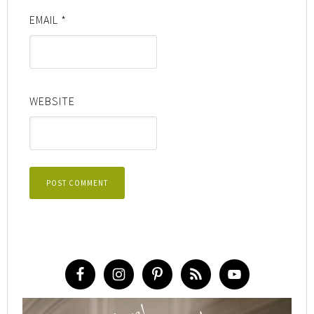
EMAIL
*
WEBSITE