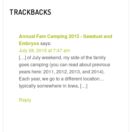
TRACKBACKS
Annual Fam Camping 2015 - Sawdust and
Embryos
says:
July 28, 2015 at 7:47 am
[…] of July weekend, my side of the family
goes camping (you can read about previous
years here: 2011, 2012, 2013, and 2014).
Each year, we go to a different location…
typically somewhere in Iowa, […]
Reply