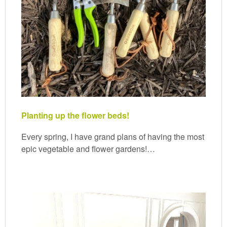
Planting up the flower beds!
Every spring, I have grand plans of having the most
epic vegetable and flower gardens!…