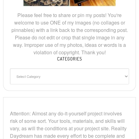
Please feel free to share or pin my posts! You're
welcome to use ONE of my images (no collages or
pinnables) with a link back to the corresponding post.
Please do not edit or crop that single image in any
way. Improper use of my photos, ideas or words is a
violation of copyright. Thank you!
CATEGORIES
Categories
Attention: Almost any do-it-yourself project involves
risk of some sort. Your tools, materials, and skills will
vary, as will the conditions at your project site. Reality
Daydream has made every effort to be complete and