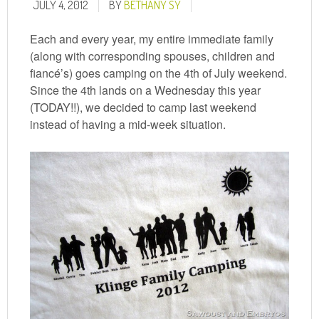
JULY 4, 2012
BY
BETHANY SY
Each and every year, my entire immediate family
(along with corresponding spouses, children and
fiancé’s) goes camping on the 4th of July weekend.
Since the 4th lands on a Wednesday this year
(TODAY!!), we decided to camp last weekend
instead of having a mid-week situation.