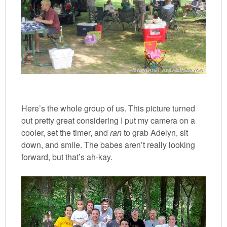
Here’s the whole group of us. This picture turned
out pretty great considering I put my camera on a
cooler, set the timer, and
ran
to grab Adelyn, sit
down, and smile. The babes aren’t really looking
forward, but that’s ah-kay.