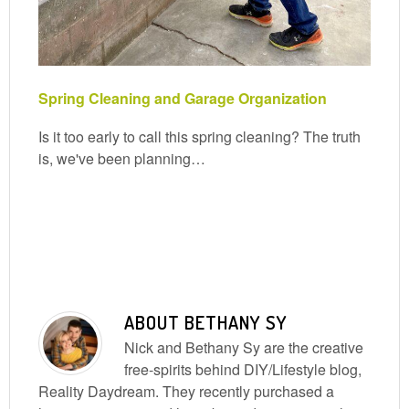
Spring Cleaning and Garage Organization
Is it too early to call this spring cleaning? The truth
is, we've been planning…
ABOUT
BETHANY SY
Nick and Bethany Sy are the creative
free-spirits behind DIY/Lifestyle blog,
Reality Daydream. They recently purchased a