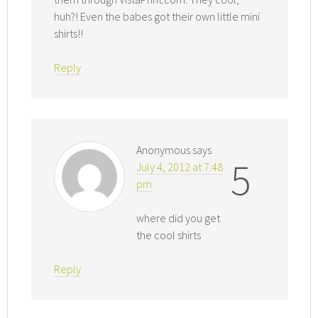
huh?! Even the babes got their own little mini
shirts!!
Reply
Anonymous
says
5
July 4, 2012 at 7:48
pm
where did you get
the cool shirts
Reply