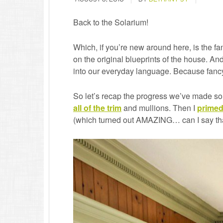
Back to the Solarium!
Which, if you’re new around here, is the fan
on the original blueprints of the house. A
into our everyday language. Because fanc
So let’s recap the progress we’ve made so 
all of the trim
and mullions. Then I
primed
(which turned out AMAZING… can I say th