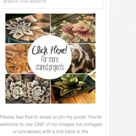
Please feel free to share or pin my posts! You're
welcome to use ONE of my images (no collages
or pinnables) with a link back to the