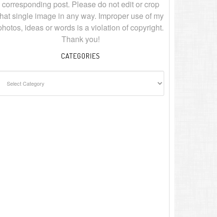
corresponding post. Please do not edit or crop
that single image in any way. Improper use of my
photos, ideas or words is a violation of copyright.
Thank you!
CATEGORIES
ategories