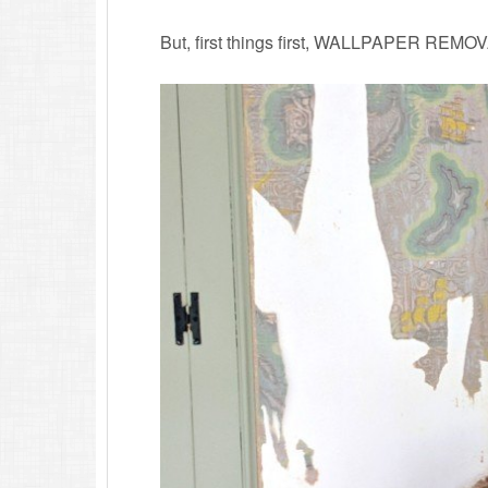
But, first things first, WALLPAPER REMO