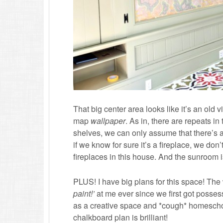
That big center area looks like it’s an old v
map
wallpaper
. As in, there are repeats in
shelves, we can only assume that there’s a 
if we know for sure it’s a fireplace, we do
fireplaces in this house. And the sunroom 
PLUS! I have big plans for this space! Th
paint!’
at me ever since we first got posses
as a creative space and *cough* homeschool
chalkboard plan is brilliant!