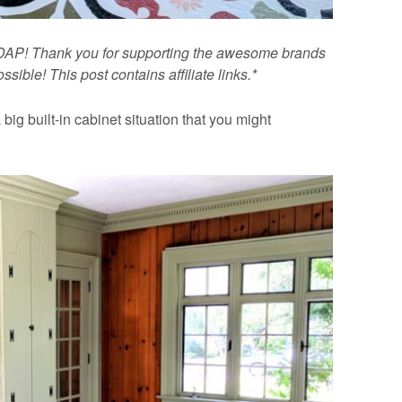
t DAP! Thank you for supporting the awesome brands
ible! This post contains affiliate links.*
big built-in cabinet situation that you might