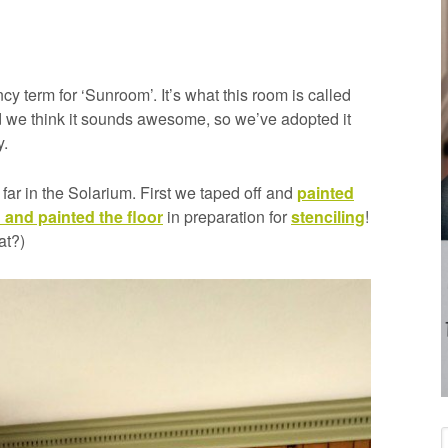
cy term for ‘Sunroom’. It’s what this room is called
nd we think it sounds awesome, so we’ve adopted it
y.
far in the Solarium. First we taped off and
painted
 and painted the floor
in preparation for
stenciling
!
at?)