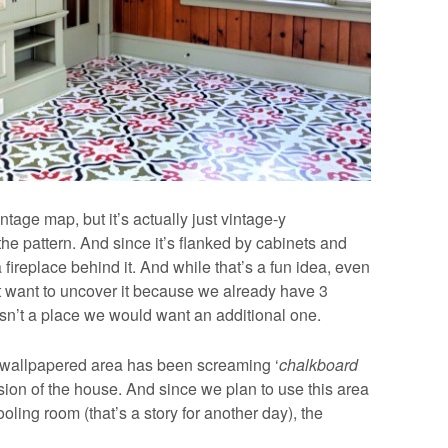
intage map, but it’s actually just vintage-y
 the pattern. And since it’s flanked by cabinets and
fireplace behind it. And while that’s a fun idea, even
n’t want to uncover it because we already have 3
isn’t a place we would want an additional one.
e wallpapered area has been screaming ‘
chalkboard
sion of the house. And since we plan to use this area
ing room (that’s a story for another day), the