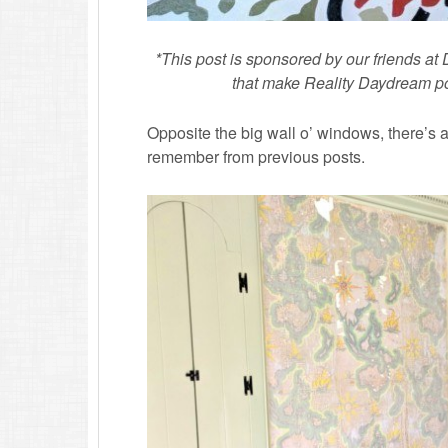
*This post is sponsored by our friends a
that make Reality Daydream poss
Opposite the big wall o’ windows, there’s a 
remember from previous posts.