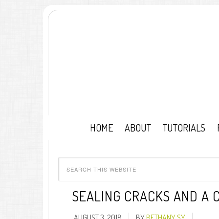
HOME
ABOUT
TUTORIALS
SEALING CRACKS AND A 
AUGUST 3, 2018
BY
BETHANY SY