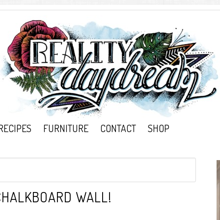
RECIPES
FURNITURE
CONTACT
SHOP
CHALKBOARD WALL!