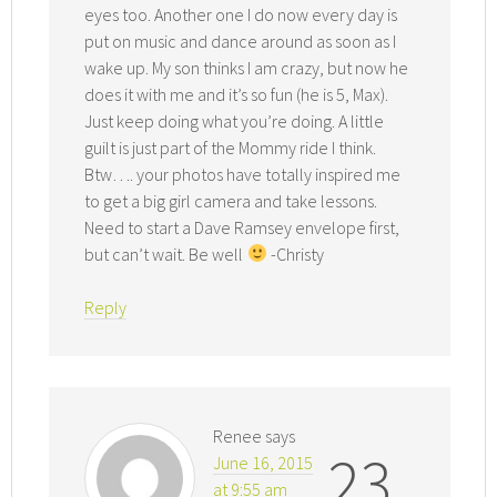
eyes too. Another one I do now every day is
put on music and dance around as soon as I
wake up. My son thinks I am crazy, but now he
does it with me and it’s so fun (he is 5, Max).
Just keep doing what you’re doing. A little
guilt is just part of the Mommy ride I think.
Btw…. your photos have totally inspired me
to get a big girl camera and take lessons.
Need to start a Dave Ramsey envelope first,
but can’t wait. Be well
-Christy
Reply
Renee
says
23
June 16, 2015
at 9:55 am