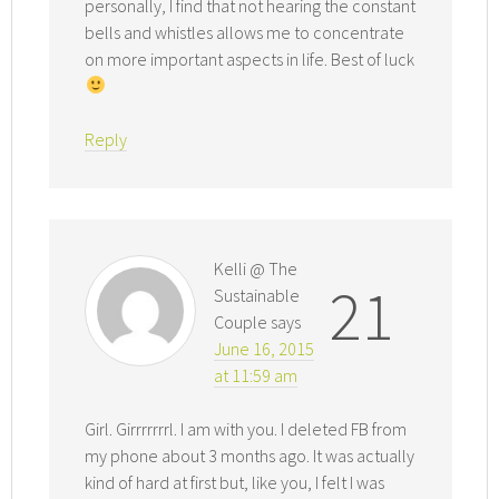
personally, I find that not hearing the constant
bells and whistles allows me to concentrate
on more important aspects in life. Best of luck
Reply
Kelli @ The
21
Sustainable
Couple
says
June 16, 2015
at 11:59 am
Girl. Girrrrrrrl. I am with you. I deleted FB from
my phone about 3 months ago. It was actually
kind of hard at first but, like you, I felt I was