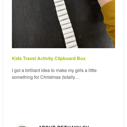
Kids Travel Activity Clipboard Box
I got a brilliant idea to make my girls a little
something for Christmas (totally…