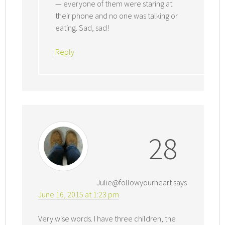
— everyone of them were staring at
their phone and no one was talking or
eating. Sad, sad!
Reply
28
Julie@followyourheart
says
June 16, 2015 at 1:23 pm
Very wise words. I have three children, the