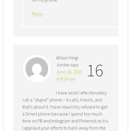
Reply
Allison King-
16
Jordan
says
June 18, 2015
at 6:34 pm
I have what I affectionately
call a “stupid” phone – it calls, it texts, and
that’s about it. I have staunchly refused to get
a Smart phone because I spend too much
time on FB and Instagram and Pinterest as it is.
I applaud your efforts to back away from the