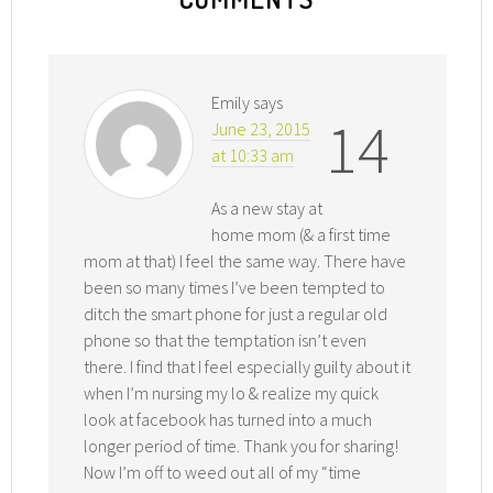
Emily
says
14
June 23, 2015
at 10:33 am
As a new stay at
home mom (& a first time
mom at that) I feel the same way. There have
been so many times I’ve been tempted to
ditch the smart phone for just a regular old
phone so that the temptation isn’t even
there. I find that I feel especially guilty about it
when I’m nursing my lo & realize my quick
look at facebook has turned into a much
longer period of time. Thank you for sharing!
Now I’m off to weed out all of my “time