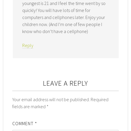
youngest is 21 and I feel the time went by so
quickly! You will have lots of time for
computers and cellphones later. Enjoy your
children now. (And I’m one of few people I
know who don’t have a cellphone)
Reply
LEAVE A REPLY
Your email address will not be published.
Required
fields are marked
*
COMMENT
*