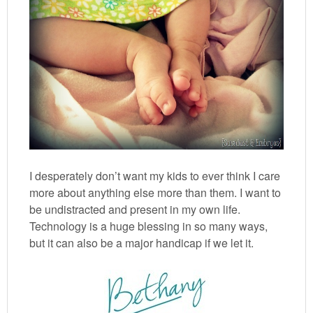
I desperately don’t want my kids to ever think I care
more about anything else more than them. I want to
be undistracted and present in my own life.
Technology is a huge blessing in so many ways,
but it can also be a major handicap if we let it.