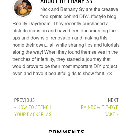
ABOUT
BETHANY SY
Nick and Bethany Sy are the creative
free-spirits behind DIY/Lifestyle blog,
Reality Daydream. They recently purchased a
historic mansion and have been documenting the
ups and downs of renovation and making this
home their own... all while sharing tips and tutorials
along the way! When they found themselves in the
trenches of infertility, they started a journey that
would prove to be their most important DIY project
ever, and have 3 beautiful girls to show for it. <3
« HOW TO STENCIL
RAINBOW TIE-DYE
YOUR BACKSPLASH
CAKE »
COMMENTS