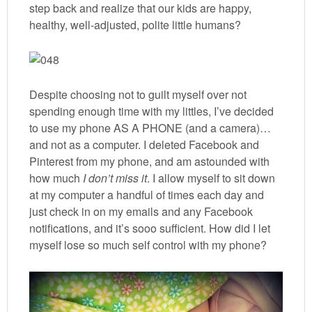
step back and realize that our kids are happy,
healthy, well-adjusted, polite little humans?
Despite choosing not to guilt myself over not
spending enough time with my littles, I’ve decided
to use my phone AS A PHONE (and a camera)…
and not as a computer. I deleted Facebook and
Pinterest from my phone, and am astounded with
how much
I don’t miss it
. I allow myself to sit down
at my computer a handful of times each day and
just check in on my emails and any Facebook
notifications, and it’s sooo sufficient. How did I let
myself lose so much self control with my phone?