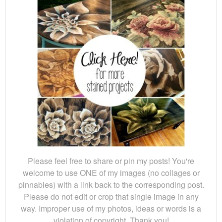
Please feel free to share or pin my posts! You're
welcome to use ONE of my images (no collages or
pinnables) with a link back to the corresponding post.
Please do not edit or crop that single image in any
way. Improper use of my photos, ideas or words is a
violation of copyright. Thank you!