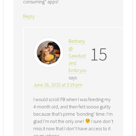
consuming” apps!
Reply
Bethany
15
@
Sawdust
and
Embryos
says
June 26, 2015 at 3:19 pm
I would scroll FB when I was feeding my
4-month old, and then felt soooo guilty
because that’s prime ‘bonding’ time. I’m
glad I’m not the only one!
I sure don’t
miss it now that I don’t have access to it
on my phone.