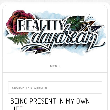
BEING PRESENT IN MY OWN
LIFE