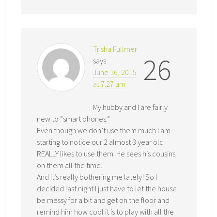
Trisha Fullmer
26
says
June 16, 2015
at 7:27 am
My hubby and I are fairly
new to “smart phones.”
Even though we don’t use them much I am
starting to notice our 2 almost 3 year old
REALLY likes to use them. He sees his cousins
on them all the time.
And it’s really bothering me lately! So I
decided last night I just have to let the house
be messy for a bit and get on the floor and
remind him how cool it is to play with all the