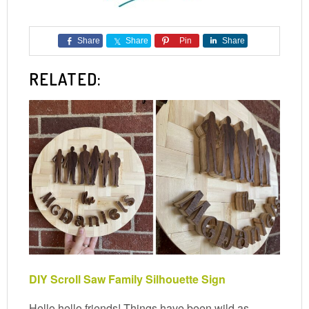
Share
Share
Pin
Share
RELATED:
DIY Scroll Saw Family Silhouette Sign
Hello hello friends! Things have been wild as