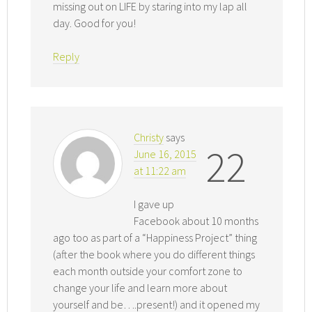
missing out on LIFE by staring into my lap all
day. Good for you!
Reply
Christy
says
22
June 16, 2015
at 11:22 am
I gave up
Facebook about 10 months
ago too as part of a “Happiness Project” thing
(after the book where you do different things
each month outside your comfort zone to
change your life and learn more about
yourself and be….present!) and it opened my