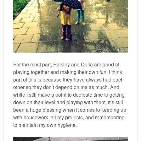
For the most part, Paisley and Della are good at
playing together and making their own fun. I think
part of this is because they have always had each
other so they don’t depend on me as much. And
while I still make a point to dedicate time to getting
down on their level and playing with them, it’s still
been a huge blessing when it comes to keeping up
with housework, all my projects, and remembering
to maintain my own hygiene.