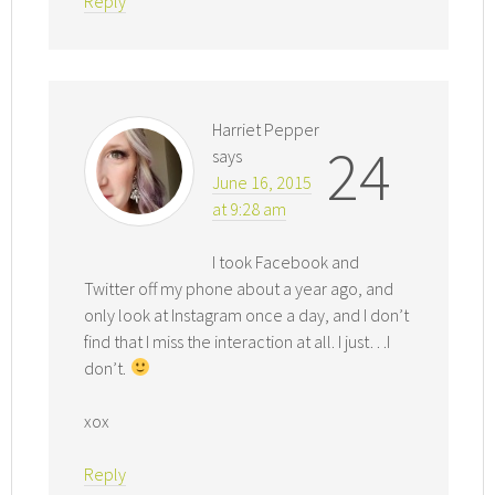
Reply
Harriet Pepper
24
says
June 16, 2015
at 9:28 am
I took Facebook and
Twitter off my phone about a year ago, and
only look at Instagram once a day, and I don’t
find that I miss the interaction at all. I just…I
don’t.
xox
Reply