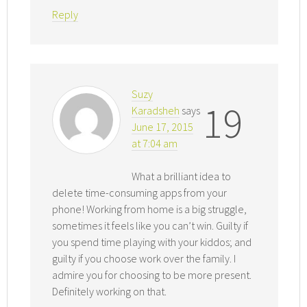
Reply
Suzy
19
Karadsheh
says
June 17, 2015
at 7:04 am
What a brilliant idea to
delete time-consuming apps from your
phone! Working from home is a big struggle,
sometimes it feels like you can’t win. Guilty if
you spend time playing with your kiddos; and
guilty if you choose work over the family. I
admire you for choosing to be more present.
Definitely working on that.