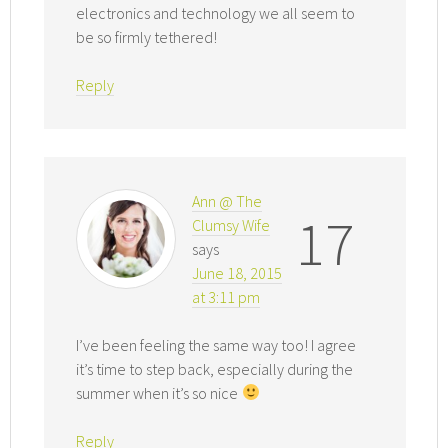
electronics and technology we all seem to
be so firmly tethered!
Reply
Ann @ The
17
Clumsy Wife
says
June 18, 2015
at 3:11 pm
I’ve been feeling the same way too! I agree
it’s time to step back, especially during the
summer when it’s so nice
Reply