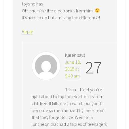
toys he has.
Oh, and hide the electronics from him.
It’s hard to do but amazing the difference!
Reply
Karen
says
27
June 18,
2015 at
9:40 am
Trisha – I feel you’re
right about hiding the electronics from
children. It kills me to watch our youth
become so mesmerized by the screen
that they forget to live. Went to a
luncheon that had 2 tables of teenagers