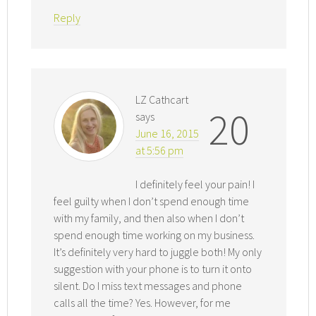
Reply
LZ Cathcart
20
says
June 16, 2015
at 5:56 pm
I definitely feel your pain! I
feel guilty when I don’t spend enough time
with my family, and then also when I don’t
spend enough time working on my business.
It’s definitely very hard to juggle both! My only
suggestion with your phone is to turn it onto
silent. Do I miss text messages and phone
calls all the time? Yes. However, for me