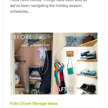
we've been navigating the holiday season,
schedules,…
Kids Closet Storage Ideas