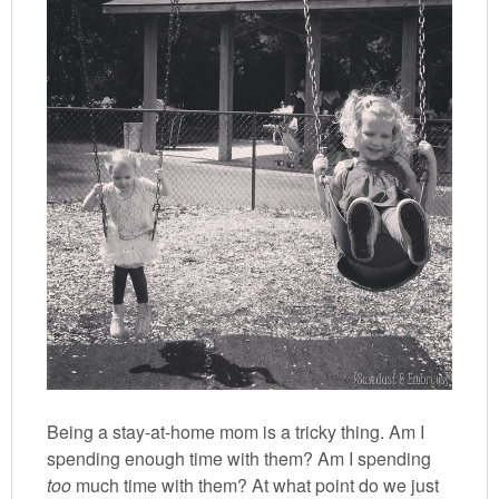
Being a stay-at-home mom is a tricky thing. Am I
spending enough time with them? Am I spending
too
much time with them? At what point do we just