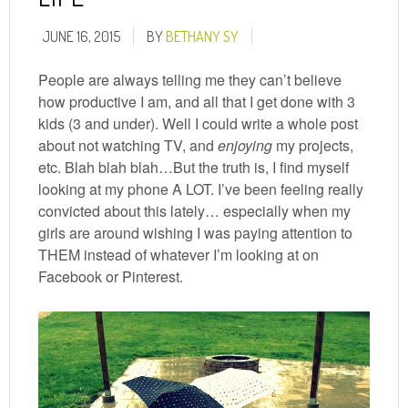
JUNE 16, 2015
BY
BETHANY SY
People are always telling me they can’t believe
how productive I am, and all that I get done with 3
kids (3 and under). Well I could write a whole post
about not watching TV, and
enjoying
my projects,
etc. Blah blah blah…But the truth is, I find myself
looking at my phone A LOT. I’ve been feeling really
convicted about this lately… especially when my
girls are around wishing I was paying attention to
THEM instead of whatever I’m looking at on
Facebook or Pinterest.