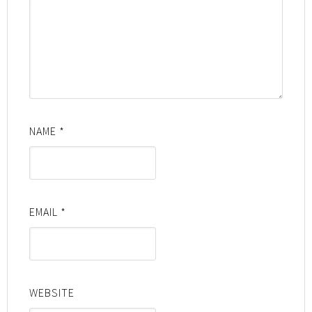
NAME
*
EMAIL
*
WEBSITE