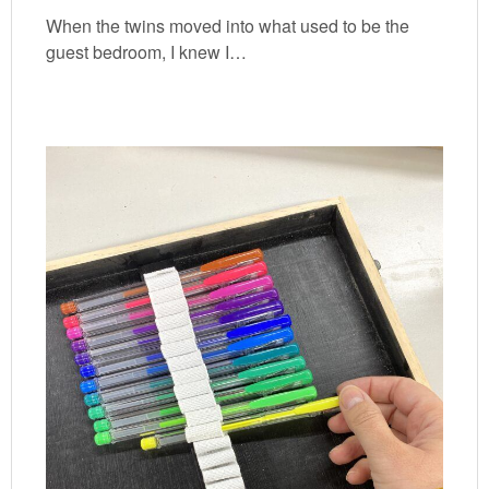
When the twins moved into what used to be the
guest bedroom, I knew I…