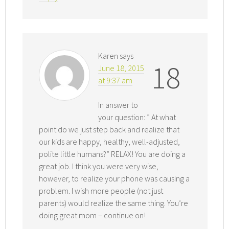
Karen
says
18
June 18, 2015
at 9:37 am
In answer to
your question: ” At what
point do we just step back and realize that
our kids are happy, healthy, well-adjusted,
polite little humans?” RELAX! You are doing a
great job. I think you were very wise,
however, to realize your phone was causing a
problem. I wish more people (not just
parents) would realize the same thing. You’re
doing great mom – continue on!