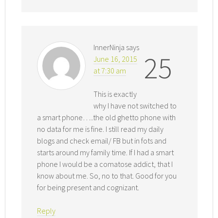
InnerNinja
says
25
June 16, 2015
at 7:30 am
This is exactly
why I have not switched to
a smart phone…..the old ghetto phone with
no data for me is fine. I still read my daily
blogs and check email/ FB but in fots and
starts around my family time. If I had a smart
phone I would be a comatose addict, that I
know about me. So, no to that. Good for you
for being present and cognizant.
Reply