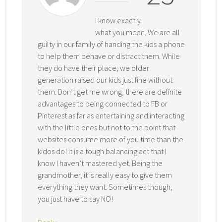
I know exactly
what you mean. We are all
guilty in our family of handing the kids a phone
to help them behave or distract them. While
they do have their place, we older
generation raised our kids just fine without
them. Don’t get me wrong, there are definite
advantages to being connected to FB or
Pinterest as far as entertaining and interacting
with the little ones but not to the point that
websites consume more of you time than the
kidos do! It is a tough balancing act that I
know I haven’t mastered yet. Being the
grandmother, it is really easy to give them
everything they want. Sometimes though,
you just have to say NO!