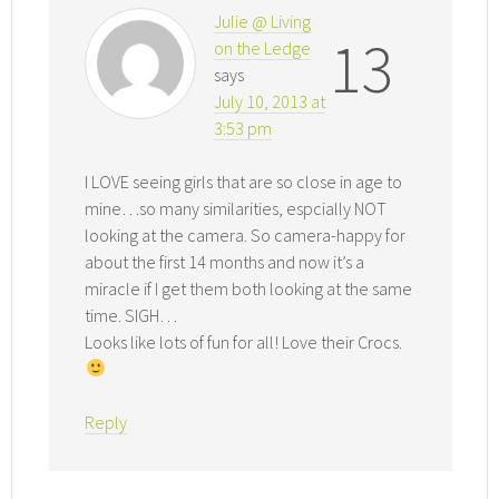
Julie @ Living
13
on the Ledge
says
July 10, 2013 at
3:53 pm
I LOVE seeing girls that are so close in age to
mine…so many similarities, espcially NOT
looking at the camera. So camera-happy for
about the first 14 months and now it’s a
miracle if I get them both looking at the same
time. SIGH…
Looks like lots of fun for all! Love their Crocs.
Reply