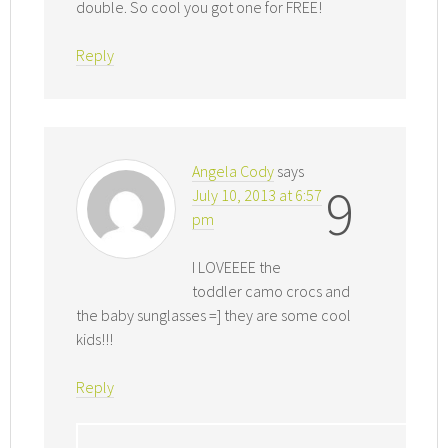
double. So cool you got one for FREE!
Reply
Angela Cody
says
9
July 10, 2013 at 6:57
pm
I LOVEEEE the
toddler camo crocs and
the baby sunglasses =] they are some cool
kids!!!
Reply