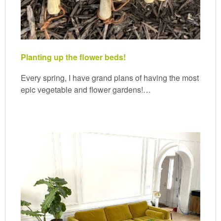
Planting up the flower beds!
Every spring, I have grand plans of having the most
epic vegetable and flower gardens!…