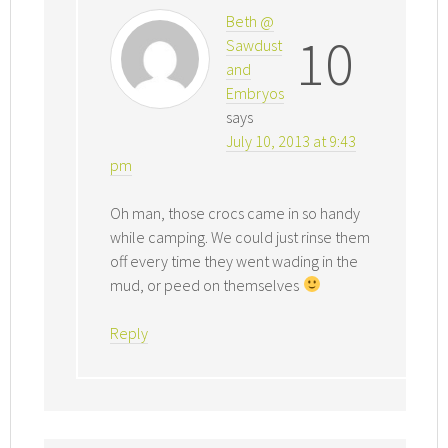
Beth @
10
Sawdust
and
Embryos
says
July 10, 2013 at 9:43
pm
Oh man, those crocs came in so handy
while camping. We could just rinse them
off every time they went wading in the
mud, or peed on themselves
Reply