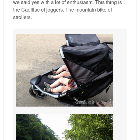
we said yes with a lot of enthusiasm. This thing is
the Cadillac of joggers. The mountain bike of
strollers.