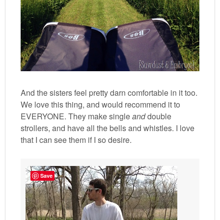
And the sisters feel pretty darn comfortable in it too.
We love this thing, and would recommend it to
EVERYONE. They make single
and
double
strollers, and have all the bells and whistles. I love
that I can see them if I so desire.
Save