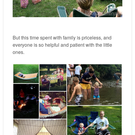
But this time spent with family is priceless, and
everyone is so helpful and patient with the little
ones.