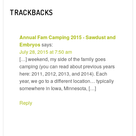
TRACKBACKS
Annual Fam Camping 2015 - Sawdust and
Embryos
says:
July 28, 2015 at 7:50 am
[…] weekend, my side of the family goes
camping (you can read about previous years
here: 2011, 2012, 2013, and 2014). Each
year, we go to a different location… typically
somewhere in Iowa, Minnesota, […]
Reply