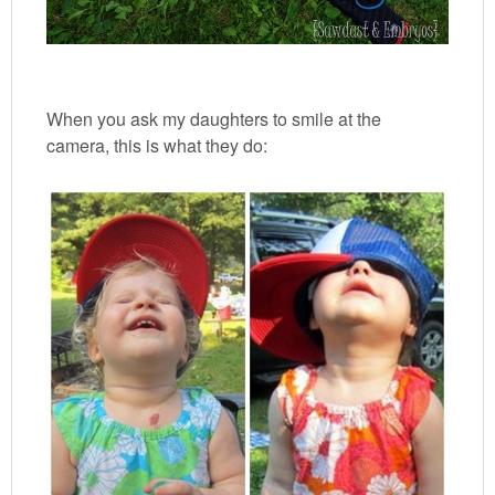
When you ask my daughters to smile at the
camera, this is what they do: