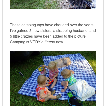
These camping trips have changed over the years.
I’ve gained 3 new sisters, a strapping husband, and
5 little crazies have been added to the picture.
Camping is VERY different now.