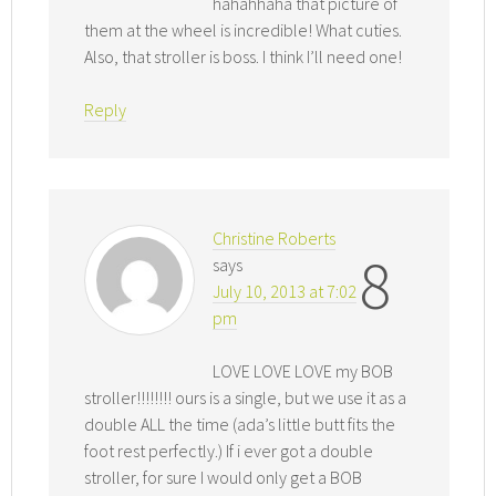
hahahhaha that picture of
them at the wheel is incredible! What cuties.
Also, that stroller is boss. I think I’ll need one!
Reply
Christine Roberts
8
says
July 10, 2013 at 7:02
pm
LOVE LOVE LOVE my BOB
stroller!!!!!!!! ours is a single, but we use it as a
double ALL the time (ada’s little butt fits the
foot rest perfectly.) If i ever got a double
stroller, for sure I would only get a BOB