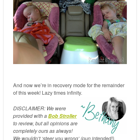
And now we’re in recovery mode for the remainder
of this week! Lazy times infinity.
DISCLAIMER: We were
provided with a
Bob Stroller
to review, but all opinions are
completely ours as always!
We wouldn’t ‘steer you wrong’ (pun intended!).