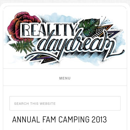
ANNUAL FAM CAMPING 2013