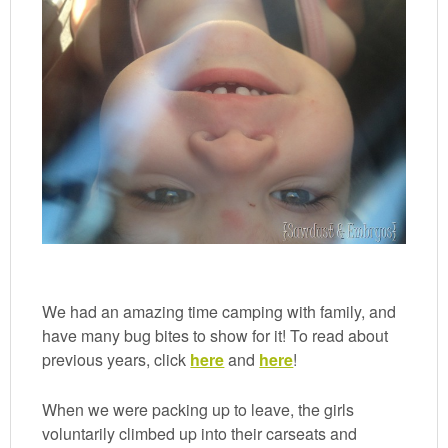
We had an amazing time camping with family, and
have many bug bites to show for it! To read about
previous years, click
here
and
here
!
When we were packing up to leave, the girls
voluntarily climbed up into their carseats and