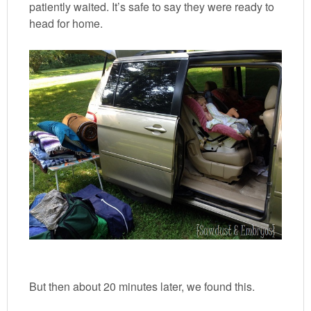
patiently waited. It’s safe to say they were ready to
head for home.
But then about 20 minutes later, we found this.