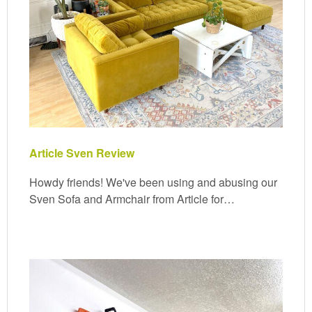
Article Sven Review
Howdy friends! We've been using and abusing our
Sven Sofa and Armchair from Article for…