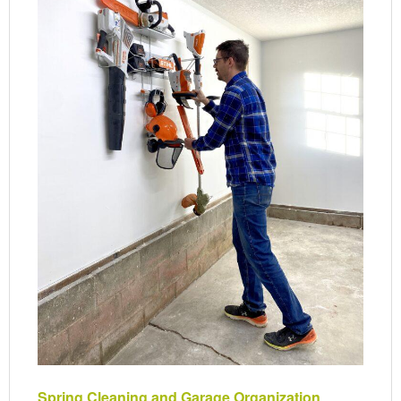
Spring Cleaning and Garage Organization