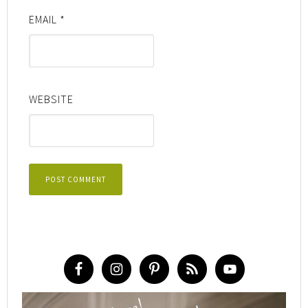
EMAIL
*
WEBSITE