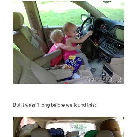
But it wasn’t long before we found this: