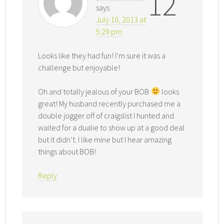
12
says
July 10, 2013 at
5:29 pm
Looks like they had fun! I’m sure it was a
challenge but enjoyable!
Oh and totally jealous of your BOB
looks
great! My husband recently purchased me a
double jogger off of craigslist I hunted and
waited for a dualie to show up at a good deal
but it didn’t. I like mine but I hear amazing
things about BOB!
Reply