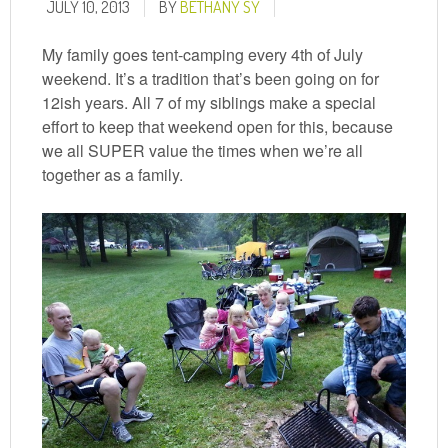
JULY 10, 2013
BY
BETHANY SY
My family goes tent-camping every 4th of July
weekend. It’s a tradition that’s been going on for
12ish years. All 7 of my siblings make a special
effort to keep that weekend open for this, because
we all SUPER value the times when we’re all
together as a family.