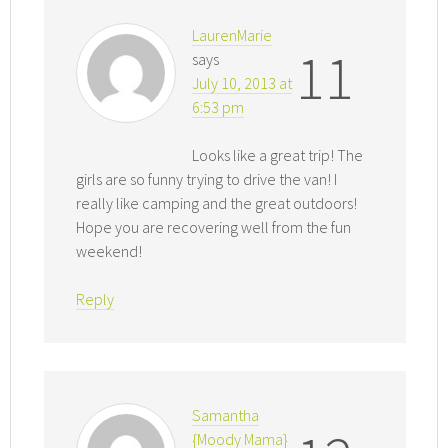
LaurenMarie
11
says
July 10, 2013 at
6:53 pm
Looks like a great trip! The
girls are so funny trying to drive the van! I
really like camping and the great outdoors!
Hope you are recovering well from the fun
weekend!
Reply
Samantha
{Moody Mama}