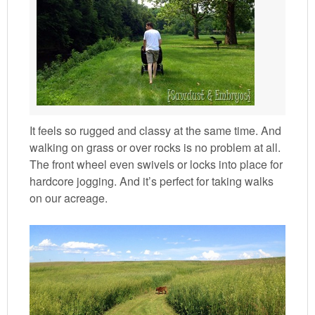
It feels so rugged and classy at the same time. And
walking on grass or over rocks is no problem at all.
The front wheel even swivels or locks into place for
hardcore jogging. And it’s perfect for taking walks
on our acreage.