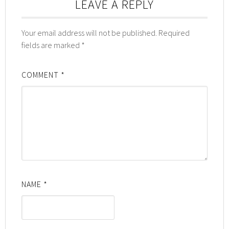
LEAVE A REPLY
Your email address will not be published.
Required
fields are marked
*
COMMENT
*
NAME
*