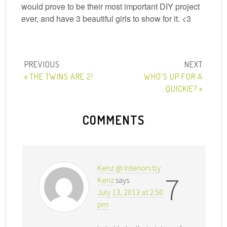
would prove to be their most important DIY project
ever, and have 3 beautiful girls to show for it. <3
« THE TWINS ARE 2!
WHO’S UP FOR A
QUICKIE? »
COMMENTS
Kenz @ Interiors by
7
Kenz
says
July 13, 2013 at 2:50
pm