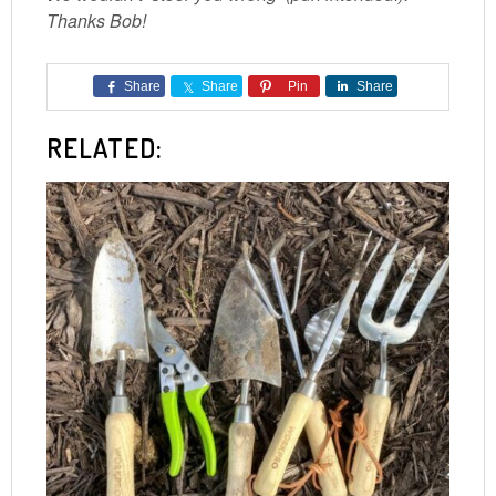
Thanks Bob!
Share
Share
Pin
Share
RELATED: