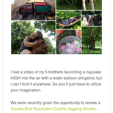
I had a video of my 5 brothers launching a cupcake
HIGH into the air with a water balloon slingshot, but
I can’t find it anywhere. So you’ll just have to utilize
your imagination.
We were recently given the opportunity to review a
Double Bob Revolution Duallie Jogging Stroller
…