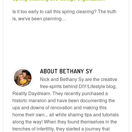
Is it too early to call this spring cleaning? The truth
is, we've been planning…
ABOUT
BETHANY SY
Nick and Bethany Sy are the creative
free-spirits behind DIY/Lifestyle blog,
Reality Daydream. They recently purchased a
historic mansion and have been documenting the
ups and downs of renovation and making this
home their own... all while sharing tips and tutorials
along the way! When they found themselves in the
trenches of infertility, they started a journey that