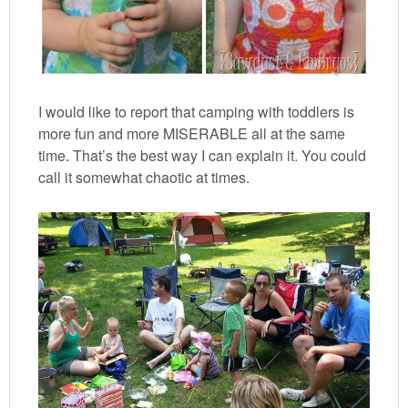
I would like to report that camping with toddlers is
more fun and more MISERABLE all at the same
time. That’s the best way I can explain it. You could
call it somewhat chaotic at times.