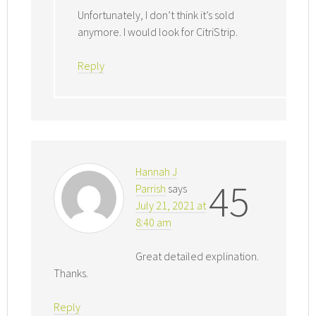
Unfortunately, I don’t think it’s sold
anymore. I would look for CitriStrip.
Reply
Hannah J
45
Parrish
says
July 21, 2021 at
8:40 am
Great detailed explination.
Thanks.
Reply