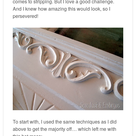
comes to stripping. But I love a good challenge.
And I knew how amazing this would look, so I
persevered!
To start with, I used the same techniques as I did
above to get the majority off… which left me with