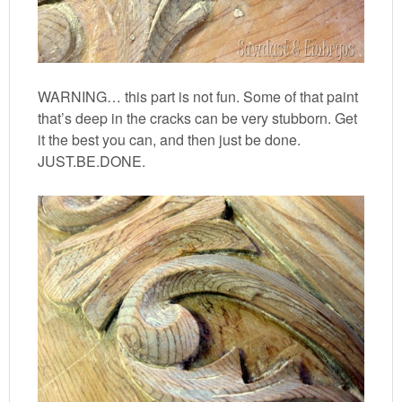
WARNING… this part is not fun. Some of that paint
that’s deep in the cracks can be very stubborn. Get
it the best you can, and then just be done.
JUST.BE.DONE.