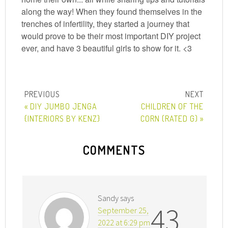
along the way! When they found themselves in the
trenches of infertility, they started a journey that
would prove to be their most important DIY project
ever, and have 3 beautiful girls to show for it. <3
« DIY JUMBO JENGA
CHILDREN OF THE
{INTERIORS BY KENZ}
CORN (RATED G) »
COMMENTS
Sandy
says
43
September 25,
2022 at 6:29 pm