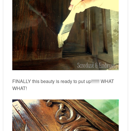
FINALLY this beauty is ready to put up!!!!!!! WHAT
WHAT!