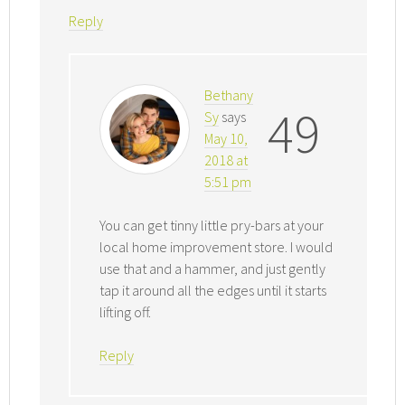
Reply
Bethany
49
Sy
says
May 10,
2018 at
5:51 pm
You can get tinny little pry-bars at your
local home improvement store. I would
use that and a hammer, and just gently
tap it around all the edges until it starts
lifting off.
Reply