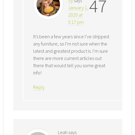
47
Sy
says
January 1,
2020 at
5:17 pm
It’s been a few years since I’ve stripped
any furniture, so I’m not sure when the
latest and greatest product is. I’m sure
there are more current articles out
there that would tell you some great
info!
Reply
Leah
says