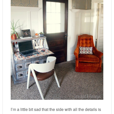
I’m a little bit sad that the side with all the details is