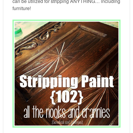
can be utilized for stripping ANYTHING… including
furniture!