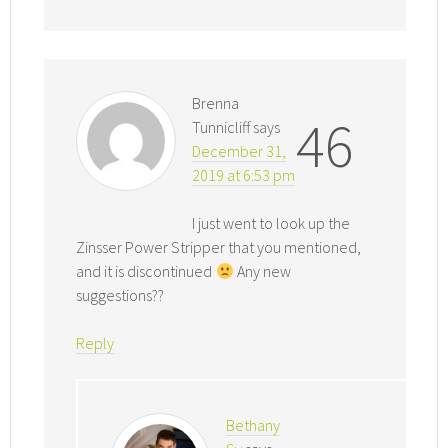
Brenna
46
Tunnicliff
says
December 31,
2019 at 6:53 pm
I just went to look up the
Zinsser Power Stripper that you mentioned,
and it is discontinued
Any new
suggestions??
Reply
Bethany