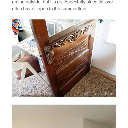
on the outside, but it’s ok. Especially since this we
often have it open in the summertime.