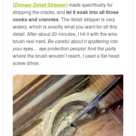
(
Zinnser Detail Stripper)
made specifically for
stripping the cracks, and
let it soak into all those
nooks and crannies
. The detail stripper is very
watery, which is exactly what you want for all this
detail. After about 20 minutes, I hit it with the wire
brush real hard.
Be careful about it spattering into
your eyes… eye protection people!
And the parts
where the brush wouldn’t reach, I used a flat head
screw driver.