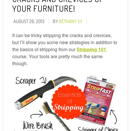
YOUR FURNITURE!
AUGUST 26, 2013
BY
BETHANY SY
It can be tricky stripping the cracks and crevices,
but I’ll show you some new strategies in addition to
the basics of stripping from our
Stripping 101
course. Your tools are pretty much the same
though.