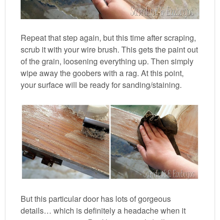
Repeat that step again, but this time after scraping,
scrub it with your wire brush. This gets the paint out
of the grain, loosening everything up. Then simply
wipe away the goobers with a rag. At this point,
your surface will be ready for sanding/staining.
But this particular door has lots of gorgeous
details… which is definitely a headache when it