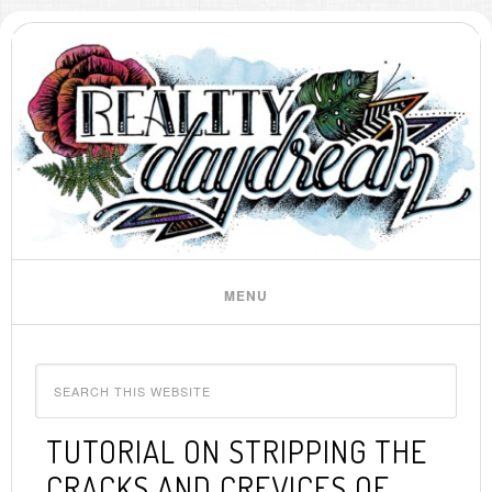
TUTORIAL ON STRIPPING THE
CRACKS AND CREVICES OF