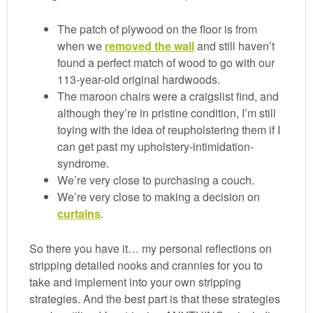
The patch of plywood on the floor is from
when we
removed the wall
and still haven’t
found a perfect match of wood to go with our
113-year-old original hardwoods.
The maroon chairs were a craigslist find, and
although they’re in pristine condition, I’m still
toying with the idea of reupholstering them if I
can get past my upholstery-intimidation-
syndrome.
We’re very close to purchasing a couch.
We’re very close to making a decision on
curtains
.
So there you have it… my personal reflections on
stripping detailed nooks and crannies for you to
take and implement into your own stripping
strategies. And the best part is that these strategies