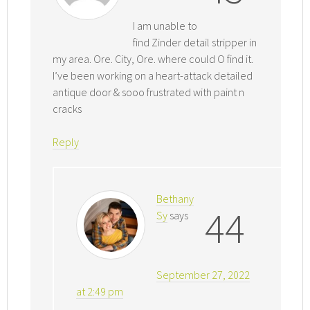
I am unable to
find Zinder detail stripper in
my area. Ore. City, Ore. where could O find it.
I’ve been working on a heart-attack detailed
antique door & sooo frustrated with paint n
cracks
Reply
Bethany
44
Sy
says
September 27, 2022
at 2:49 pm