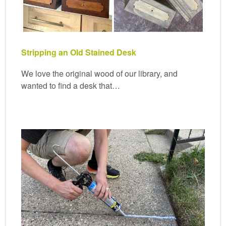
Stripping an Old Stained Desk
We love the original wood of our library, and
wanted to find a desk that…