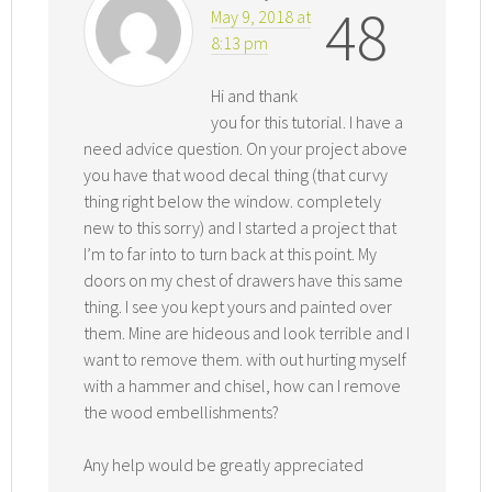
48
May 9, 2018 at
8:13 pm
Hi and thank
you for this tutorial. I have a
need advice question. On your project above
you have that wood decal thing (that curvy
thing right below the window. completely
new to this sorry) and I started a project that
I’m to far into to turn back at this point. My
doors on my chest of drawers have this same
thing. I see you kept yours and painted over
them. Mine are hideous and look terrible and I
want to remove them. with out hurting myself
with a hammer and chisel, how can I remove
the wood embellishments?
Any help would be greatly appreciated