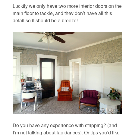
Luckily we only have two more interior doors on the
main floor to tackle, and they don’t have all this
detail so it should be a breeze!
Do you have any experience with stripping? (and
I’m not talking about lap dances). Or tips you’d like