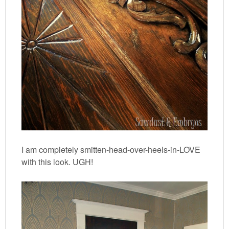
I am completely smitten-head-over-heels-in-LOVE
with this look. UGH!