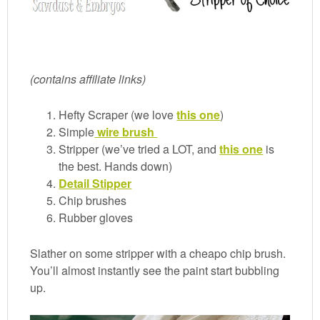
(contains affiliate links)
Hefty Scraper (we love
this one
)
Simple
wire brush
Stripper (we’ve tried a LOT, and
this one
is
the best. Hands down)
Detail Stipper
Chip brushes
Rubber gloves
Slather on some stripper with a cheapo chip brush.
You’ll almost instantly see the paint start bubbling
up.