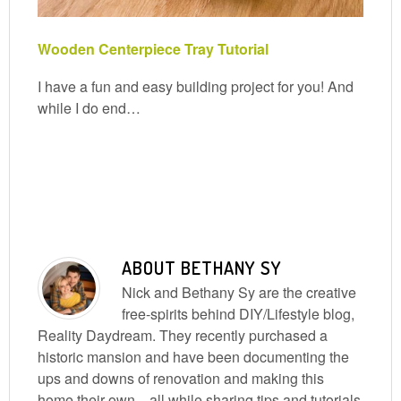
Wooden Centerpiece Tray Tutorial
I have a fun and easy building project for you! And
while I do end…
ABOUT
BETHANY SY
Nick and Bethany Sy are the creative
free-spirits behind DIY/Lifestyle blog,
Reality Daydream. They recently purchased a
historic mansion and have been documenting the
ups and downs of renovation and making this
home their own... all while sharing tips and tutorials