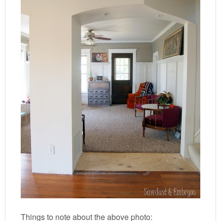
Things to note about the above photo: