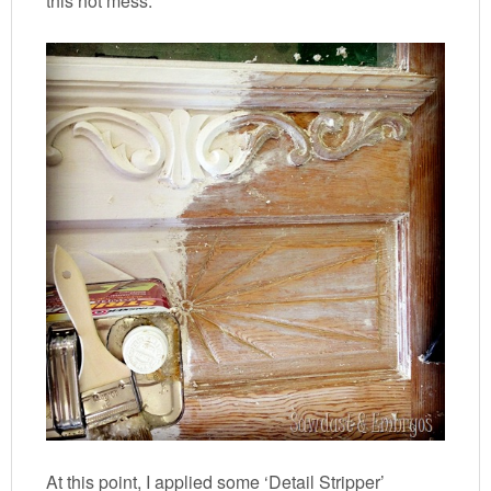
this hot mess:
At this point, I applied some ‘Detail Stripper’