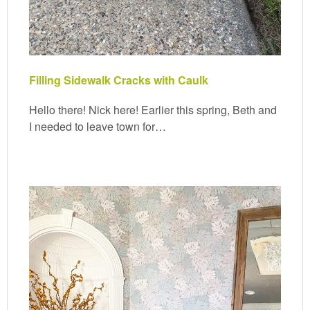
Filling Sidewalk Cracks with Caulk
Hello there! Nick here! Earlier this spring, Beth and
I needed to leave town for…