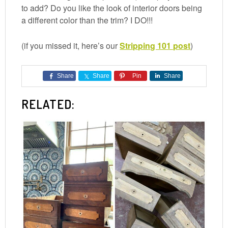
to add? Do you like the look of interior doors being
a different color than the trim? I DO!!!
(if you missed it, here’s our
Stripping 101 post
)
Share
Share
Pin
Share
RELATED: