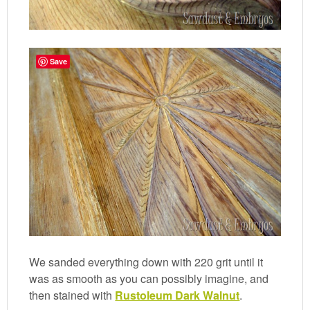
Save
We sanded everything down with 220 grit until it
was as smooth as you can possibly imagine, and
then stained with
Rustoleum Dark Walnut
.