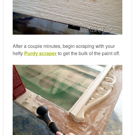
After a couple minutes, begin scraping with your
hefty
Purdy scraper
to get the bulk of the paint off.