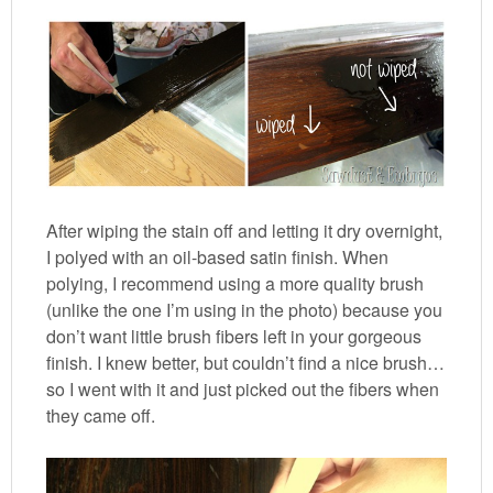
After wiping the stain off and letting it dry overnight,
I polyed with an oil-based satin finish. When
polying, I recommend using a more quality brush
(unlike the one I’m using in the photo) because you
don’t want little brush fibers left in your gorgeous
finish. I knew better, but couldn’t find a nice brush…
so I went with it and just picked out the fibers when
they came off.