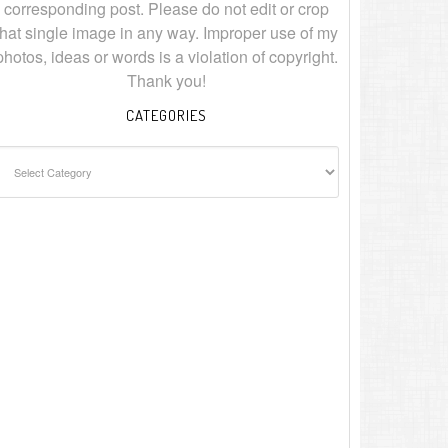
corresponding post. Please do not edit or crop
that single image in any way. Improper use of my
photos, ideas or words is a violation of copyright.
Thank you!
CATEGORIES
ategories