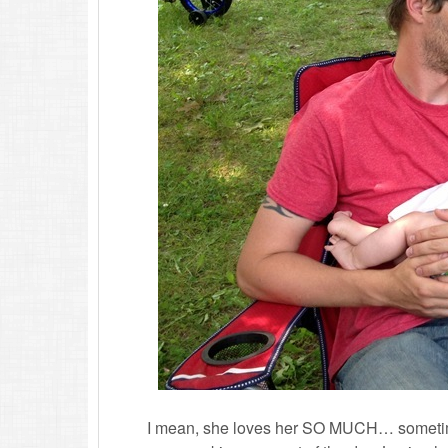
I mean, she loves her SO MUCH… sometime