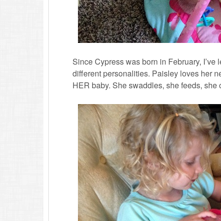
Since Cypress was born in February, I’ve le
different personalities. Paisley loves her 
HER baby. She swaddles, she feeds, she 