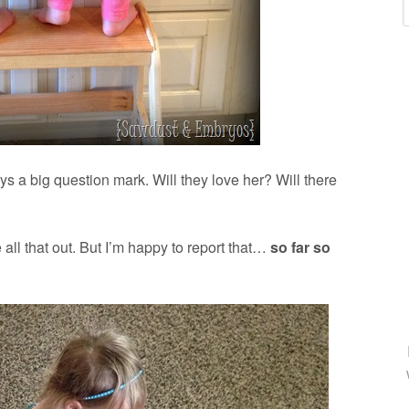
s a big question mark. Will they love her? Will there
 all that out. But I’m happy to report that…
so far so