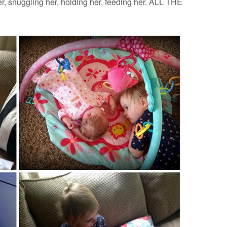
r, snuggling her, holding her, feeding her. ALL THE