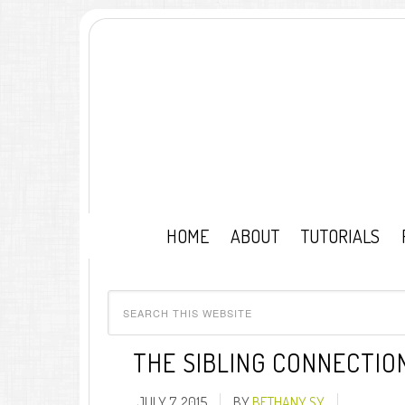
HOME
ABOUT
TUTORIALS
THE SIBLING CONNECTIO
JULY 7, 2015
BY
BETHANY SY