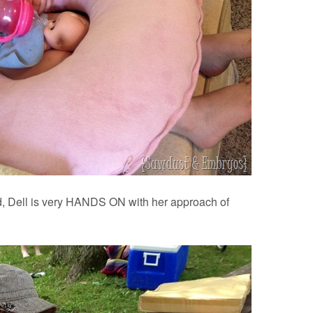
ld, Dell is very HANDS ON with her approach of