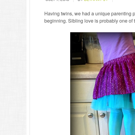
Having twins, we had a unique parenting pe
beginning. Sibling love is probably one of t