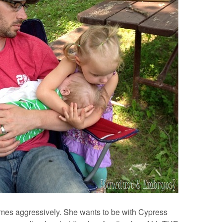
s aggressively. She wants to be with Cypress