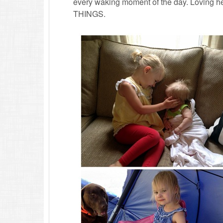
every waking moment of the day. Loving he
THINGS.