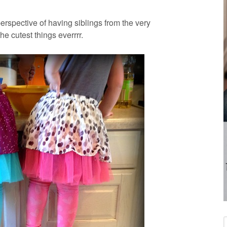
rspective of having siblings from the very
he cutest things everrrr.