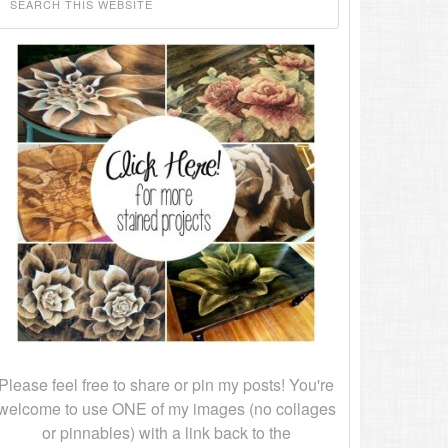
Please feel free to share or pin my posts! You're
welcome to use ONE of my images (no collages
or pinnables) with a link back to the