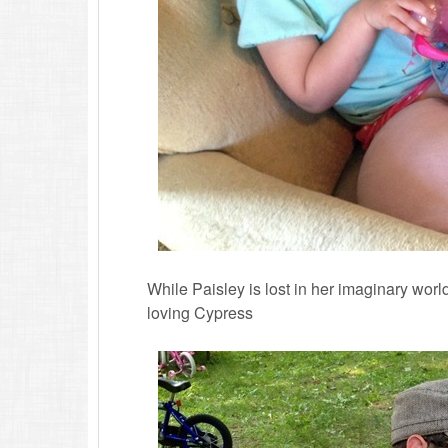
While Paisley is lost in her imaginary wor
loving Cypress