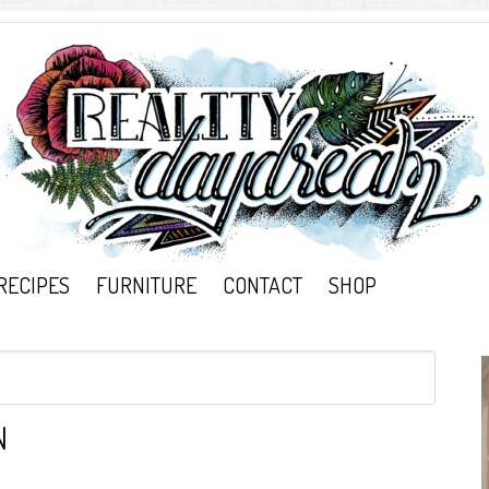
RECIPES
FURNITURE
CONTACT
SHOP
N