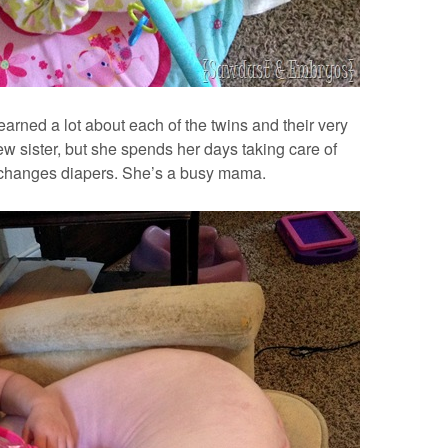
arned a lot about each of the twins and their very
new sister, but she spends her days taking care of
changes diapers. She’s a busy mama.