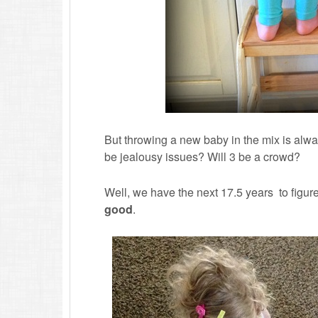
But throwing a new baby in the mix is alway
be jealousy issues? Will 3 be a crowd?
Well, we have the next 17.5 years to figure
good
.