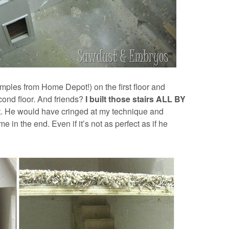
samples from Home Depot!) on the first floor and
cond floor. And friends?
I built those stairs ALL BY
t. He would have cringed at my technique and
e in the end. Even if it’s not as perfect as if he