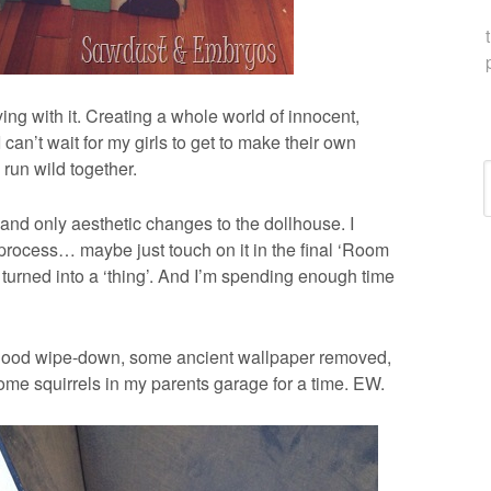
ng with it. Creating a whole world of innocent,
I can’t wait for my girls to get to make their own
 run wild together.
C
 and only aesthetic changes to the dollhouse. I
 process… maybe just touch on it in the final ‘Room
’s turned into a ‘thing’. And I’m spending enough time
 a good wipe-down, some ancient wallpaper removed,
ome squirrels in my parents garage for a time. EW.