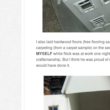
I also laid hardwood floors (free flooring 
carpeting (from a carpet sample) on the se
MYSELF
while Nick was at work one nigh
craftsmanship. But I think he was proud of m
would have done it.