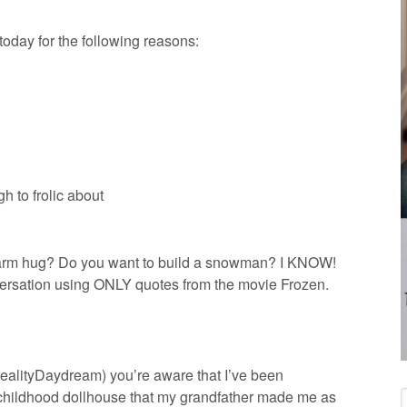
oday for the following reasons:
h to frolic about
 warm hug? Do you want to build a snowman? I KNOW!
versation using ONLY quotes from the movie Frozen.
alityDaydream) you’re aware that I’ve been
childhood dollhouse that my grandfather made me as