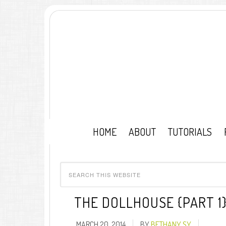
HOME
ABOUT
TUTORIALS
THE DOLLHOUSE {PART 1
MARCH 20, 2014
BY
BETHANY SY