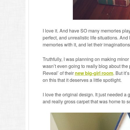
I love it. And have SO many memories playi
perfect, and unrealistic life situations. And 
memories with it, and let their imaginations
Truthfully, I was planning on making minor
wasn’t even going to really blog about the
Reveal’ of their
new big-girl room
. But it
on this that it deserves a little spotlight.
I love the original design. It just needed
and really gross carpet that was home to s