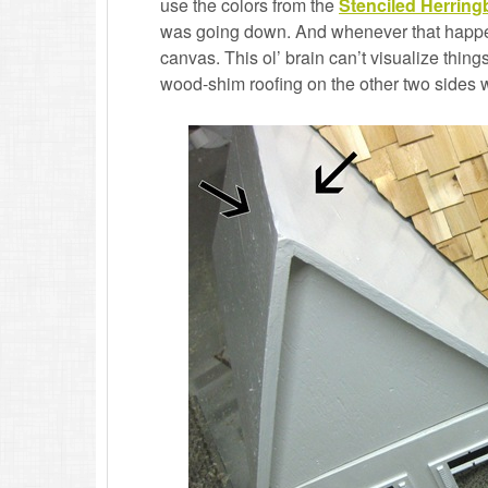
use the colors from the
Stenciled Herring
was going down. And whenever that happens,
canvas. This ol’ brain can’t visualize things
wood-shim roofing on the other two sides 