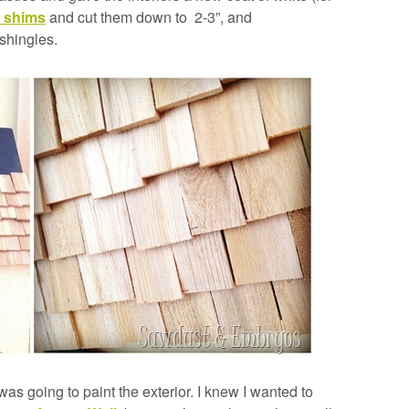
 shims
and cut them down to 2-3”, and
shingles.
was going to paint the exterior. I knew I wanted to