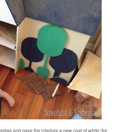
 nasties and gave the interiors a new coat of white (for