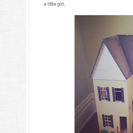
a little girl.