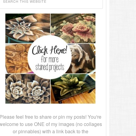
Please feel free to share or pin my posts! You're
welcome to use ONE of my images (no collages
or pinnables) with a link back to the