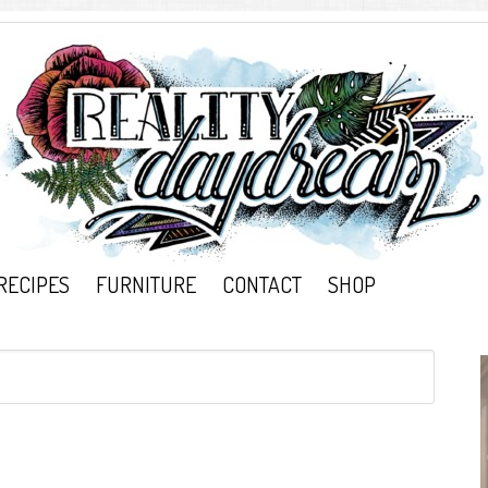
RECIPES
FURNITURE
CONTACT
SHOP
}