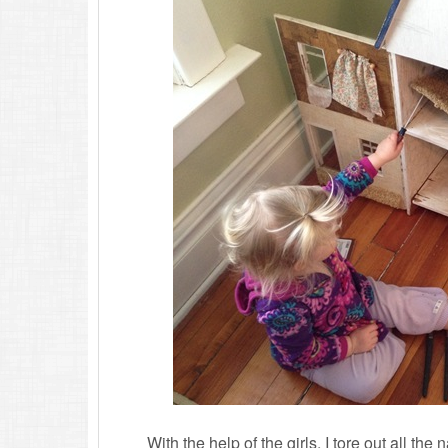
With the help of the girls, I tore out all the