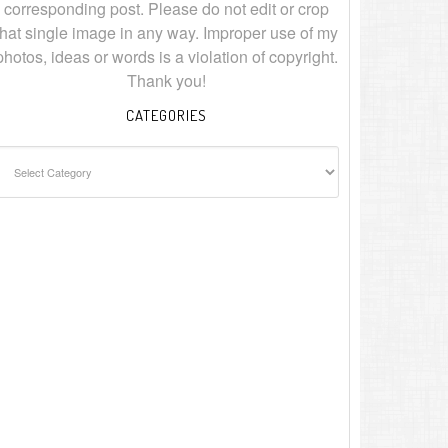
corresponding post. Please do not edit or crop
that single image in any way. Improper use of my
photos, ideas or words is a violation of copyright.
Thank you!
CATEGORIES
ategories