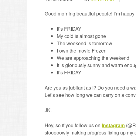
Good morning beautiful people! I’m happy t
It’s FRIDAY!
My cold is almost gone
The weekend is tomorrow
I own the movie Frozen
We are approaching the weekend
It is gloriously sunny and warm enoug
It’s FRIDAY!
Are you as jubilant as I? Do you need a
Let’s see how long we can carry on a con
JK.
Hey, so if you follow us on
Instagram
(@Re
slooooowly making progress fixing up my 