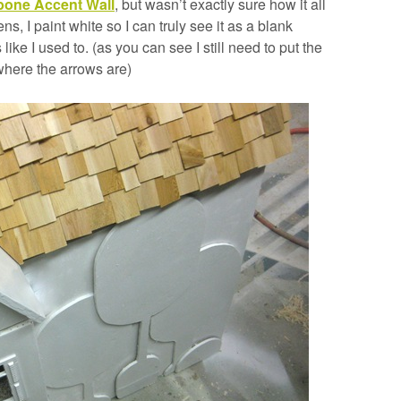
bone Accent Wall
, but wasn’t exactly sure how it all
 I paint white so I can truly see it as a blank
 like I used to. (as you can see I still need to put the
where the arrows are)