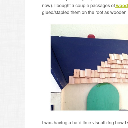
now). I bought a couple packages of
wood
glued/stapled them on the roof as wooden 
I was having a hard time visualizing how I 