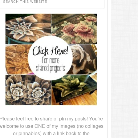
Please feel free to share or pin my posts! You're
welcome to use ONE of my images (no collages
or pinnables) with a link back to the