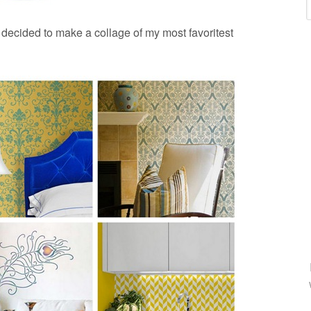
 decided to make a collage of my most favoritest