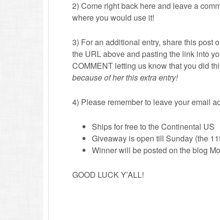
2) Come right back here and leave a comme
where you would use it!
3) For an additional entry, share this post 
the URL above and pasting the link into
COMMENT letting us know that you did th
because of her this extra entry!
4) Please remember to leave your email ad
Ships for free to the Continental US
Giveaway is open till Sunday (the 11
Winner will be posted on the blog Mon
GOOD LUCK Y’ALL!