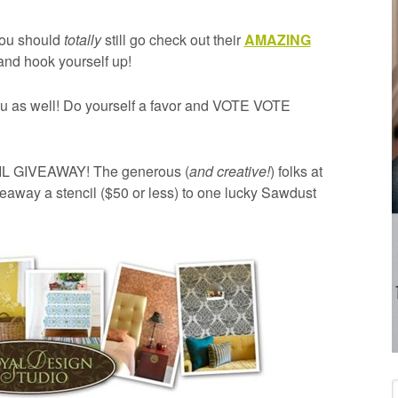
ou should
totally
still go check out their
AMAZING
nd hook yourself up!
u as well! Do yourself a favor and VOTE VOTE
CIL GIVEAWAY! The generous (
and creative!
) folks at
eaway a stencil ($50 or less) to one lucky Sawdust