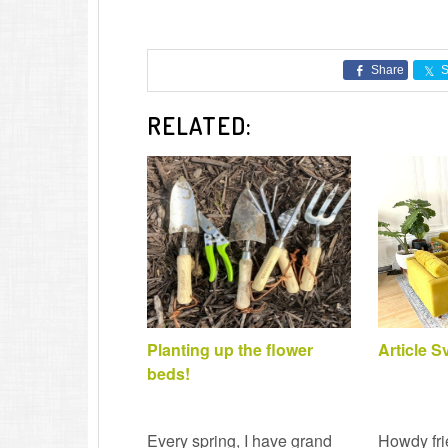
Share
S
RELATED:
Planting up the flower
Article 
beds!
Every spring, I have grand
Howdy fri