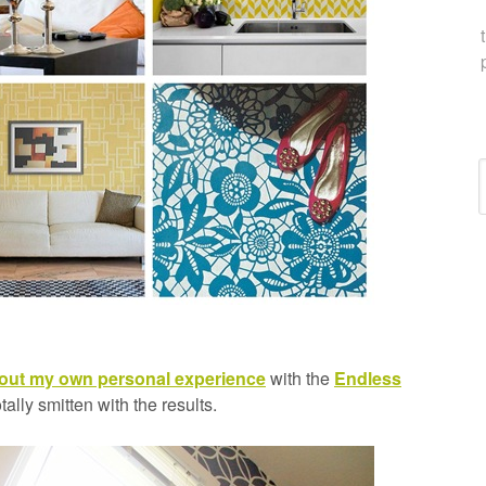
C
bout my own personal experience
with the
Endless
totally smitten with the results.