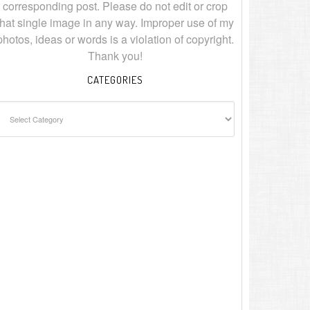
corresponding post. Please do not edit or crop
that single image in any way. Improper use of my
photos, ideas or words is a violation of copyright.
Thank you!
CATEGORIES
ategories