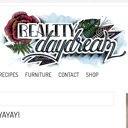
RECIPES
FURNITURE
CONTACT
SHOP
YAYAY!