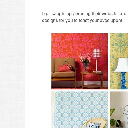
I got caught up perusing their website, and
designs for you to feast your eyes upon!