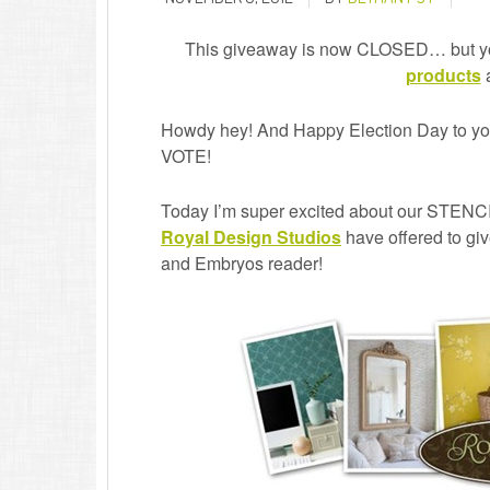
This giveaway is now CLOSED… but y
products
a
Howdy hey! And Happy Election Day to yo
VOTE!
Today I’m super excited about our STEN
Royal Design Studios
have offered to giv
and Embryos reader!