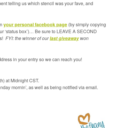
nt telling us which stencil was your fave, and
on
your personal facebook page
(by simply copying
 your ‘status box’)… Be sure to LEAVE A SECOND
is!
FYI: the winner of our
last giveaway
won
dress in your entry so we can reach you!
th) at Midnight CST.
day mornin’, as well as being notified via email.