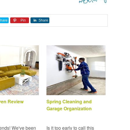
hare
Pin
Share
Sven Review
Spring Cleaning and
Garage Organization
ends! We've been
Is it too early to call this