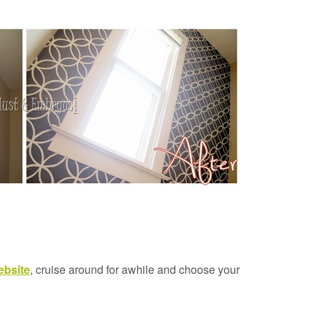
ebsite
, cruise around for awhile and choose your