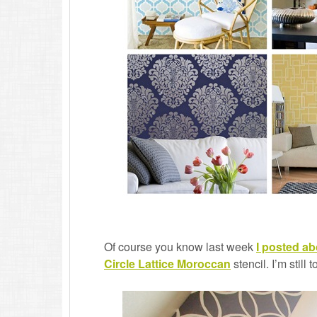
Of course you know last week
I posted a
Circle Lattice Moroccan
stencil. I’m still 