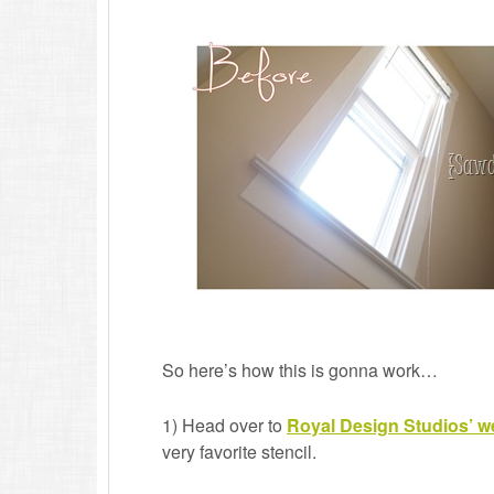
So here’s how this is gonna work…
1) Head over to
Royal Design Studios’ w
very favorite stencil.