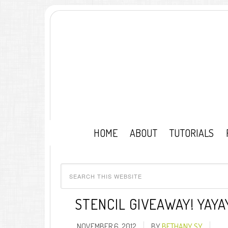
HOME
ABOUT
TUTORIALS
STENCIL GIVEAWAY! YAYA
NOVEMBER 6, 2012
BY
BETHANY SY