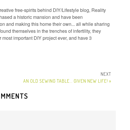
ative free-spirits behind DIY/Lifestyle blog, Reality
hased a historic mansion and have been
n and making this home their own... all while sharing
ound themselves in the trenches of infertility, they
ir most important DIY project ever, and have 3
AN OLD SEWING TABLE… GIVEN NEW LIFE! »
OMMENTS