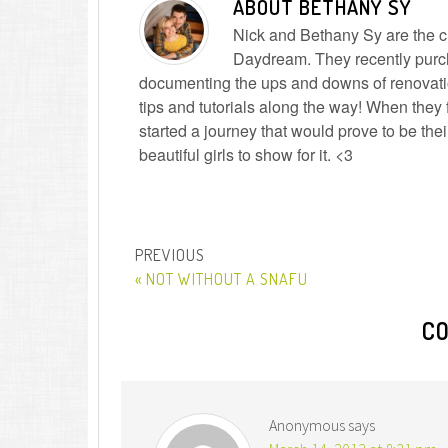
ABOUT
BETHANY SY
Nick and Bethany Sy are the cre
Daydream. They recently purc
documenting the ups and downs of renovatio
tips and tutorials along the way! When they f
started a journey that would prove to be the
beautiful girls to show for it. <3
« NOT WITHOUT A SNAFU
C
Anonymous
says