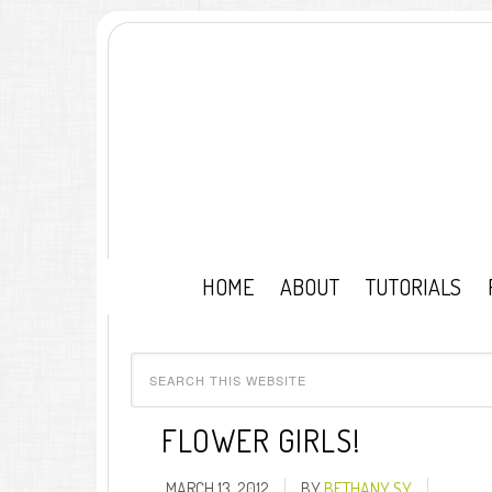
HOME
ABOUT
TUTORIALS
FLOWER GIRLS!
MARCH 13, 2012
BY
BETHANY SY