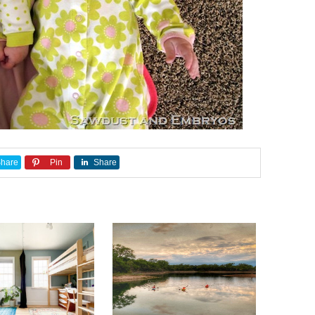
hare
Pin
Share