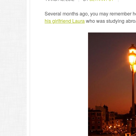
Several months ago, you may remember how
his girlfriend Laura
who was studying abroad