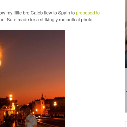
 my little bro Caleb flew to Spain to
proposed to
. Sure made for a strikingly romantical photo.