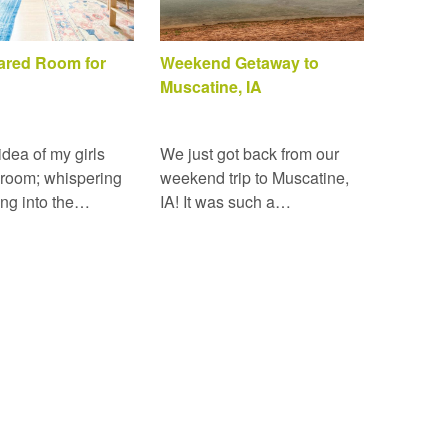
hared Room for
Weekend Getaway to
Muscatine, IA
 idea of my girls
We just got back from our
 room; whispering
weekend trip to Muscatine,
ing into the…
IA! It was such a…