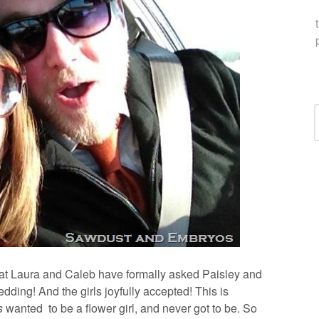
C
 that Laura and Caleb have formally asked Paisley and
edding! And the girls joyfully accepted! This is
s
wanted to be a flower girl, and never got to be. So