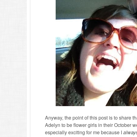
Anyway, the point of this post is to share
Adelyn to be flower girls in their October w
especially exciting for me because I
alway