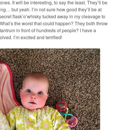
nes. It will be interesting, to say the least. They’ll be
ing… but yeah. I’m not sure how good they’ll be at
 secret flask’o’whisky tucked away in my cleavage to
. What’s the worst that could happen? They both throw
tantrum in front of hundreds of people? I have a
lved. I’m excited and terrified!