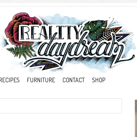
RECIPES
FURNITURE
CONTACT
SHOP