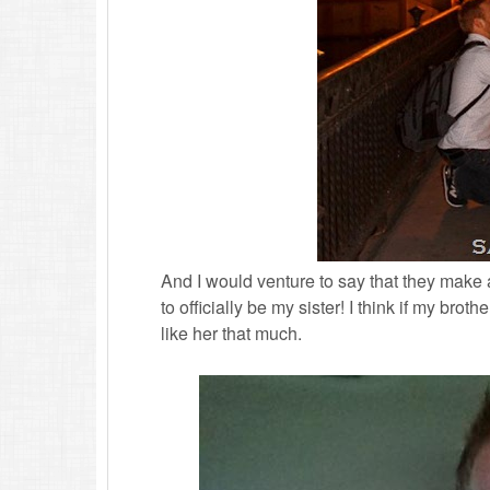
And I would venture to say that they make a 
to officially be my sister! I think if my brot
like her that much.