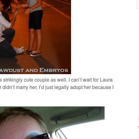
strikingly cute couple as well. I can’t wait for Laura
her didn’t marry her, I’d just legally adopt her because I