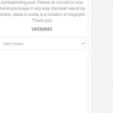
corresponding post. Please do not edit or crop
that single image in any way. Improper use of my
photos, ideas or words is a violation of copyright.
Thank you!
CATEGORIES
ategories