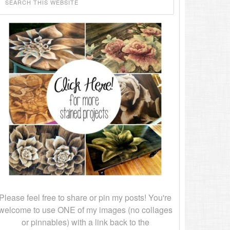
Please feel free to share or pin my posts! You're
welcome to use ONE of my images (no collages
or pinnables) with a link back to the