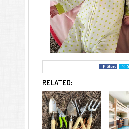
Share
S
RELATED: