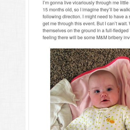
I’m gonna live vicariously through me little o
15 months old, so I imagine they’ll be walk
following direction. I might need to have a
get me through this event. But I can’t wait
themselves on the ground in a full-fledged 
feeling there will be some M&M bribery invo