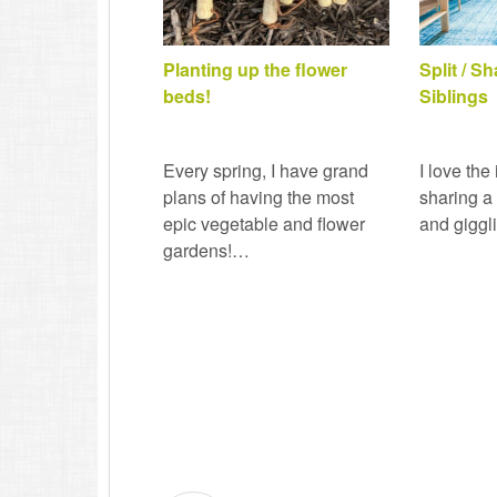
Planting up the flower
Split / S
beds!
Siblings
Every spring, I have grand
I love the
plans of having the most
sharing a
epic vegetable and flower
and giggl
gardens!…