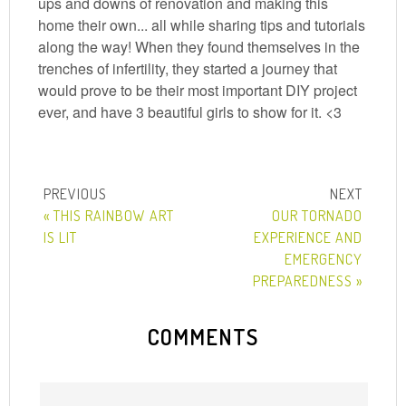
ups and downs of renovation and making this
home their own... all while sharing tips and tutorials
along the way! When they found themselves in the
trenches of infertility, they started a journey that
would prove to be their most important DIY project
ever, and have 3 beautiful girls to show for it. <3
« THIS RAINBOW ART
OUR TORNADO
IS LIT
EXPERIENCE AND
EMERGENCY
PREPAREDNESS »
COMMENTS