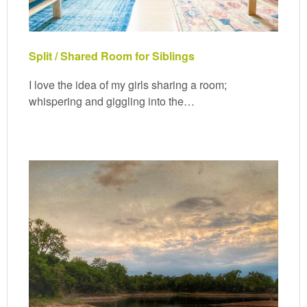
Split / Shared Room for Siblings
I love the idea of my girls sharing a room;
whispering and giggling into the…