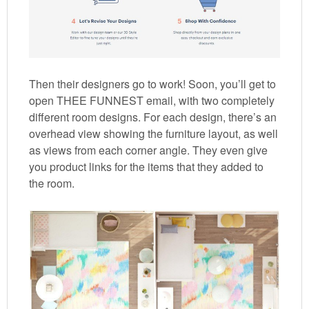
Then their designers go to work! Soon, you’ll get to
open THEE FUNNEST email, with two completely
different room designs. For each design, there’s an
overhead view showing the furniture layout, as well
as views from each corner angle. They even give
you product links for the items that they added to
the room.