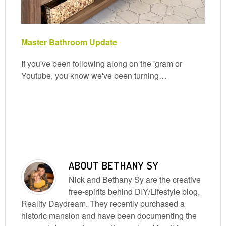
Master Bathroom Update
If you've been following along on the 'gram or
Youtube, you know we've been turning…
ABOUT
BETHANY SY
Nick and Bethany Sy are the creative
free-spirits behind DIY/Lifestyle blog,
Reality Daydream. They recently purchased a
historic mansion and have been documenting the