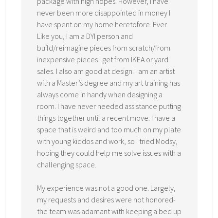
package with high hopes. However, I have
never been more disappointed in money I
have spent on my home heretofore. Ever.
Like you, I am a DYI person and
build/reimagine pieces from scratch/from
inexpensive pieces I get from IKEA or yard
sales. I also am good at design. I am an artist
with a Master’s degree and my art training has
always come in handy when designing a
room. I have never needed assistance putting
things together until a recent move. I have a
space that is weird and too much on my plate
with young kiddos and work, so I tried Modsy,
hoping they could help me solve issues with a
challenging space.
My experience was not a good one. Largely,
my requests and desires were not honored-
the team was adamant with keeping a bed up