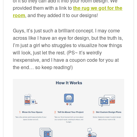
of it so they can add it into your room design. We
provided them with a link to
the rug we got for the
room
, and they added it to our designs!
Guys, it’s just such a brilliant concept. I may come
across like I have an eye for design, but the truth is,
I’m just a girl who struggles to visualize how things
will look, just let the rest. (PS~ it’s weirdly
inexpensive, and I have a coupon code for you at
the end… so keep reading!)