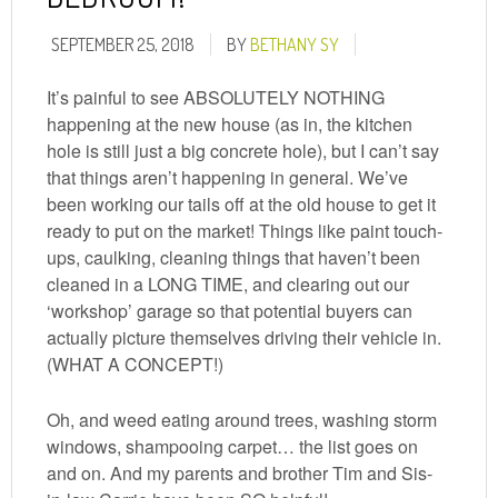
SEPTEMBER 25, 2018
BY
BETHANY SY
It’s painful to see ABSOLUTELY NOTHING
happening at the new house (as in, the kitchen
hole is still just a big concrete hole), but I can’t say
that things aren’t happening in general. We’ve
been working our tails off at the old house to get it
ready to put on the market! Things like paint touch-
ups, caulking, cleaning things that haven’t been
cleaned in a LONG TIME, and clearing out our
‘workshop’ garage so that potential buyers can
actually picture themselves driving their vehicle in.
(WHAT A CONCEPT!)
Oh, and weed eating around trees, washing storm
windows, shampooing carpet… the list goes on
and on. And my parents and brother Tim and Sis-