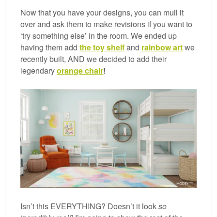
Now that you have your designs, you can mull it
over and ask them to make revisions if you want to
‘try something else’ in the room. We ended up
having them add
the toy shelf
and
rainbow art
we
recently built, AND we decided to add their
legendary
orange chair
!
Isn’t this EVERYTHING? Doesn’t it look
so