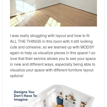
I was really struggling with layout and how to fit
ALL THE THINGS in this room with it still looking
cute and cohesive, so we teamed up with MODSY
again to help us visualize pieces in this space! I
so
love
that their service allows you to see your space
in new and different ways, especially being able to
visualize your space with different furniture layout
options!