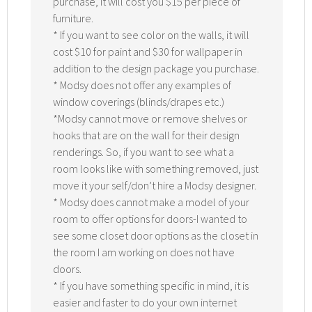
purchase, it will cost you $15 per piece of
furniture.
* If you want to see color on the walls, it will
cost $10 for paint and $30 for wallpaper in
addition to the design package you purchase.
* Modsy does not offer any examples of
window coverings (blinds/drapes etc.)
*Modsy cannot move or remove shelves or
hooks that are on the wall for their design
renderings. So, if you want to see what a
room looks like with something removed, just
move it your self/don’t hire a Modsy designer.
* Modsy does cannot make a model of your
room to offer options for doors-I wanted to
see some closet door options as the closet in
the room I am working on does not have
doors.
* If you have something specific in mind, it is
easier and faster to do your own internet