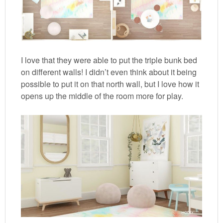
I love that they were able to put the triple bunk bed
on different walls! I didn’t even think about it being
possible to put it on that north wall, but I love how it
opens up the middle of the room more for play.