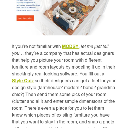
If you’re not familiar with
MODSY
,
let me just tell
you…
they’re a company that has actual designers
that help you picture your room with different
furniture and room layouts by modeling it up in their
shockingly real-looking software. You fill out a
Style Quiz
so their designers can get a feel for your
design style (farmhouse? modern? boho? grandma
chic?) Then send them some pics of your room
(clutter and all!) and enter simple dimensions of the
room. There’s even a place for you to let them
know which pieces of existing furniture you have
that you want to stay in the room, and snap a photo