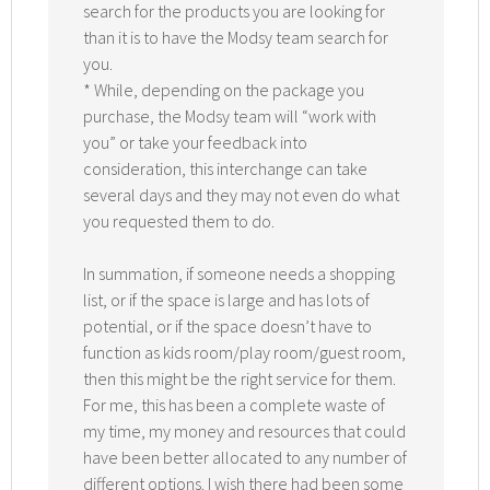
search for the products you are looking for
than it is to have the Modsy team search for
you.
* While, depending on the package you
purchase, the Modsy team will “work with
you” or take your feedback into
consideration, this interchange can take
several days and they may not even do what
you requested them to do.
In summation, if someone needs a shopping
list, or if the space is large and has lots of
potential, or if the space doesn’t have to
function as kids room/play room/guest room,
then this might be the right service for them.
For me, this has been a complete waste of
my time, my money and resources that could
have been better allocated to any number of
different options. I wish there had been some