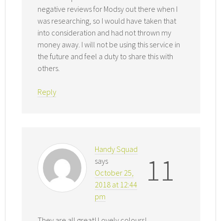
negative reviews for Modsy out there when I
was researching, so I would have taken that
into consideration and had not thrown my
money away. I will not be using this service in
the future and feel a duty to share this with
others.
Reply
Handy Squad
11
says
October 25,
2018 at 12:44
pm
They are all great! Lovely colours!