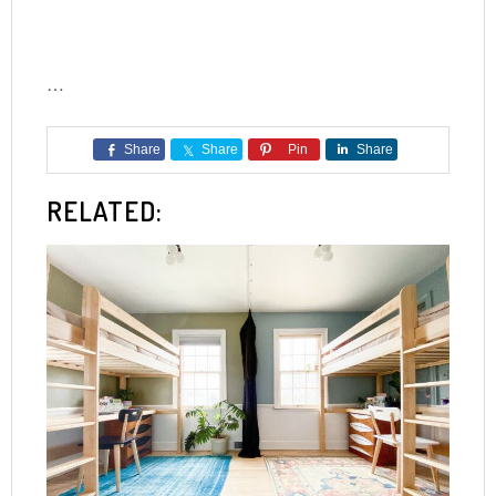
…
Share
Share
Pin
Share
RELATED: