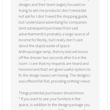
designs and their team largely focused on
trying to sell me products I don’t need/did
not ask for. I don’t need the shopping guide,
but I understand advertising for companies
(and subsequent purchases from said
advertisement) is probably a large source of
income for Modsy, but I really don’t care
about the stupid waste of space
Anthropologie lamp, that my kids will knock
off the dresser two seconds after it is in the
room. I care that my requests are heard and
honored and that I am given useful options to
fix the design issues I am having. The designs I
was offered fell flat, providing nothing I need.
Things potential purchasers should know:
* If you want to see your furniture in the
space, in addition to the design package you