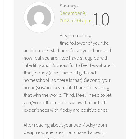
Sara
says
10
December 9,
2018 at 9:47 pm
Hey, I am a long
time follower of your life
and home. First, thanks for all you share and
how real you are. I too have struggled with
infertility and it’s beautiful to feel less alone in
that journey (also, I have all girls and I
homeschool, so there is that). Second, your
home(s) is/are beautiful. Thanks for sharing
that with the world. Third, I feel I need to let
you/your other readers know that not all
experiences with Modsy are positive ones.
After reading about your two Modsy room
design experiences, I purchased a design