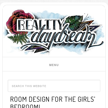
ROOM DESIGN FOR THE GIRLS’
BEDROOM!