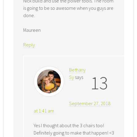
Nick build and use the power tools. The room
is going to be so awesome when you guys are
done.
Maureen
Reply
Bethany
13
Sy
says
September 27, 2018
at 1:41 am
Yes I thought about the 3 chairs too!
Definitely going to make that happen! <3