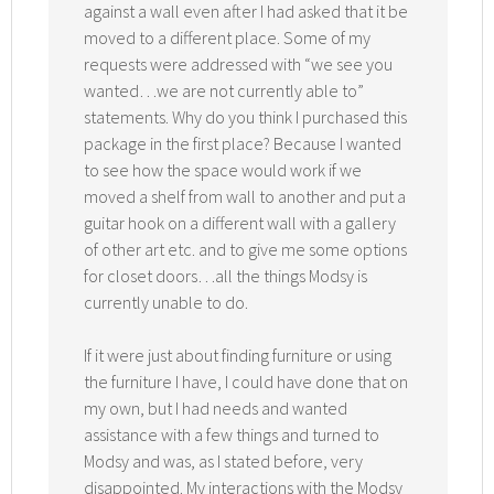
against a wall even after I had asked that it be
moved to a different place. Some of my
requests were addressed with “we see you
wanted…we are not currently able to”
statements. Why do you think I purchased this
package in the first place? Because I wanted
to see how the space would work if we
moved a shelf from wall to another and put a
guitar hook on a different wall with a gallery
of other art etc. and to give me some options
for closet doors…all the things Modsy is
currently unable to do.
If it were just about finding furniture or using
the furniture I have, I could have done that on
my own, but I had needs and wanted
assistance with a few things and turned to
Modsy and was, as I stated before, very
disappointed. My interactions with the Modsy