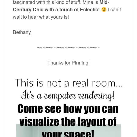
fascinated with this kind of stuff. Mine is
Mid-
Century Chic with a touch of Eclectic!
I can’t
wait to hear what yours is!
Bethany
~~~~~~~~~~~~~~~~~~~~~~~
Thanks for Pinning!