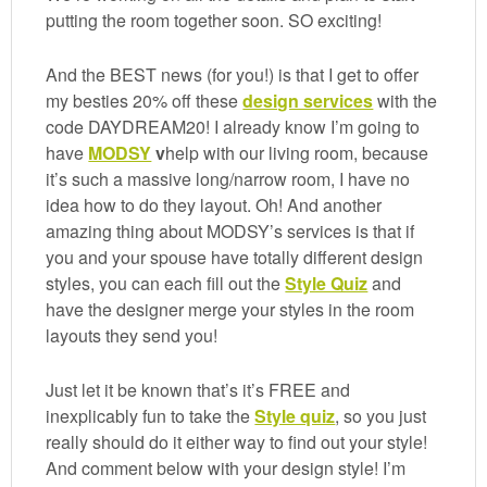
putting the room together soon. SO exciting!
And the BEST news (for you!) is that I get to offer
my besties 20% off these
design services
with the
code DAYDREAM20! I already know I’m going to
have
MODSY
v
help with our living room, because
it’s such a massive long/narrow room, I have no
idea how to do they layout. Oh! And another
amazing thing about MODSY’s services is that if
you and your spouse have totally different design
styles, you can each fill out the
Style Quiz
and
have the designer merge your styles in the room
layouts they send you!
Just let it be known that’s it’s FREE and
inexplicably fun to take the
Style quiz
, so you just
really should do it either way to find out your style!
And comment below with your design style! I’m