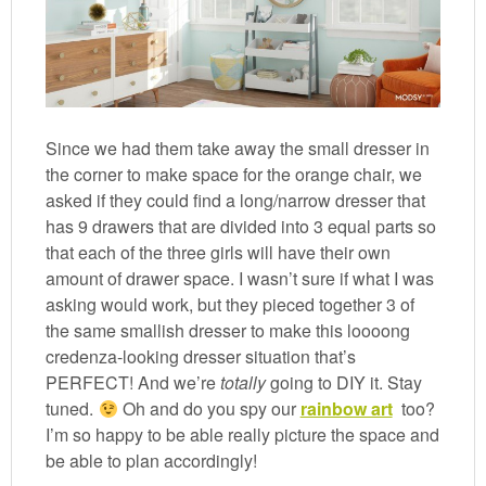
Since we had them take away the small dresser in
the corner to make space for the orange chair, we
asked if they could find a long/narrow dresser that
has 9 drawers that are divided into 3 equal parts so
that each of the three girls will have their own
amount of drawer space. I wasn’t sure if what I was
asking would work, but they pieced together 3 of
the same smallish dresser to make this loooong
credenza-looking dresser situation that’s
PERFECT! And we’re
totally
going to DIY it. Stay
tuned.
Oh and do you spy our
rainbow art
too?
I’m so happy to be able really picture the space and
be able to plan accordingly!