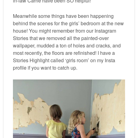
in-law Carrie have been SO helpful!
Meanwhile some things have been happening
behind the scenes for the girls’ bedroom at the new
house! You might remember from our Instagram
Stories that we removed all the painted-over
wallpaper, mudded a ton of holes and cracks, and
most recently, the floors are refinished! I have a
Stories Highlight called ‘girls room’ on my Insta
profile if you want to catch up.