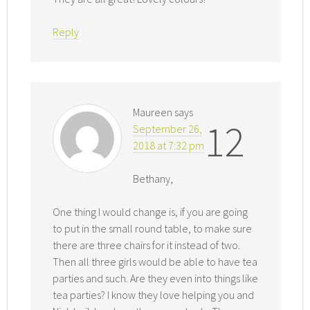
Reply
Maureen
says
12
September 26,
2018 at 7:32 pm
Bethany,
One thing I would change is, if you are going
to put in the small round table, to make sure
there are three chairs for it instead of two.
Then all three girls would be able to have tea
parties and such. Are they even into things like
tea parties? I know they love helping you and