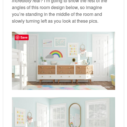
incredibly real?
I’m going to show the rest of the
angles of this room design below, so imagine
you’re standing in the middle of the room and
slowly turning left as you look at these pics.
Save