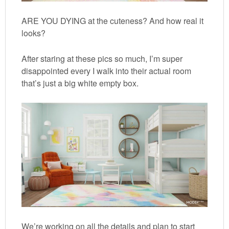
ARE YOU DYING at the cuteness? And how real it
looks?
After staring at these pics so much, I’m super
disappointed every I walk into their actual room
that’s just a big white empty box.
We’re working on all the details and plan to start