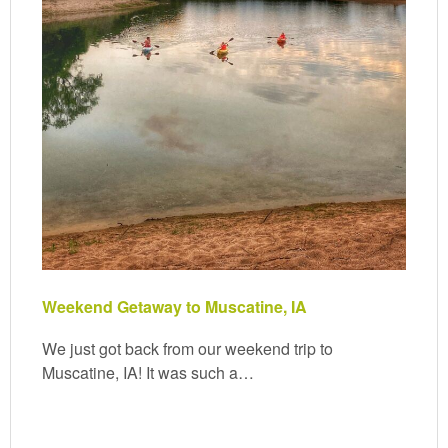
Weekend Getaway to Muscatine, IA
We just got back from our weekend trip to
Muscatine, IA! It was such a…