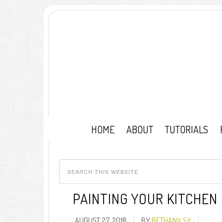
HOME
ABOUT
TUTORIALS
PAINTING YOUR KITCHEN
AUGUST 27, 2018
BY
BETHANY SY