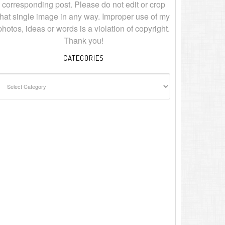
corresponding post. Please do not edit or crop
that single image in any way. Improper use of my
photos, ideas or words is a violation of copyright.
Thank you!
CATEGORIES
ategories