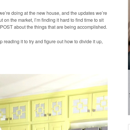
 we’re doing at the new house, and the updates we’re
 on the market, I’m finding it hard to find time to sit
ST about the things that are being accomplished.
reading it to try and figure out how to divide it up,