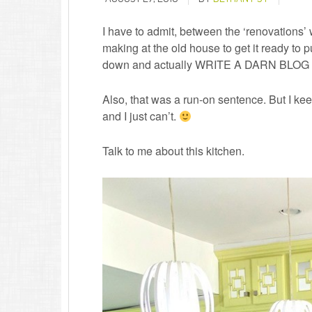
I have to admit, between the ‘renovations’
making at the old house to get it ready to put
down and actually WRITE A DARN BLOG PO
Also, that was a run-on sentence. But I keep 
and I just can’t.
Talk to me about this kitchen.