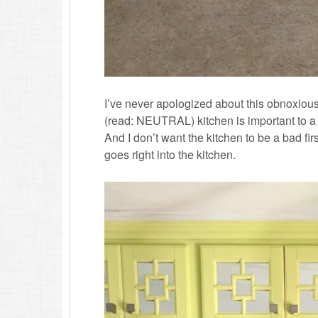
I’ve never apologized about this obnoxious 
(read: NEUTRAL) kitchen is important to a l
And I don’t want the kitchen to be a bad fi
goes right into the kitchen.