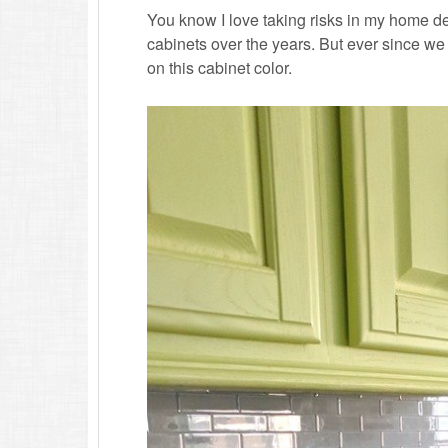
You know I love taking risks in my home de
cabinets over the years. But ever since w
on this cabinet color.