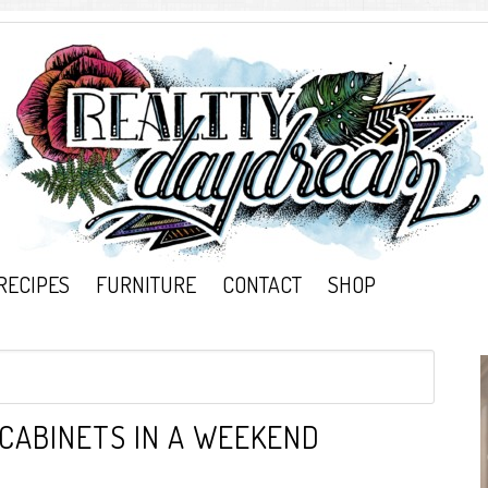
RECIPES
FURNITURE
CONTACT
SHOP
 CABINETS IN A WEEKEND