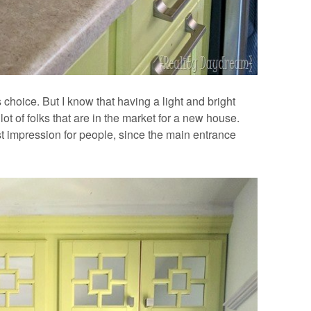
choice. But I know that having a light and bright
ot of folks that are in the market for a new house.
rst impression for people, since the main entrance