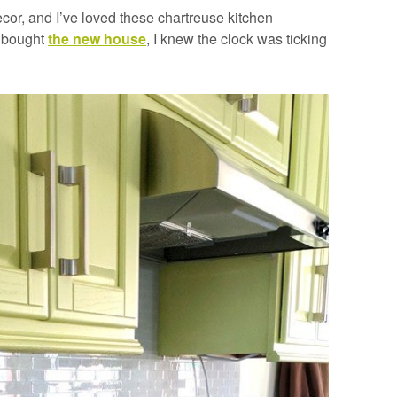
cor, and I’ve loved these chartreuse kitchen
e bought
the new house
, I knew the clock was ticking