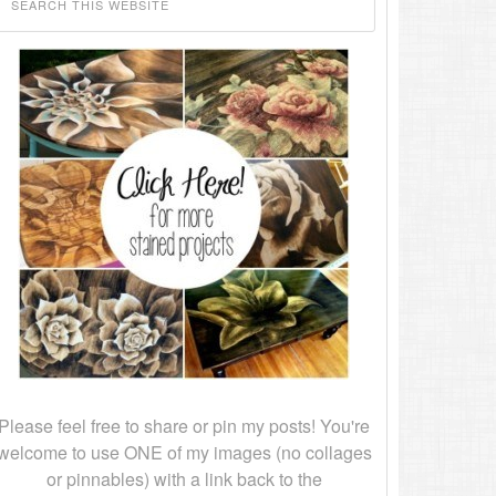
Please feel free to share or pin my posts! You're
welcome to use ONE of my images (no collages
or pinnables) with a link back to the