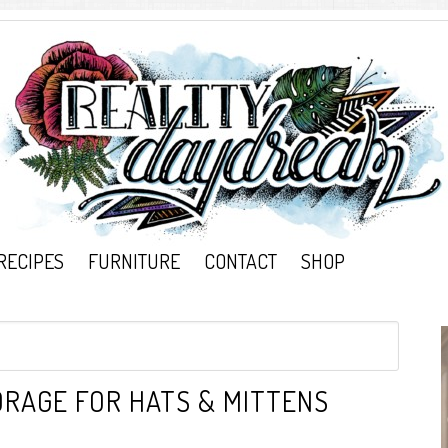
RECIPES
FURNITURE
CONTACT
SHOP
RAGE FOR HATS & MITTENS