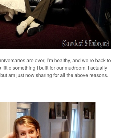
nniversaries are over, I’m healthy, and we’re back to
 little something I built for our mudroom. I actually
 but am just now sharing for all the above reasons.