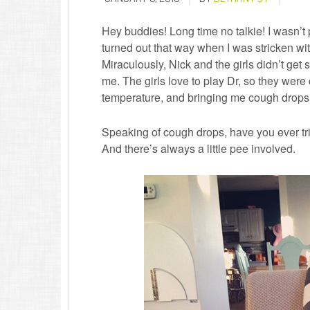
Hey buddies! Long time no talkie! I wasn’t p
turned out that way when I was stricken with
Miraculously, Nick and the girls didn’t get s
me. The girls love to play Dr, so they were
temperature, and bringing me cough drops
Speaking of cough drops, have you ever tr
And there’s always a little pee involved.