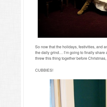
So now that the holidays, festivities, and a
the daily grind… I’m going to finally share a
threw this thing together before Christmas,
CUBBIES!