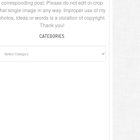
corresponding post. Please do not edit or crop
that single image in any way. Improper use of my
photos, ideas or words is a violation of copyright.
Thank you!
CATEGORIES
ategories