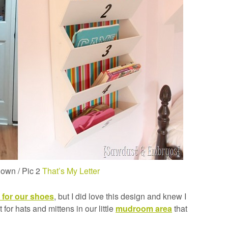
nown / Pic 2
That’s My Letter
 for our shoes
, but I did love this design and knew I
for hats and mittens in our little
mudroom area
that