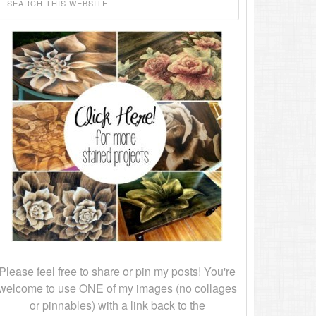
Please feel free to share or pin my posts! You're
welcome to use ONE of my images (no collages
or pinnables) with a link back to the