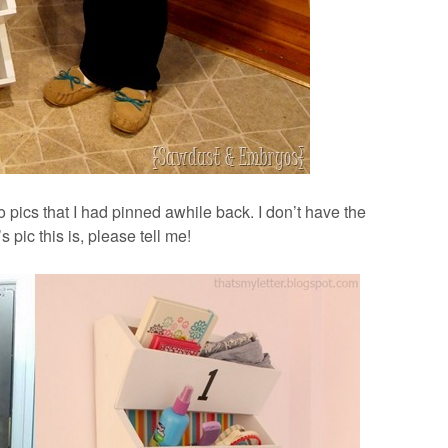
o pics that I had pinned awhile back. I don’t have the
s pic this is, please tell me!