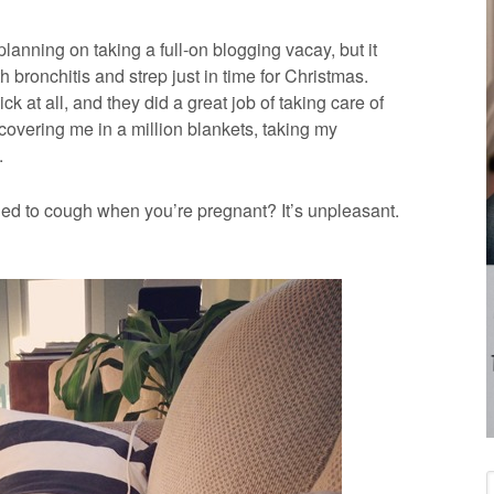
lanning on taking a full-on blogging vacay, but it
 bronchitis and strep just in time for Christmas.
ick at all, and they did a great job of taking care of
 covering me in a million blankets, taking my
.
ied to cough when you’re pregnant? It’s unpleasant.