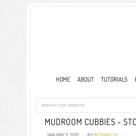
HOME
ABOUT
TUTORIALS
MUDROOM CUBBIES ~ STO
JANUARY 5, 2015
BY
BETHANY SY