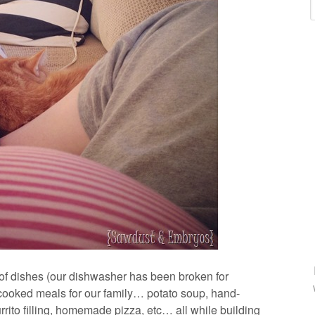
 of dishes (our dishwasher has been broken for
ooked meals for our family… potato soup, hand-
rito filling, homemade pizza, etc… all while building