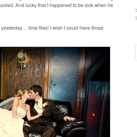
spoiled. And lucky that I happened to be sick when he
yesterday… time flies! I wish I could have those
C