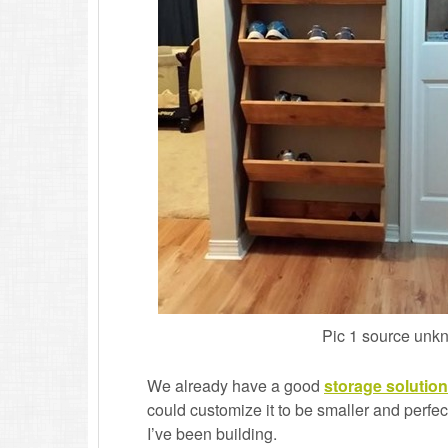
Pic 1 source unk
We already have a good
storage solution
could customize it to be smaller and perfect 
I’ve been building.