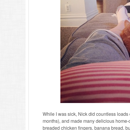
While I was sick, Nick did countless loads
months), and made many delicious home-c
breaded chicken fingers, banana bread, bur