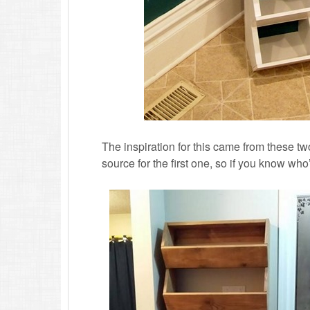
The inspiration for this came from these tw
source for the first one, so if you know who’