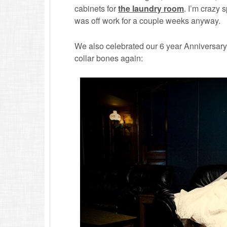
cabinets for
the laundry room
. I’m crazy 
was off work for a couple weeks anyway.
We also celebrated our 6 year Anniversary 
collar bones again: