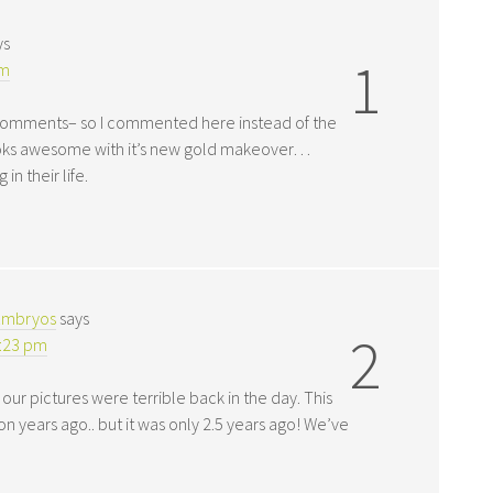
ys
1
pm
o comments– so I commented here instead of the
 looks awesome with it’s new gold makeover…
in their life.
Embryos
says
2
9:23 pm
our pictures were terrible back in the day. This
on years ago.. but it was only 2.5 years ago! We’ve