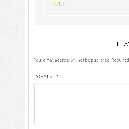
Reply
LEA
Your email address will not be published.
Required
COMMENT
*