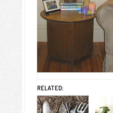
RELATED: