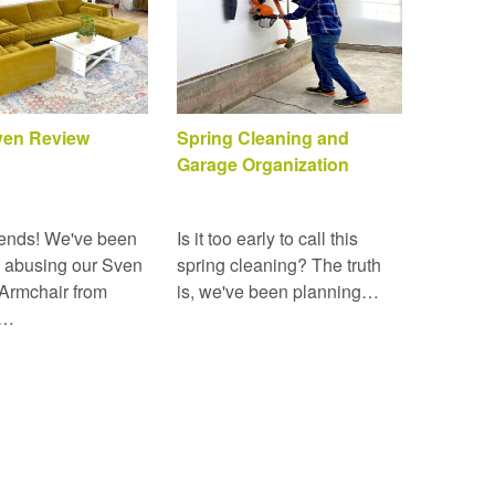
Sven Review
Spring Cleaning and
Garage Organization
ends! We've been
Is it too early to call this
 abusing our Sven
spring cleaning? The truth
Armchair from
is, we've been planning…
r…