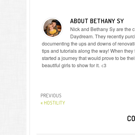
ABOUT
BETHANY SY
Nick and Bethany Sy are the cre
Daydream. They recently purc
documenting the ups and downs of renovatio
tips and tutorials along the way! When they f
started a journey that would prove to be the
beautiful girls to show for it. <3
« HOSTILITY
C