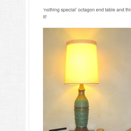
‘nothing special’ octagon end table and th
it!