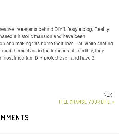
ative free-spirits behind DIY/Lifestyle blog, Reality
hased a historic mansion and have been
n and making this home their own... all while sharing
ound themselves in the trenches of infertility, they
ir most important DIY project ever, and have 3
IT’LL CHANGE YOUR LIFE. »
OMMENTS