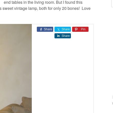
end tables in the living room. But I found this
is sweet vintage lamp, both for only 20 bones! Love
Share
Share
Pin
Share