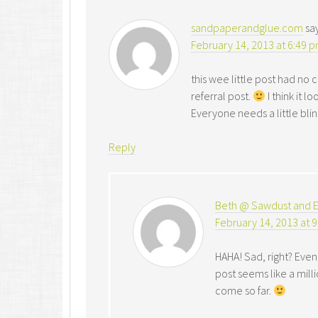
sandpaperandglue.com
sa
February 14, 2013 at 6:49 
this wee little post had n
referral post.
I think it
Everyone needs a little bling 
Reply
Beth @ Sawdust and 
February 14, 2013 at 
HAHA! Sad, right? Even 
post seems like a milli
come so far.