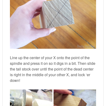
Line up the center of your X onto the point of the
spindle and press it on so it digs in a bit. Then slide
the tail stock over until the point of the dead center
is right in the middle of your other X, and lock ‘er
down!