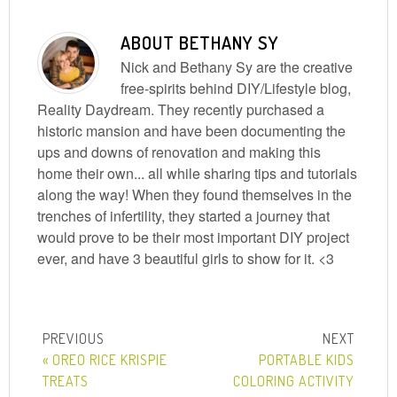
ABOUT
BETHANY SY
Nick and Bethany Sy are the creative
free-spirits behind DIY/Lifestyle blog,
Reality Daydream. They recently purchased a
historic mansion and have been documenting the
ups and downs of renovation and making this
home their own... all while sharing tips and tutorials
along the way! When they found themselves in the
trenches of infertility, they started a journey that
would prove to be their most important DIY project
ever, and have 3 beautiful girls to show for it. <3
« OREO RICE KRISPIE
PORTABLE KIDS
TREATS
COLORING ACTIVITY