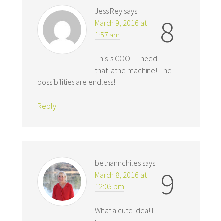
Jess Rey
says
8
March 9, 2016 at
1:57 am
This is COOL! I need
that lathe machine! The
possibilities are endless!
Reply
bethannchiles
says
9
March 8, 2016 at
12:05 pm
What a cute idea! I