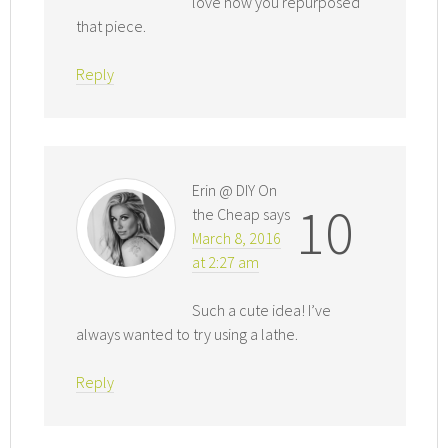
love how you repurposed
that piece.
Reply
Erin @ DIY On
10
the Cheap
says
March 8, 2016
at 2:27 am
Such a cute idea! I’ve
always wanted to try using a lathe.
Reply