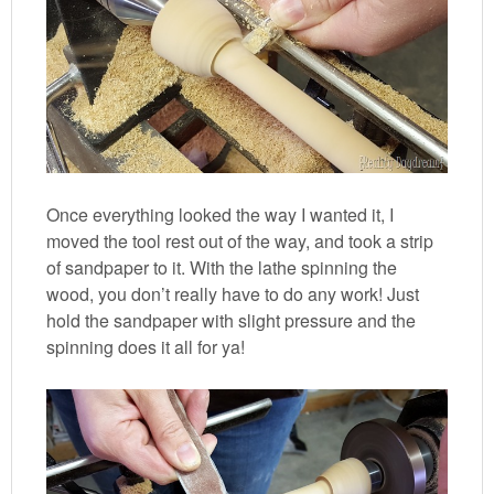
Once everything looked the way I wanted it, I
moved the tool rest out of the way, and took a strip
of sandpaper to it. With the lathe spinning the
wood, you don’t really have to do any work! Just
hold the sandpaper with slight pressure and the
spinning does it all for ya!