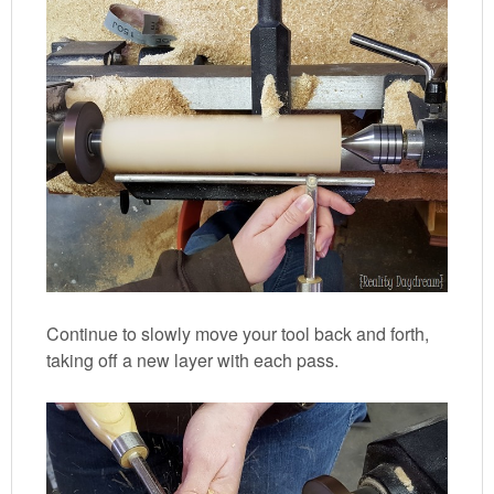
Continue to slowly move your tool back and forth,
taking off a new layer with each pass.