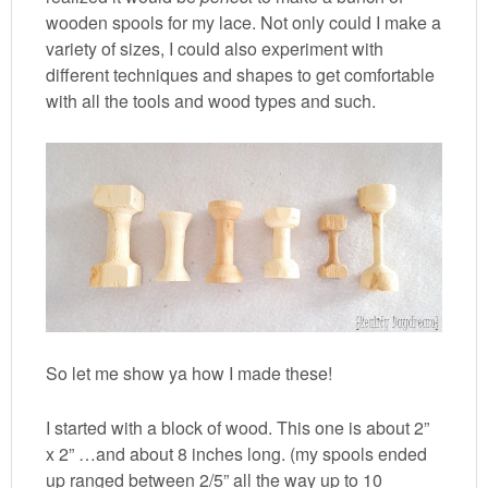
wooden spools for my lace. Not only could I make a
variety of sizes, I could also experiment with
different techniques and shapes to get comfortable
with all the tools and wood types and such.
So let me show ya how I made these!
I started with a block of wood. This one is about 2”
x 2” …and about 8 inches long. (my spools ended
up ranged between 2/5” all the way up to 10