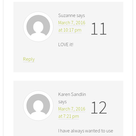
Suzanne
says
11
March 7, 2016
at 10:17 pm
LOVE it!
Reply
Karen Sandlin
12
says
March 7, 2016
at 7:21 pm
I have always wanted to use