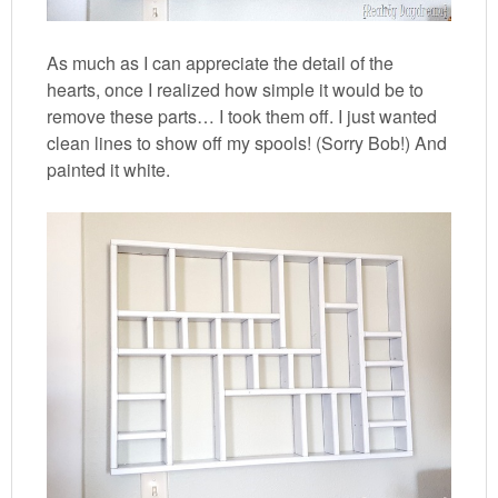
As much as I can appreciate the detail of the
hearts, once I realized how simple it would be to
remove these parts… I took them off. I just wanted
clean lines to show off my spools! (Sorry Bob!) And
painted it white.