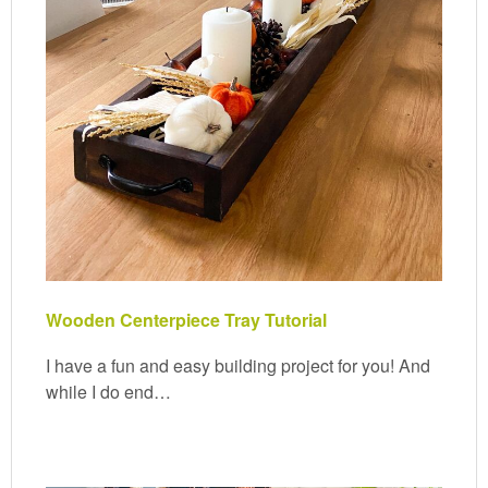
Wooden Centerpiece Tray Tutorial
I have a fun and easy building project for you! And
while I do end…