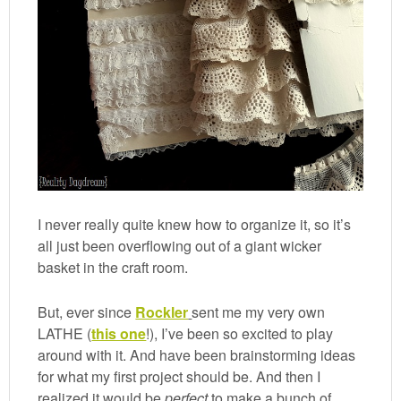
I never really quite knew how to organize it, so it’s
all just been overflowing out of a giant wicker
basket in the craft room.
But, ever since
Rockler
sent me my very own
LATHE (
this one
!), I’ve been so excited to play
around with it. And have been brainstorming ideas
for what my first project should be. And then I
realized it would be
perfect
to make a bunch of