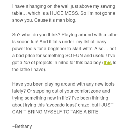
I have it hanging on the wall just above my sewing
table… which is a HUGE MESS. So I’m not gonna
show you. Cause it’s mah blog.
So? what do you think? Playing around with a lathe
is soooo fun! And it falls under my list of ‘easy-
power-tools-for-a-beginner-to-start-with’. Also… not
a bad price for something SO FUN and useful! I’ve
got a
ton
of projects in mind for this bad boy (
this
is
the lathe I have).
Have you been playing around with any new tools
lately? Or stepping out of your comfort zone and
trying something new in life? I’ve been thinking
about trying this ‘avocado toast’ craze, but I JUST
CAN’T BRING MYSELF TO TAKE A BITE.
~Bethany