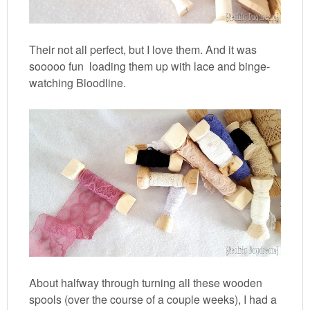
Their not all perfect, but I love them. And it was
sooooo fun loading them up with lace and binge-
watching Bloodline.
About halfway through turning all these wooden
spools (over the course of a couple weeks), I had a