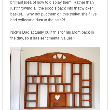
brilliant idea of how to display them. Rather than
just throwing all the spools back into that wicker
basket… why not put them on this trinket shelf I’ve
had collecting dust in the attic?!
Nick’s Dad actually built this for his Mom back in
the day, so it has sentimental value!