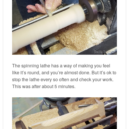
The spinning lathe has a way of making you feel
like it’s round, and you’re almost done. But it’s ok to
stop the lathe every so often and check your work.
This was after about 5 minutes.