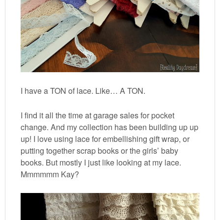
I have a TON of lace. Like… A TON.
I find it all the time at garage sales for pocket
change. And my collection has been building up up
up! I love using lace for embellishing gift wrap, or
putting together scrap books or the girls’ baby
books. But mostly I just like looking at my lace.
Mmmmmm Kay?