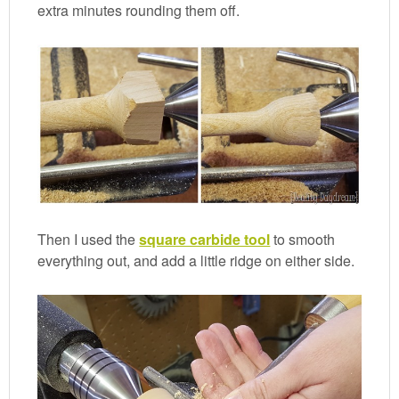
extra minutes rounding them off.
Then I used the
square carbide tool
to smooth
everything out, and add a little ridge on either side.