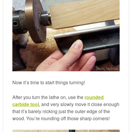
Now it’s time to start things turning!
After you turn the lathe on, use the
rounded
carbide tool
, and very slowly move it close enough
that it’s barely nicking just the outer edge of the
wood. You’re rounding off those sharp corners!