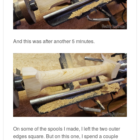
And this was after another 5 minutes.
On some of the spools I made, I left the two outer
edges square. But on this one, I spend a couple