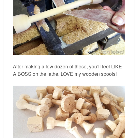
After making a few dozen of these, you’ll feel LIKE
A BOSS on the lathe. LOVE my wooden spools!