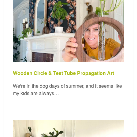
Wooden Circle & Test Tube Propagation Art
We're in the dog days of summer, and it seems like
my kids are always…