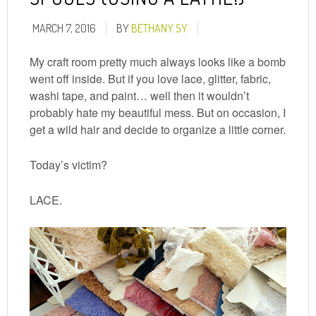
MARCH 7, 2016
BY
BETHANY SY
My craft room pretty much always looks like a bomb
went off inside. But if you love lace, glitter, fabric,
washi tape, and paint… well then it wouldn’t
probably hate my beautiful mess. But on occasion, I
get a wild hair and decide to organize a little corner.
Today’s victim?
LACE.