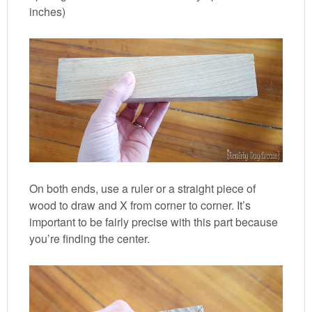
inches)
On both ends, use a ruler or a straight piece of
wood to draw and X from corner to corner. It’s
important to be fairly precise with this part because
you’re finding the center.