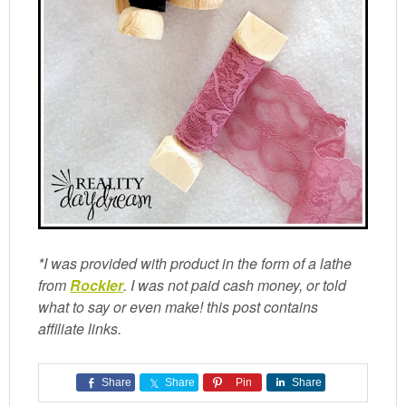
*I was provided with product in the form of a lathe
from
Rockler
. I was not paid cash money, or told
what to say or even make! this post contains
affiliate links.
Share
Share
Pin
Share