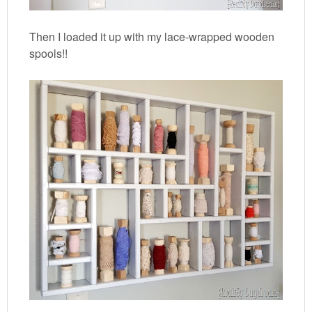
Then I loaded it up with my lace-wrapped wooden
spools!!