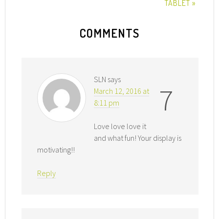
TABLET »
COMMENTS
SLN
says
7
March 12, 2016 at
8:11 pm
Love love love it
and what fun! Your display is
motivating!!
Reply