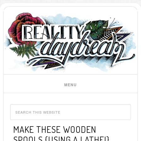
MAKE THESE WOODEN
SPOOLS {USING A LATHE!}