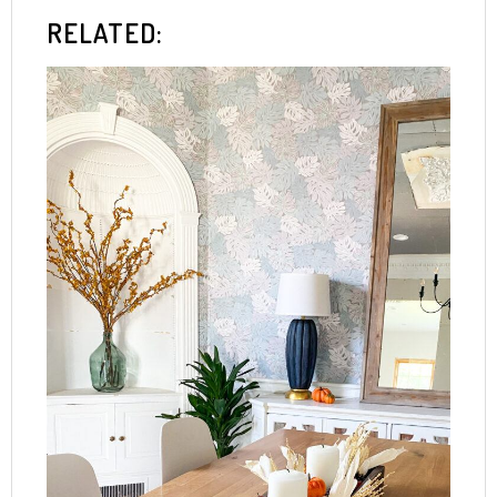
RELATED: