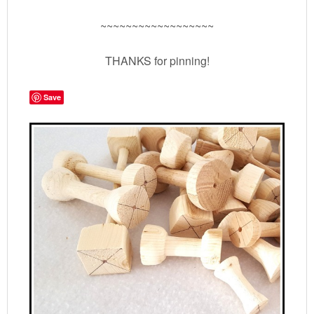
~~~~~~~~~~~~~~~~~~
THANKS for pinning!
Save