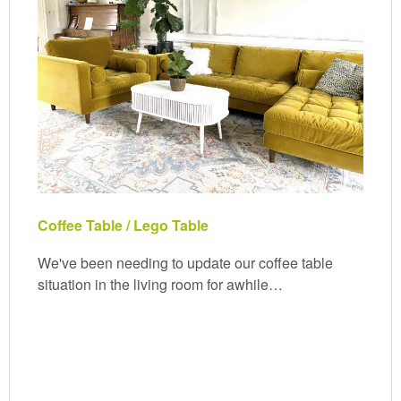
Coffee Table / Lego Table
We've been needing to update our coffee table
situation in the living room for awhile…