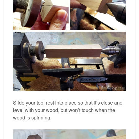
Slide your tool rest into place so that it’s close and
level with your wood, but won’t touch when the
wood is spinning.