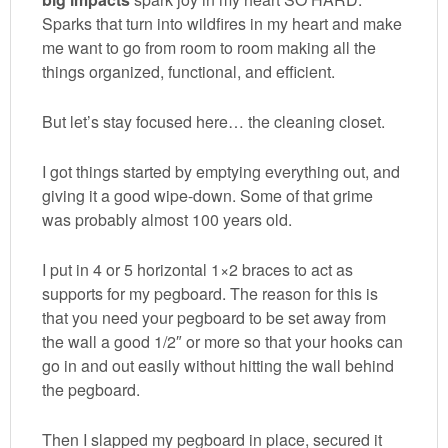
Sparks that turn into wildfires in my heart and make
me want to go from room to room making all the
things organized, functional, and efficient.
But let’s stay focused here… the cleaning closet.
I got things started by emptying everything out, and
giving it a good wipe-down. Some of that grime
was probably almost 100 years old.
I put in 4 or 5 horizontal 1×2 braces to act as
supports for my pegboard. The reason for this is
that you need your pegboard to be set away from
the wall a good 1/2″ or more so that your hooks can
go in and out easily without hitting the wall behind
the pegboard.
Then I slapped my pegboard in place, secured it