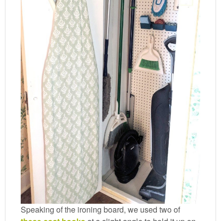
Speaking of the ironing board, we used two of