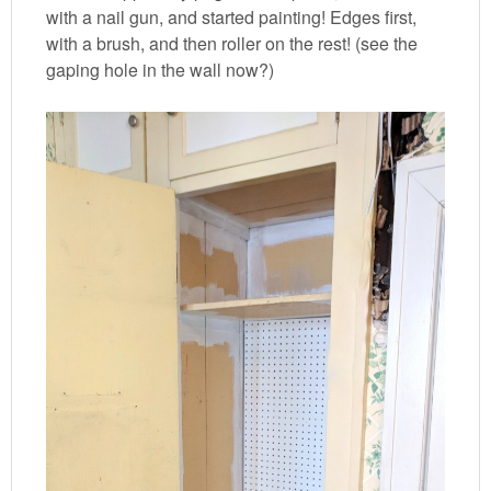
with a nail gun, and started painting! Edges first,
with a brush, and then roller on the rest! (see the
gaping hole in the wall now?)