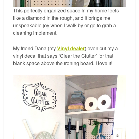
This perfectly organized space in my home feels
like a diamond in the rough, and it brings me
unspeakable joy when I walk by or go to grab a
cleaning implement.
My friend Dana (my
Vinyl dealer
) even cut my a
vinyl decal that says ‘Clear the Clutter’ for that
blank space above the ironing board. I love it!