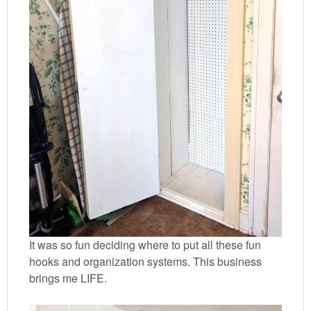
It was so fun deciding where to put all these fun
hooks and organization systems. This business
brings me LIFE.