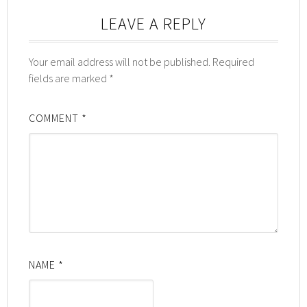
LEAVE A REPLY
Your email address will not be published.
Required
fields are marked
*
COMMENT
*
NAME
*