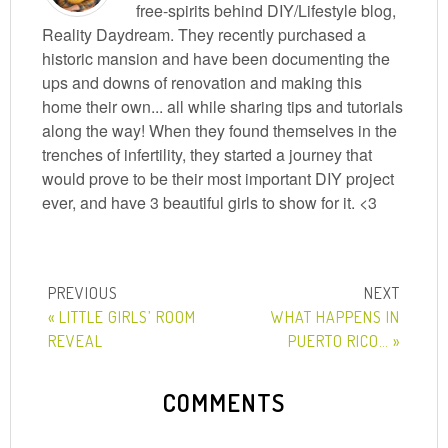
free-spirits behind DIY/Lifestyle blog,
Reality Daydream. They recently purchased a
historic mansion and have been documenting the
ups and downs of renovation and making this
home their own... all while sharing tips and tutorials
along the way! When they found themselves in the
trenches of infertility, they started a journey that
would prove to be their most important DIY project
ever, and have 3 beautiful girls to show for it. <3
« LITTLE GIRLS’ ROOM
WHAT HAPPENS IN
REVEAL
PUERTO RICO… »
COMMENTS