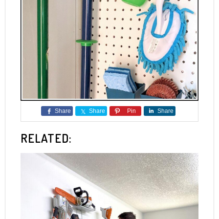
Share
Share
Pin
Share
RELATED: