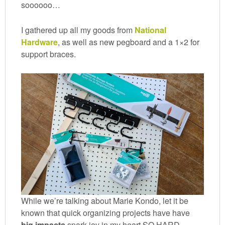
soooooo…
I gathered up all my goods from
National
Hardware
, as well as new pegboard and a 1×2 for
support braces.
While we’re talking about Marie Kondo, let it be
known that quick organizing projects have have
big impacts
spark joy in my heart SO HARD.