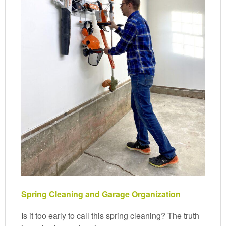
Spring Cleaning and Garage Organization
Is it too early to call this spring cleaning? The truth