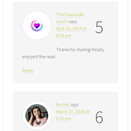
That Sassy Life
5
coach
says
April 10, 2019 at
6:56 pm
Thanks for sharing! Really
enjoyed the read
Reply
Rachel
says
6
March 27, 2019 at
5:31 pm