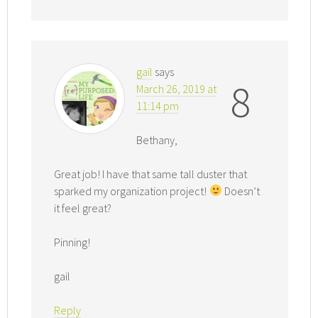
gail
says
8
March 26, 2019 at
11:14 pm
Bethany,
Great job! I have that same tall duster that
sparked my organization project!
Doesn’t
it feel great?
Pinning!
gail
Reply