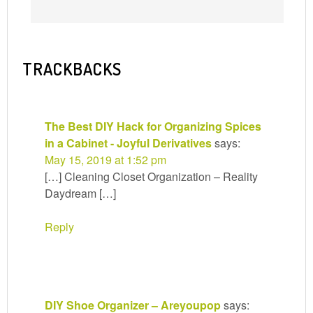
TRACKBACKS
The Best DIY Hack for Organizing Spices
in a Cabinet - Joyful Derivatives
says:
May 15, 2019 at 1:52 pm
[…] Cleaning Closet Organization – Reality
Daydream […]
Reply
DIY Shoe Organizer – Areyoupop
says: