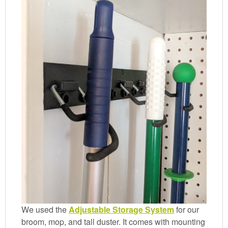
We used the
Adjustable Storage System
for our
broom, mop, and tall duster. It comes with mounting