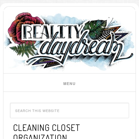
CLEANING CLOSET
ORGANIZATION