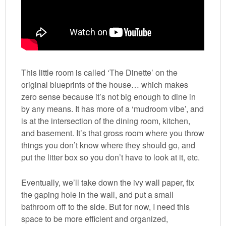
This little room is called ‘The Dinette’ on the
original blueprints of the house… which makes
zero sense because it’s not big enough to dine in
by any means. It has more of a ‘mudroom vibe’, and
is at the intersection of the dining room, kitchen,
and basement. It’s that gross room where you throw
things you don’t know where they should go, and
put the litter box so you don’t have to look at it, etc.
Eventually, we’ll take down the ivy wall paper, fix
the gaping hole in the wall, and put a small
bathroom off to the side. But for now, I need this
space to be more efficient and organized,