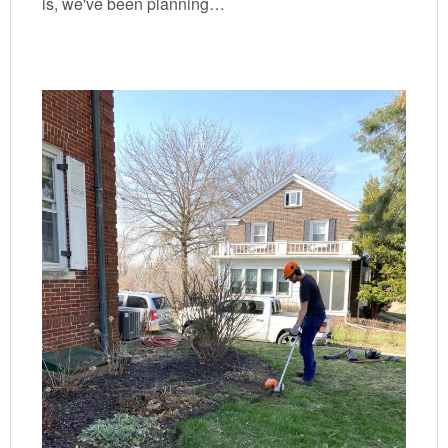
is, we've been planning…