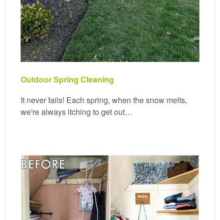
Outdoor Spring Cleaning
It never fails! Each spring, when the snow melts,
we're always itching to get out…