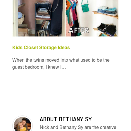
Kids Closet Storage Ideas
When the twins moved into what used to be the
guest bedroom, I knew I…
ABOUT
BETHANY SY
Nick and Bethany Sy are the creative