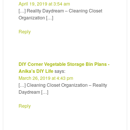
April 19, 2019 at 3:54 am
[…] Reality Daydream – Cleaning Closet
Organization […]
Reply
DIY Corner Vegetable Storage Bin Plans -
Anika's DIY Life
says:
March 26, 2019 at 4:43 pm
[…] Cleaning Closet Organization – Reality
Daydream […]
Reply