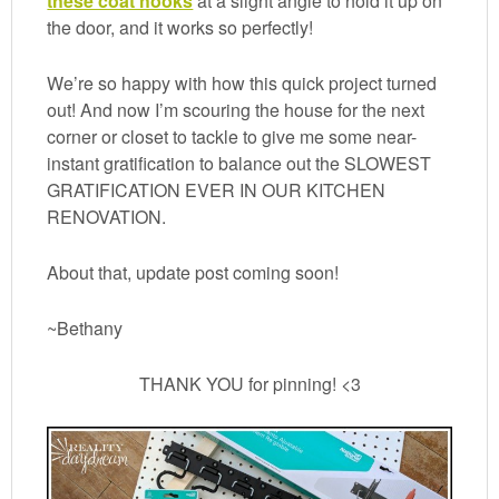
these coat hooks
at a slight angle to hold it up on
the door, and it works so perfectly!
We’re so happy with how this quick project turned
out! And now I’m scouring the house for the next
corner or closet to tackle to give me some near-
instant gratification to balance out the SLOWEST
GRATIFICATION EVER IN OUR KITCHEN
RENOVATION.
About that, update post coming soon!
~Bethany
THANK YOU for pinning! <3