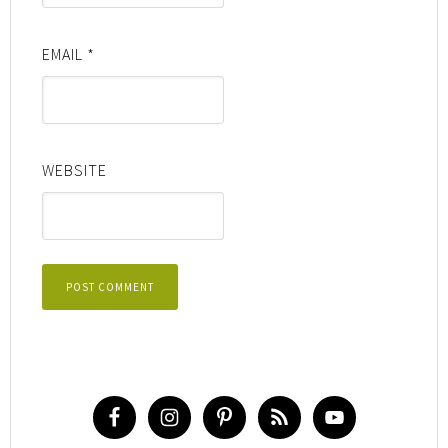
EMAIL
*
WEBSITE