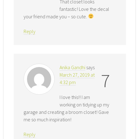
That closet looks
fantastic! Love the decal
your friend made you – so cute.
Reply
Anika Gandhi
says
7
March 27, 2019 at
4:32 pm
I love this!! I am
working on tidying up my
garage and creating a broom closet! Gave
me so much inspiration!
Reply