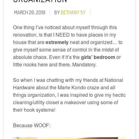
MARCH 26, 2019
BY
BETHANY SY
One thing I’ve noticed about myself through this
renovation, is that I NEED to have places in my
house that are
extremely
neat and organized… to
give myself some sense of control in the midst of
absolute chaos. Even if it’s the
girls’ bedroom
or
little nooks here and there. Mandatory.
So when I was chatting with my friends at National
Hardware about the Marie Kondo craze and all
things organization, I was inspired to give my hectic
cleaning/utility closet a makeover using some of
their hook systems!
Because WOOF: