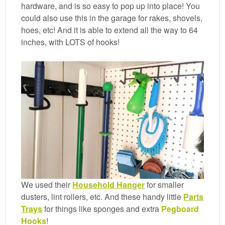
hardware, and is so easy to pop up into place! You
could also use this in the garage for rakes, shovels,
hoes, etc! And it is able to extend all the way to 64
inches, with LOTS of hooks!
We used their
Household Hanger
for smaller
dusters, lint rollers, etc. And these handy little
Parts
Trays
for things like sponges and extra
Pegboard
Hooks
!