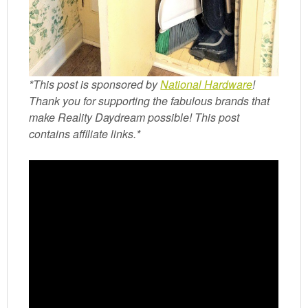
*This post is sponsored by
National Hardware
!
Thank you for supporting the fabulous brands that
make Reality Daydream possible! This post
contains affiliate links.*