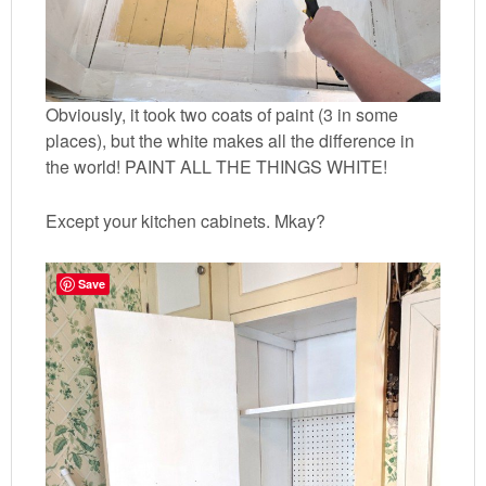
Obviously, it took two coats of paint (3 in some
places), but the white makes all the difference in
the world! PAINT ALL THE THINGS WHITE!
Except your kitchen cabinets. Mkay?
Save