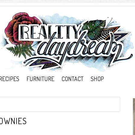
RECIPES
FURNITURE
CONTACT
SHOP
OWNIES