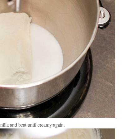
nilla and beat until creamy again.