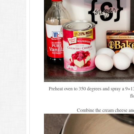
Preheat oven to 350 degrees and spray a 9×13
fl
Combine the cream cheese and