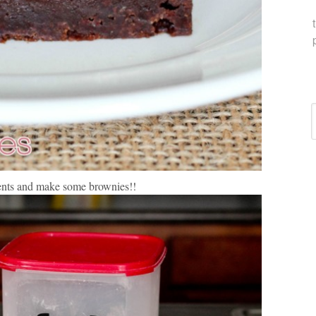
C
ients and make some brownies!!