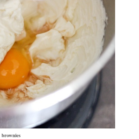
brownies