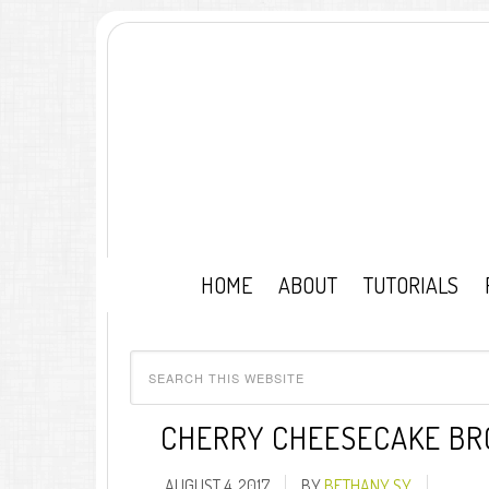
HOME
ABOUT
TUTORIALS
CHERRY CHEESECAKE BR
AUGUST 4, 2017
BY
BETHANY SY