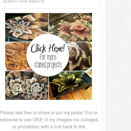
Please feel free to share or pin my posts! You're
welcome to use ONE of my images (no collages
or pinnables) with a link back to the