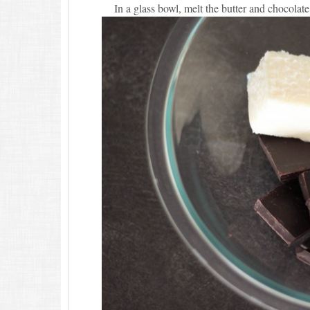
In a glass bowl, melt the butter and chocolate