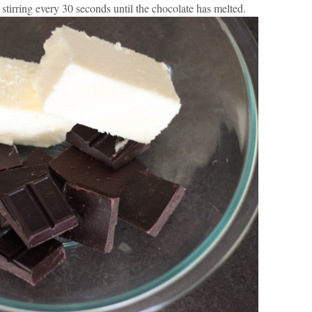
 stirring every 30 seconds until the chocolate has melted.