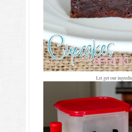
Let get our ingred