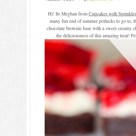
Hi! Its Meghan from
Cupcakes with Sprinkle
many fun end of summer potlucks to go to, this
chocolate brownie base with a sweet creamy che
the deliciousness of this amazing treat! 