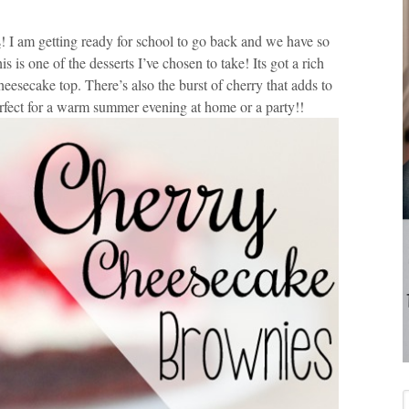
s
! I am getting ready for school to go back and we have so
 is one of the desserts I’ve chosen to take! Its got a rich
esecake top. There’s also the burst of cherry that adds to
Perfect for a warm summer evening at home or a party!!