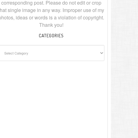
corresponding post. Please do not edit or crop
that single image in any way. Improper use of my
photos, ideas or words is a violation of copyright.
Thank you!
CATEGORIES
ategories