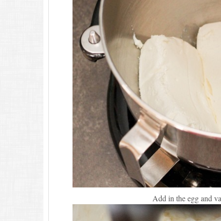
Add in the egg and va