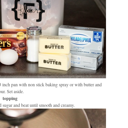
 inch pan with non stick baking spray or with butter and
our. Set aside.
topping
 sugar and beat until smooth and creamy.