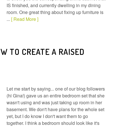
IS finished, and currently dwelling in my dining
room. One great thing about fixing up furniture is
...
[ Read More ]
W TO CREATE A RAISED
Let me start by saying... one of our blog followers
(hi Gina!) gave us an entire bedroom set that she
wasn't using and was just taking up room in her
basement. We don't have plans for the whole set
yet, but I do know I don't want them to go
together. I think a bedroom should look like it's