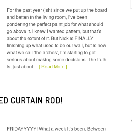
For the past year (ish) since we put up the board
and batten in the living room, I’ve been
pondering the perfect paint job for what should
go above it. I knew I wanted pattern, but that’s
about the extent of it. But Nick is FINALLY
finishing up what used to be our wall, but is now
what we call ‘the arches’, I’m starting to get
serious about making some decisions. The truth
is, just about ...
[ Read More ]
ED CURTAIN ROD!
FRIDAYYYYY! What a week it’s been. Between