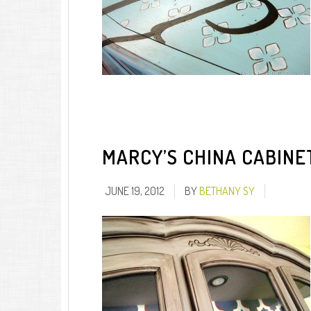
MARCY’S CHINA CABINE
JUNE 19, 2012
BY
BETHANY SY