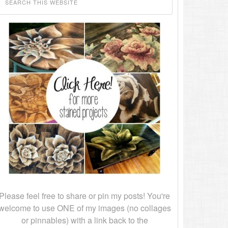
Please feel free to share or pin my posts! You're
welcome to use ONE of my images (no collages
or pinnables) with a link back to the