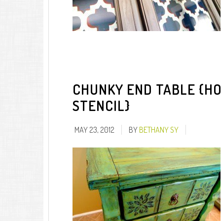
CHUNKY END TABLE {HO
STENCIL}
MAY 23, 2012
BY
BETHANY SY