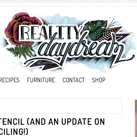
RECIPES
FURNITURE
CONTACT
SHOP
ENCIL (AND AN UPDATE ON
ILING!)