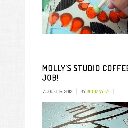
MOLLY’S STUDIO COFFE
JOB!
AUGUST 16, 2012
BY
BETHANY SY