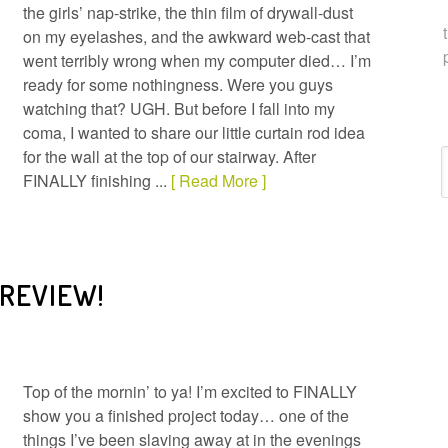
the girls’ nap-strike, the thin film of drywall-dust
on my eyelashes, and the awkward web-cast that
went terribly wrong when my computer died… I’m
ready for some nothingness. Were you guys
watching that? UGH. But before I fall into my
coma, I wanted to share our little curtain rod idea
for the wall at the top of our stairway. After
C
FINALLY finishing ...
[ Read More ]
 REVIEW!
Top of the mornin’ to ya! I’m excited to FINALLY
show you a finished project today… one of the
things I’ve been slaving away at in the evenings