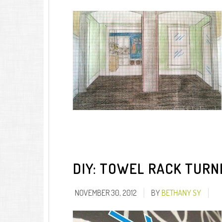
DIY: TOWEL RACK TURN
NOVEMBER 30, 2012
BY
BETHANY SY