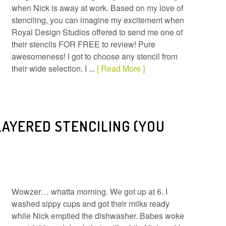
when Nick is away at work. Based on my love of
stenciling, you can imagine my excitement when
Royal Design Studios offered to send me one of
their stencils FOR FREE to review! Pure
awesomeness! I got to choose any stencil from
their wide selection. I ...
[ Read More ]
LAYERED STENCILING (YOU
Wowzer… whatta morning. We got up at 6. I
washed sippy cups and got their milks ready
while Nick emptied the dishwasher. Babes woke