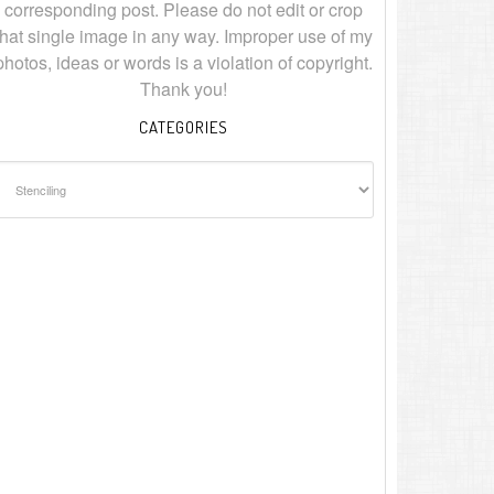
corresponding post. Please do not edit or crop
that single image in any way. Improper use of my
photos, ideas or words is a violation of copyright.
Thank you!
CATEGORIES
ategories