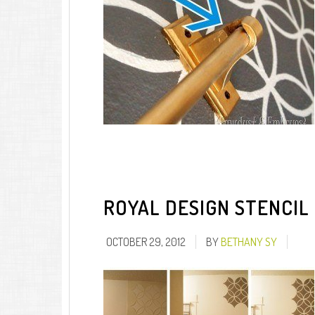
ROYAL DESIGN STENCIL
OCTOBER 29, 2012
BY
BETHANY SY