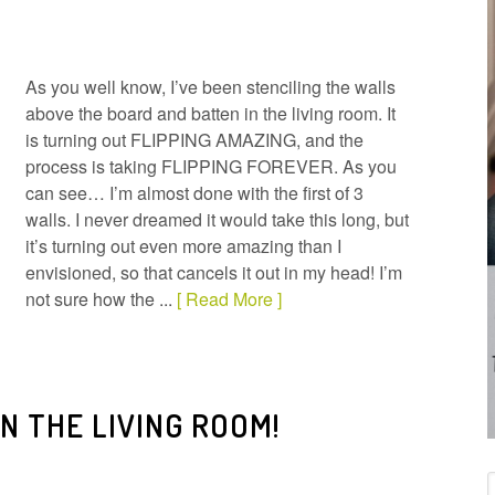
As you well know, I’ve been stenciling the walls
above the board and batten in the living room. It
is turning out FLIPPING AMAZING, and the
process is taking FLIPPING FOREVER. As you
can see… I’m almost done with the first of 3
walls. I never dreamed it would take this long, but
it’s turning out even more amazing than I
envisioned, so that cancels it out in my head! I’m
not sure how the ...
[ Read More ]
IN THE LIVING ROOM!