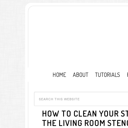
HOME
ABOUT
TUTORIALS
HOW TO CLEAN YOUR ST
THE LIVING ROOM STENC