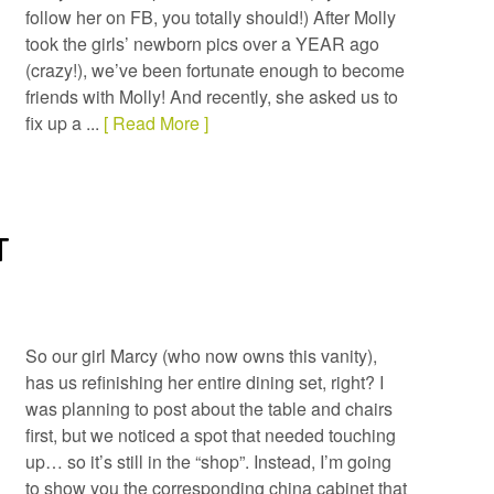
follow her on FB, you totally should!) After Molly
took the girls’ newborn pics over a YEAR ago
(crazy!), we’ve been fortunate enough to become
friends with Molly! And recently, she asked us to
fix up a ...
[ Read More ]
T
So our girl Marcy (who now owns this vanity),
has us refinishing her entire dining set, right? I
was planning to post about the table and chairs
first, but we noticed a spot that needed touching
up… so it’s still in the “shop”. Instead, I’m going
to show you the corresponding china cabinet that