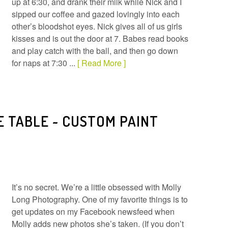
up at 6:30, and drank their milk while Nick and I
sipped our coffee and gazed lovingly into each
other’s bloodshot eyes. Nick gives all of us girls
kisses and is out the door at 7. Babes read books
and play catch with the ball, and then go down
for naps at 7:30 ...
[ Read More ]
E TABLE ~ CUSTOM PAINT
It’s no secret. We’re a little obsessed with Molly
Long Photography. One of my favorite things is to
get updates on my Facebook newsfeed when
Molly adds new photos she’s taken. (If you don’t