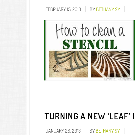
FEBRUARY 15, 2013
BY
BETHANY SY
TURNING A NEW ‘LEAF’ 
JANUARY 28, 2013
BY
BETHANY SY