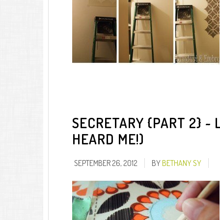
SECRETARY {PART 2} ~ 
HEARD ME!)
SEPTEMBER 26, 2012
BY
BETHANY SY