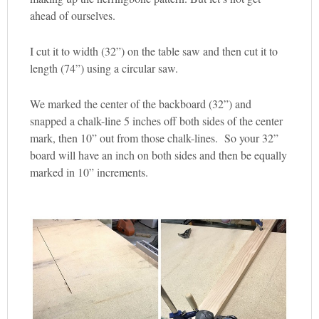
ahead of ourselves.
I cut it to width (32”) on the table saw and then cut it to
length (74”) using a circular saw.
We marked the center of the backboard (32”) and
snapped a chalk-line 5 inches off both sides of the center
mark, then 10” out from those chalk-lines. So your 32”
board will have an inch on both sides and then be equally
marked in 10” increments.