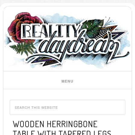
WOODEN HERRINGBONE
TABLE WITH TAPERED LEGS