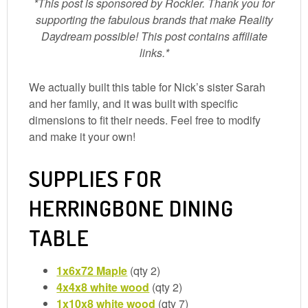
*This post is sponsored by Rockler. Thank you for
supporting the fabulous brands that make Reality
Daydream possible! This post contains affiliate
links.*
We actually built this table for Nick’s sister Sarah
and her family, and it was built with specific
dimensions to fit their needs. Feel free to modify
and make it your own!
SUPPLIES FOR
HERRINGBONE DINING
TABLE
1x6x72 Maple
(qty 2)
4x4x8 white wood
(qty 2)
1x10x8 white wood
(qty 7)