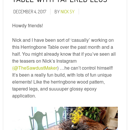
DECEMBER 4, 2017
BY
NICK SY
Howdy friends!
Nick and I have been sort of ‘casually’ working on
this Herringbone Table over the past month and a
half. You might already know that if you’ve seen all
the teasers on Nick’s Instagram
(@TheSawdustMaker
) …he can’t control himself!
It’s been a really fun build, with lots of fun unique
elements! Like the herringbone wood pattern,
tapered legs, and suuuuper glossy epoxy
application.