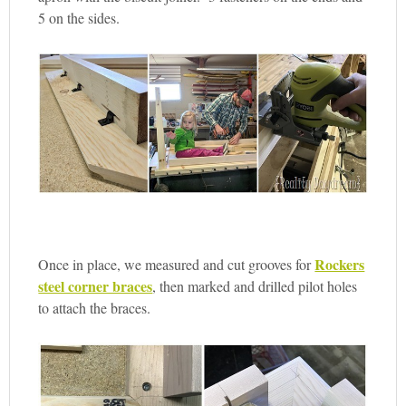
5 on the sides.
Rockers
Once in place, we measured and cut grooves for
steel corner braces
, then marked and drilled pilot holes
to attach the braces.