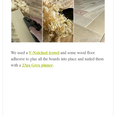
V-Notched trowel
We used a
and some wood floor
adhesive to glue all the boards into place and nailed them
23ga Grex pinner
with a
.