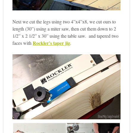
Next we cut the legs using two 4”x4”x8, we cut ours to
length (30”) using a miter saw, then cut them down to 2
1/2” x 2 1/2” x 30” using the table saw. and tapered two
Rockler’s taper jig
faces with
.