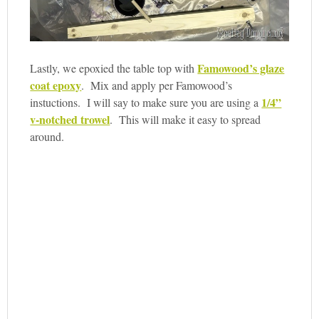
Famowood’s glaze
Lastly, we epoxied the table top with
coat epoxy
. Mix and apply per Famowood’s
1/4”
instuctions. I will say to make sure you are using a
v-notched trowel
. This will make it easy to spread
around.