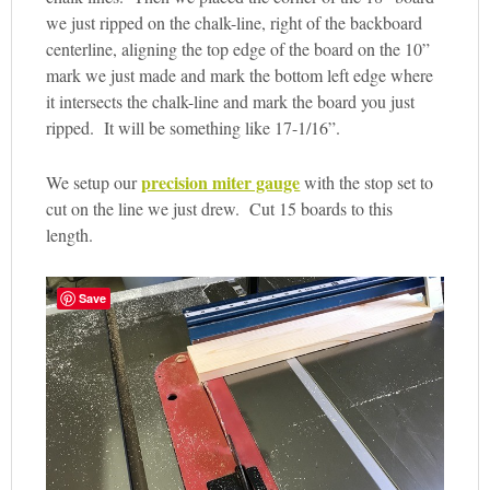
we just ripped on the chalk-line, right of the backboard
centerline, aligning the top edge of the board on the 10”
mark we just made and mark the bottom left edge where
it intersects the chalk-line and mark the board you just
ripped. It will be something like 17-1/16”.
precision miter gauge
We setup our
with the stop set to
cut on the line we just drew. Cut 15 boards to this
length.
Save