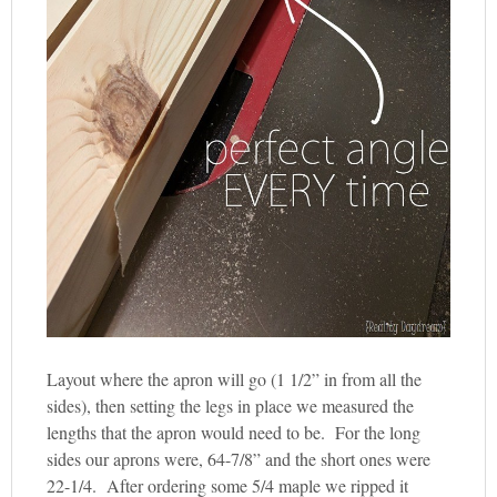
Layout where the apron will go (1 1/2” in from all the
sides), then setting the legs in place we measured the
lengths that the apron would need to be. For the long
sides our aprons were, 64-7/8” and the short ones were
22-1/4. After ordering some 5/4 maple we ripped it