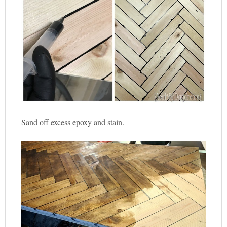
Sand off excess epoxy and stain.