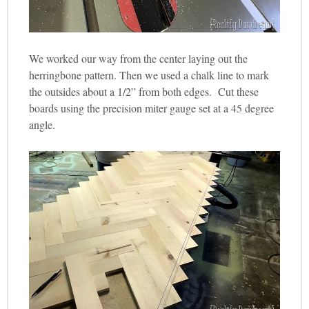
We worked our way from the center laying out the
herringbone pattern. Then we used a chalk line to mark
the outsides about a 1/2” from both edges. Cut these
boards using the precision miter gauge set at a 45 degree
angle.