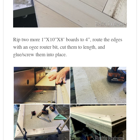
Rip two more 1”X10”X8’ boards to 4”, route the edges
with an ogee router bit, cut them to length, and
glue/screw them into place.