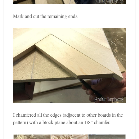
Mark and cut the remaining ends.
I chamfered all the edges (adjacent to other boards in the
pattern) with a block plane about an 1/8” chamfer.