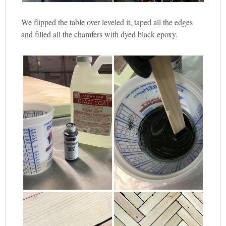
We flipped the table over leveled it, taped all the edges
and filled all the chamfers with dyed black epoxy.