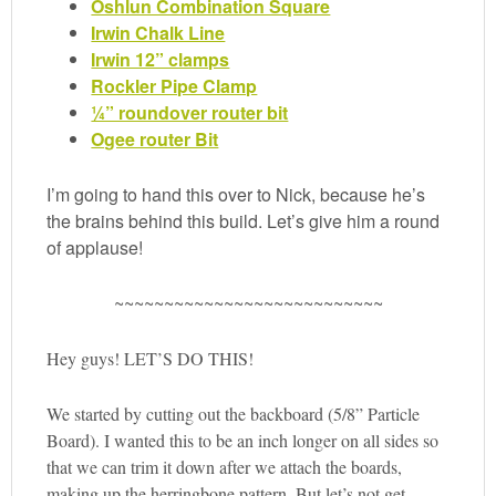
Oshlun Combination Square
Irwin Chalk Line
Irwin 12” clamps
Rockler Pipe Clamp
¼” roundover router bit
Ogee router Bit
I’m going to hand this over to Nick, because he’s
the brains behind this build. Let’s give him a round
of applause!
~~~~~~~~~~~~~~~~~~~~~~~~~~~
Hey guys! LET’S DO THIS!
We started by cutting out the backboard (5/8” Particle
Board). I wanted this to be an inch longer on all sides so
that we can trim it down after we attach the boards,
making up the herringbone pattern. But let’s not get