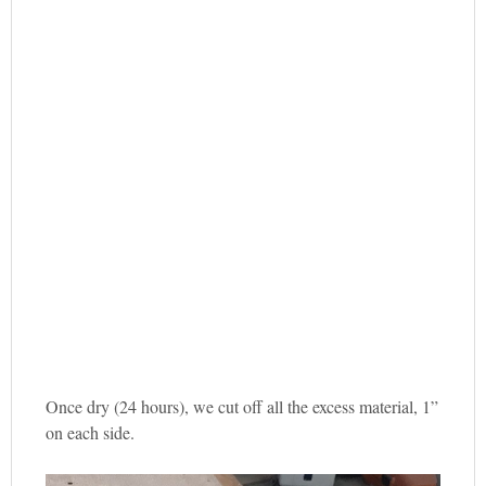
Once dry (24 hours), we cut off all the excess material, 1”
on each side.