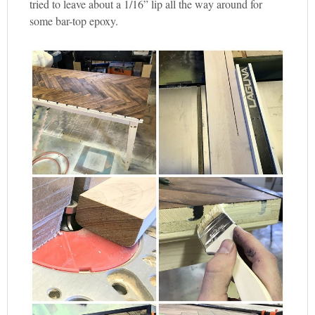
tried to leave about a 1/16” lip all the way around for
some bar-top epoxy.