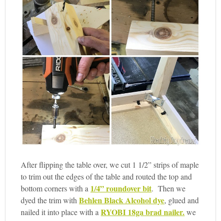
After flipping the table over, we cut 1 1/2” strips of maple
to trim out the edges of the table and routed the top and
1/4” roundover bit
bottom corners with a
. Then we
Behlen Black Alcohol dye
dyed the trim with
, glued and
RYOBI 18ga brad nailer.
nailed it into place with a
we