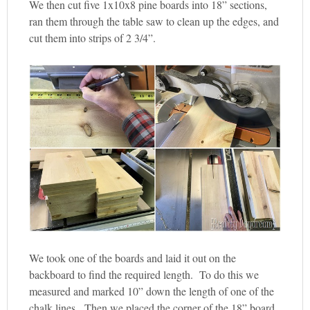
We then cut five 1x10x8 pine boards into 18” sections,
ran them through the table saw to clean up the edges, and
cut them into strips of 2 3/4”.
We took one of the boards and laid it out on the
backboard to find the required length. To do this we
measured and marked 10” down the length of one of the
chalk lines. Then we placed the corner of the 18” board