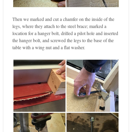
Then we marked and cut a chamfer on the inside of the
legs, where they attach to the steel brace; marked a
location for a hanger bolt, drilled a pilot hole and inserted
the hanger bolt, and screwed the legs to the base of the
table with a wing nut and a flat washer.