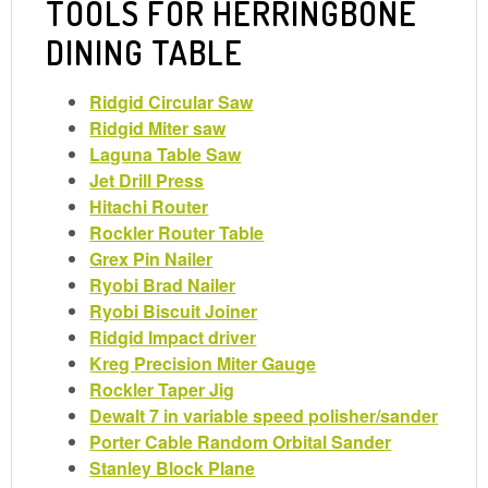
TOOLS FOR HERRINGBONE
DINING TABLE
Ridgid Circular Saw
Ridgid Miter saw
Laguna Table Saw
Jet Drill Press
Hitachi Router
Rockler Router Table
Grex Pin Nailer
Ryobi Brad Nailer
Ryobi Biscuit Joiner
Ridgid Impact driver
Kreg Precision Miter Gauge
Rockler Taper Jig
Dewalt 7 in variable speed polisher/sander
Porter Cable Random Orbital Sander
Stanley Block Plane