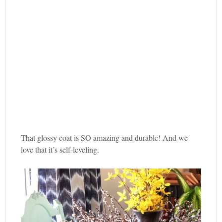
That glossy coat is SO amazing and durable! And we
love that it’s self-leveling.