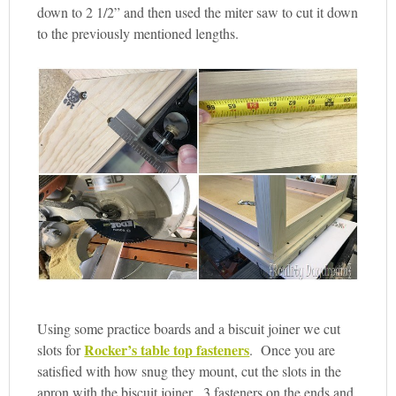
down to 2 1/2” and then used the miter saw to cut it down
to the previously mentioned lengths.
Using some practice boards and a biscuit joiner we cut
Rocker’s table top fasteners
slots for
. Once you are
satisfied with how snug they mount, cut the slots in the
apron with the biscuit joiner. 3 fasteners on the ends and