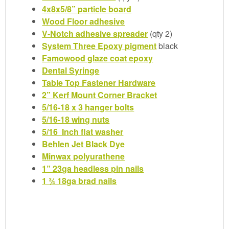
4x8x5/8” particle board
Wood Floor adhesive
V-Notch adhesive spreader
(qty 2)
System Three Epoxy pigment
black
Famowood glaze coat epoxy
Dental Syringe
Table Top Fastener Hardware
2” Kerf Mount Corner Bracket
5/16-18 x 3 hanger bolts
5/16-18 wing nuts
5/16 Inch flat washer
Behlen Jet Black Dye
Minwax polyurathene
1” 23ga headless pin nails
1 ¾ 18ga brad nails