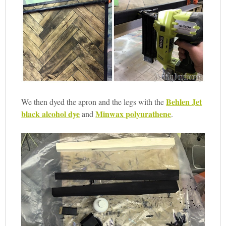
Behlen Jet
We then dyed the apron and the legs with the
black alcohol dye
Minwax polyurathene
and
.