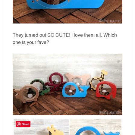
They turned out SO CUTE! I love them all. Which
one is your fave?
Save