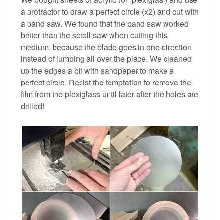
a protractor to draw a perfect circle (x2) and cut with
a band saw. We found that the band saw worked
better than the scroll saw when cutting this
medium, because the blade goes in one direction
instead of jumping all over the place. We cleaned
up the edges a bit with sandpaper to make a
perfect circle. Resist the temptation to remove the
film from the plexiglass until later after the holes are
drilled!