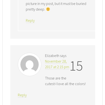
picture in my post, but it must be buried
pretty deep.
Reply
Elizabeth
says
15
November 28,
2017 at 2:15 pm
Those are the
cutest-I love all the colors!
Reply