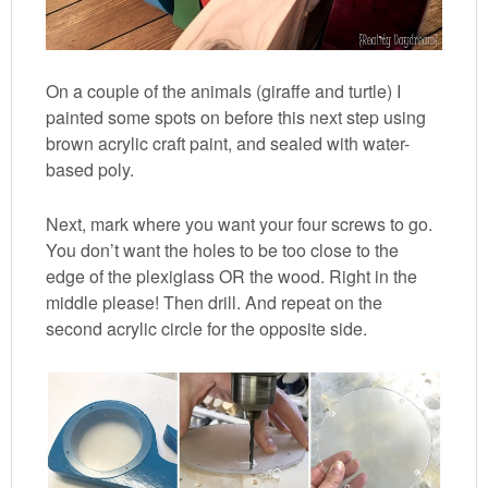
On a couple of the animals (giraffe and turtle) I
painted some spots on before this next step using
brown acrylic craft paint, and sealed with water-
based poly.
Next, mark where you want your four screws to go.
You don’t want the holes to be too close to the
edge of the plexiglass OR the wood. Right in the
middle please! Then drill. And repeat on the
second acrylic circle for the opposite side.