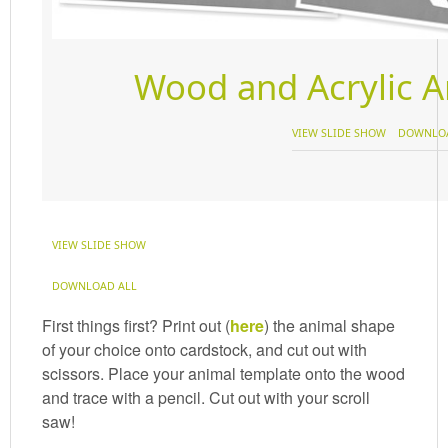
Wood and Acrylic 
VIEW SLIDE SHOW
DOWNLOA
VIEW SLIDE SHOW
DOWNLOAD ALL
First things first? Print out (
here
) the animal shape
of your choice onto cardstock, and cut out with
scissors. Place your animal template onto the wood
and trace with a pencil. Cut out with your scroll
saw!