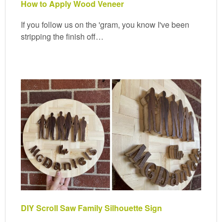
How to Apply Wood Veneer
If you follow us on the 'gram, you know I've been
stripping the finish off…
DIY Scroll Saw Family Silhouette Sign