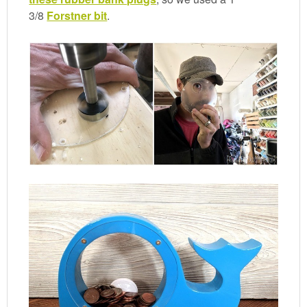
3/8
Forstner bit
.