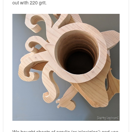
out with 220 grit.
We bought sheets of acrylic (or ‘plexiglas’) and use