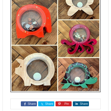
Share
Share
Pin
Share