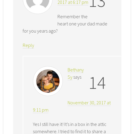
13
2017 at 6:17 pm
Remember the
heart one your dad made
for you years ago?
Reply
Bethany
14
Sy
says
November 30, 2017 at
9:11 pm
Yes I still have it! It’s in a box in the attic
somewhere. I tried to find it to share a