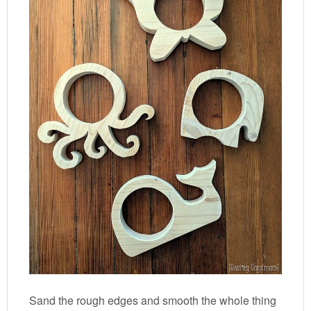
Sand the rough edges and smooth the whole thing