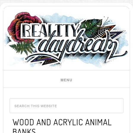
WOOD AND ACRYLIC ANIMAL
BANKS