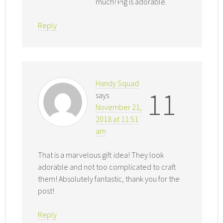
much! Pig is adorable.
Reply
Handy Squad
11
says
November 21,
2018 at 11:51
am
That is a marvelous gift idea! They look
adorable and not too complicated to craft
them! Absolutely fantastic, thank you for the
post!
Reply