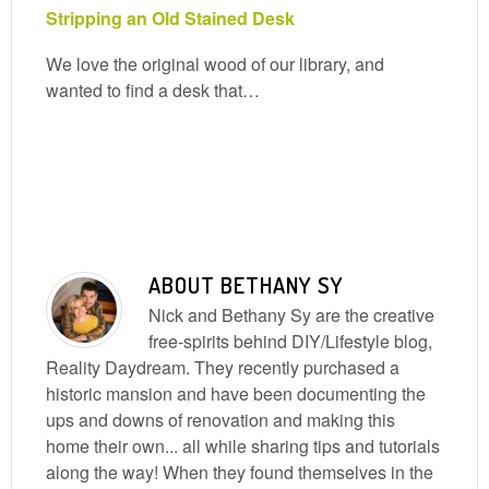
Stripping an Old Stained Desk
We love the original wood of our library, and
wanted to find a desk that…
ABOUT
BETHANY SY
Nick and Bethany Sy are the creative
free-spirits behind DIY/Lifestyle blog,
Reality Daydream. They recently purchased a
historic mansion and have been documenting the
ups and downs of renovation and making this
home their own... all while sharing tips and tutorials
along the way! When they found themselves in the