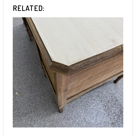
RELATED: