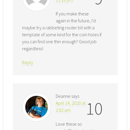
If you make these
again in the future, I’d
maybe try a rabbeting router bit with a
template of some kind for the coin holes if
you can find one thin enough? Good job
regardless!
Reply
Deanne
says
10
April 14, 2020 at
2:02 am
Love these so