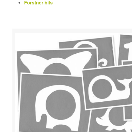
Forstner bits