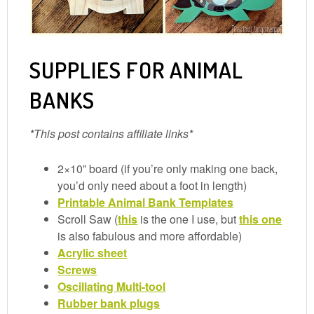
SUPPLIES FOR ANIMAL
BANKS
*This post contains affiliate links*
2×10” board (if you’re only making one back,
you’d only need about a foot in length)
Printable Animal Bank Templates
Scroll Saw (
this
is the one I use, but
this one
is also fabulous and more affordable)
Acrylic sheet
Screws
Oscillating Multi-tool
Rubber bank plugs