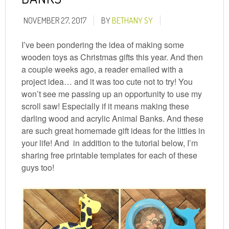
NOVEMBER 27, 2017
BY
BETHANY SY
I’ve been pondering the idea of making some
wooden toys as Christmas gifts this year. And then
a couple weeks ago, a reader emailed with a
project idea… and it was too cute not to try! You
won’t see me passing up an opportunity to use my
scroll saw! Especially if it means making these
darling wood and acrylic Animal Banks. And these
are such great homemade gift ideas for the littles in
your life! And in addition to the tutorial below, I’m
sharing free printable templates for each of these
guys too!