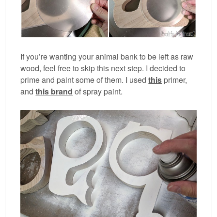
If you’re wanting your animal bank to be left as raw
wood, feel free to skip this next step. I decided to
prime and paint some of them. I used
this
primer,
and
this brand
of spray paint.