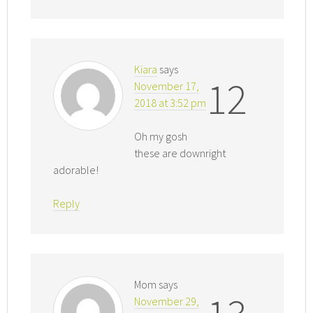
Kiara
says
12
November 17,
2018 at 3:52 pm
Oh my gosh
these are downright
adorable!
Reply
Mom
says
November 29,