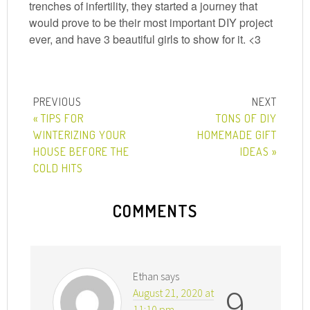
trenches of infertility, they started a journey that
would prove to be their most important DIY project
ever, and have 3 beautiful girls to show for it. <3
« TIPS FOR
TONS OF DIY
WINTERIZING YOUR
HOMEMADE GIFT
HOUSE BEFORE THE
IDEAS »
COLD HITS
COMMENTS
Ethan
says
9
August 21, 2020 at
11:10 pm