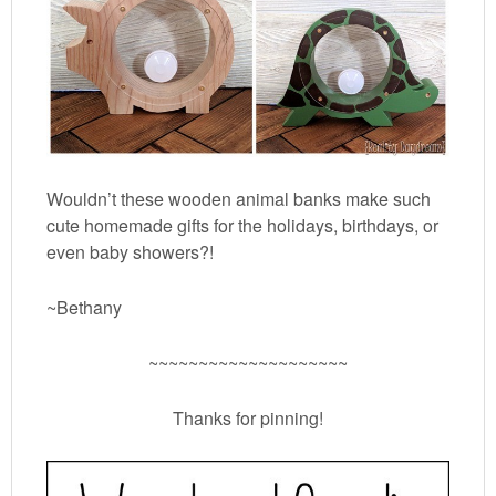
Wouldn’t these wooden animal banks make such
cute homemade gifts for the holidays, birthdays, or
even baby showers?!
~Bethany
~~~~~~~~~~~~~~~~~~~~
Thanks for pinning!