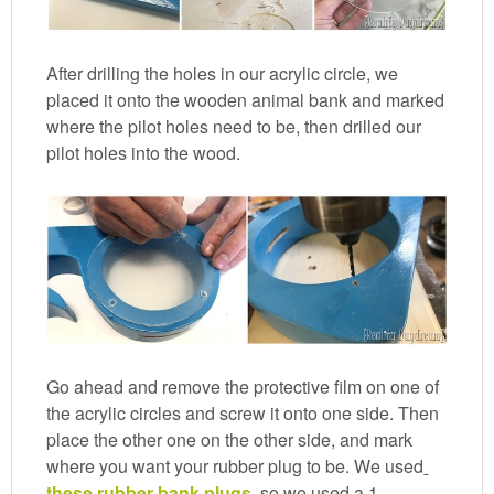
After drilling the holes in our acrylic circle, we
placed it onto the wooden animal bank and marked
where the pilot holes need to be, then drilled our
pilot holes into the wood.
Go ahead and remove the protective film on one of
the acrylic circles and screw it onto one side. Then
place the other one on the other side, and mark
where you want your rubber plug to be. We used
these rubber bank plugs
, so we used a 1