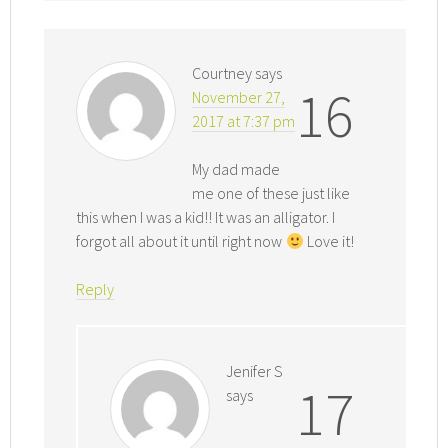
Courtney
says
16
November 27,
2017 at 7:37 pm
My dad made
me one of these just like
this when I was a kid!! It was an alligator. I
forgot all about it until right now
Love it!
Reply
Jenifer S
17
says