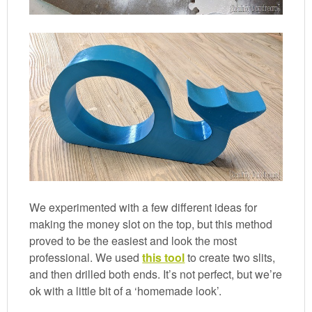
We experimented with a few different ideas for
making the money slot on the top, but this method
proved to be the easiest and look the most
professional. We used
this tool
to create two slits,
and then drilled both ends. It’s not perfect, but we’re
ok with a little bit of a ‘homemade look’.