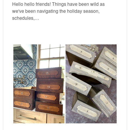
Hello hello friends! Things have been wild as
we've been navigating the holiday season,
schedules,…