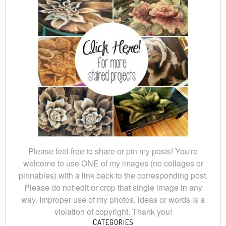
Please feel free to share or pin my posts! You're
welcome to use ONE of my images (no collages or
pinnables) with a link back to the corresponding post.
Please do not edit or crop that single image in any
way. Improper use of my photos, ideas or words is a
violation of copyright. Thank you!
CATEGORIES