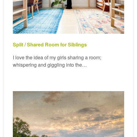
Split / Shared Room for Siblings
I love the idea of my girls sharing a room;
whispering and giggling into the…