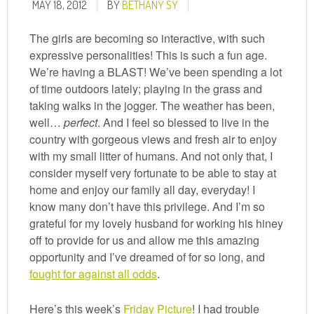
MAY 18, 2012
BY
BETHANY SY
The girls are becoming so interactive, with such
expressive personalities! This is such a fun age.
We’re having a BLAST! We’ve been spending a lot
of time outdoors lately; playing in the grass and
taking walks in the jogger. The weather has been,
well…
perfect
. And I feel so blessed to live in the
country with gorgeous views and fresh air to enjoy
with my small litter of humans. And not only that, I
consider myself very fortunate to be able to stay at
home and enjoy our family all day, everyday! I
know many don’t have this privilege. And I’m so
grateful for my lovely husband for working his hiney
off to provide for us and allow me this amazing
opportunity and I’ve dreamed of for so long, and
fought for against all odds
.
Here’s this week’s
Friday Picture
! I had trouble