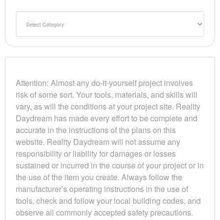
Categories
Attention: Almost any do-it-yourself project involves
risk of some sort. Your tools, materials, and skills will
vary, as will the conditions at your project site. Reality
Daydream has made every effort to be complete and
accurate in the instructions of the plans on this
website. Reality Daydream will not assume any
responsibility or liability for damages or losses
sustained or incurred in the course of your project or in
the use of the item you create. Always follow the
manufacturer’s operating instructions in the use of
tools, check and follow your local building codes, and
observe all commonly accepted safety precautions.