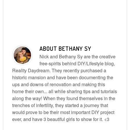
ABOUT
BETHANY SY
Nick and Bethany Sy are the creative
free-spirits behind DIY/Lifestyle blog,
Reality Daydream. They recently purchased a
historic mansion and have been documenting the
ups and downs of renovation and making this
home their own... all while sharing tips and tutorials
along the way! When they found themselves in the
trenches of infertility, they started a journey that
would prove to be their most important DIY project
ever, and have 3 beautiful girls to show for it. <3