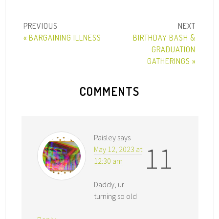
« BARGAINING ILLNESS
BIRTHDAY BASH &
GRADUATION
GATHERINGS »
COMMENTS
Paisley
says
11
May 12, 2023 at
12:30 am
Daddy, ur
turning so old