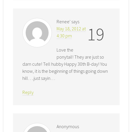
Renee'
says
19
May 18, 2012 at
4:30 pm
Love the
ponytail! They are just so
darn cute! Tell hubby Happy 30th B-day! You
know, it is the beginning of things going down
hill….just sayin…
Reply
Anonymous