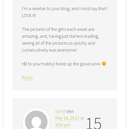
I’m a newbie to your blog, and I must say that I
LOVE it!
The pictures of the girls each week are
amazing, and, having just started reading,
seeing all of the pictures so quickly and
consecutively was awesome!
HB to your hubby! Keep up the good work
Reply
carol
says
15
May 18, 2012 at
9:04 pm