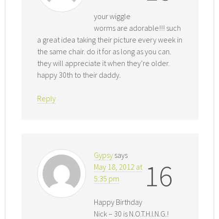
your wiggle
worms are adorable!!! such
a great idea taking their picture every week in
the same chair. do it for as long as you can.
they will appreciate it when they’re older.
happy 30th to their daddy.
Reply
Gypsy
says
16
May 18, 2012 at
5:35 pm
Happy Birthday
Nick – 30 is N.O.T.H.I.N.G.!