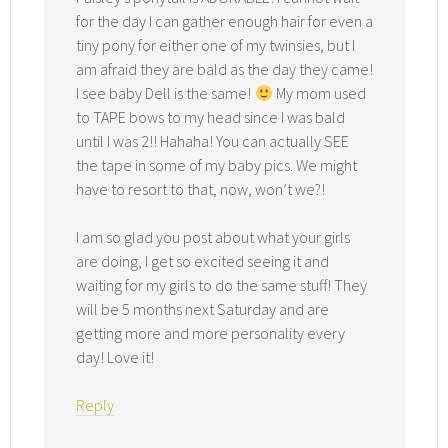
for the day I can gather enough hair for even a
tiny pony for either one of my twinsies, but I
am afraid they are bald as the day they came!
I see baby Dell is the same!
My mom used
to TAPE bows to my head since I was bald
until I was 2!! Hahaha! You can actually SEE
the tape in some of my baby pics. We might
have to resort to that, now, won’t we?!
I am so glad you post about what your girls
are doing, I get so excited seeing it and
waiting for my girls to do the same stuff! They
will be 5 months next Saturday and are
getting more and more personality every
day! Love it!
Reply