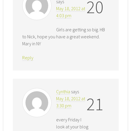
20
says
May 18, 2012 at
4:03 pm
Girls are getting so big. HB
to Nick, hope you have a great weekend.
Mary in NY
Reply
Cynthia
says
21
May 18, 2012 at
3:30 pm
every Friday I
look at your blog