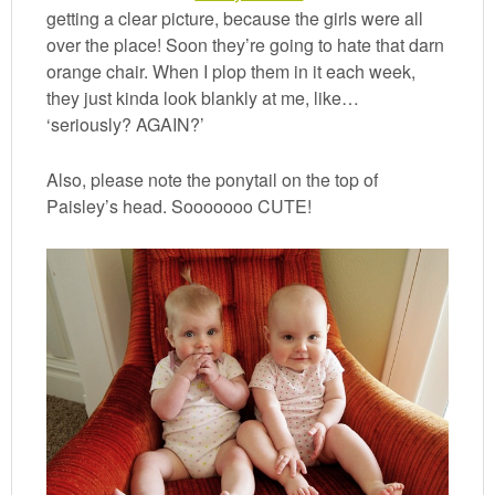
getting a clear picture, because the girls were all
over the place! Soon they’re going to hate that darn
orange chair. When I plop them in it each week,
they just kinda look blankly at me, like…
‘seriously? AGAIN?’
Also, please note the ponytail on the top of
Paisley’s head. Sooooooo CUTE!