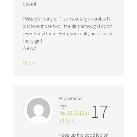
Love it!
Paisley’s “pony tail” is absolutely adorable! I
just love those two little girls although I don’t
even know them. Beth, you really are a lucky
lucky girl!
Alexus
Reply
Anonymous
17
says
May 18, 2012 at
5:10 pm
Keep up the good job on