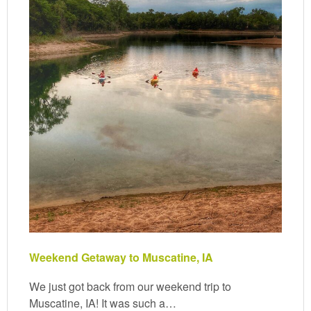
Weekend Getaway to Muscatine, IA
We just got back from our weekend trip to
Muscatine, IA! It was such a…