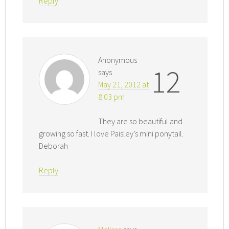
Reply
Anonymous
12
says
May 21, 2012 at
8:03 pm
They are so beautiful and
growing so fast. I love Paisley’s mini ponytail.
Deborah
Reply