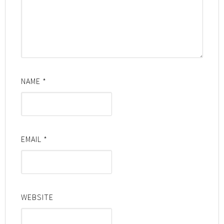
NAME
*
EMAIL
*
WEBSITE