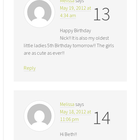
Melissa
says
13
May 19, 2012 at
4:34 am
Happy Birthday
Nick!! It is also my oldest
little ladies 5th Birthday tomorrow!! The girls
are as cute as ever!!
Reply
Melissa
says
14
May 18, 2012 at
11:06 pm
Hi Beth!!