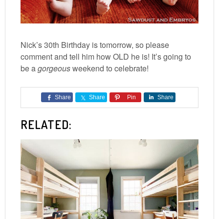
Nick’s 30th Birthday is tomorrow, so please
comment and tell him how OLD he is! It’s going to
be a
gorgeous
weekend to celebrate!
Share
Share
Pin
Share
RELATED: