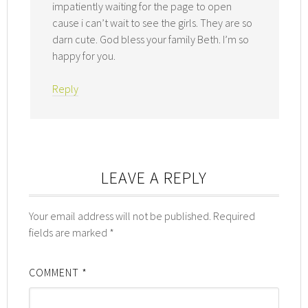
impatiently waiting for the page to open
cause i can’t wait to see the girls. They are so
darn cute. God bless your family Beth. I’m so
happy for you.
Reply
LEAVE A REPLY
Your email address will not be published.
Required
fields are marked
*
COMMENT
*