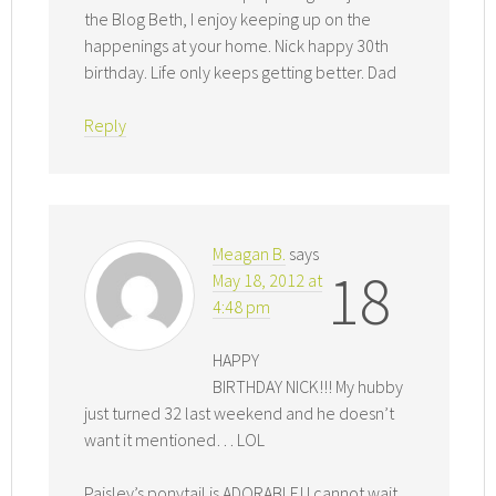
the Blog Beth, I enjoy keeping up on the
happenings at your home. Nick happy 30th
birthday. Life only keeps getting better. Dad
Reply
Meagan B.
says
18
May 18, 2012 at
4:48 pm
HAPPY
BIRTHDAY NICK!!! My hubby
just turned 32 last weekend and he doesn’t
want it mentioned… LOL
Paisley’s ponytail is ADORABLE! I cannot wait