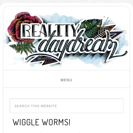
WIGGLE WORMS!