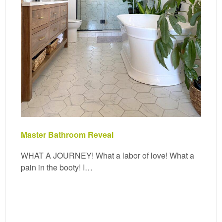
Master Bathroom Reveal
WHAT A JOURNEY! What a labor of love! What a
pain in the booty! I…