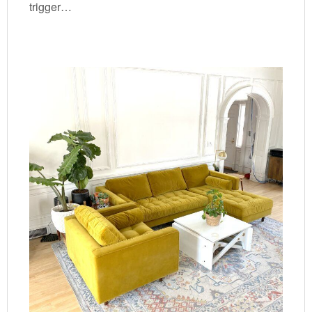
trigger…