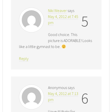
Niki Weaver
says
5
May 4, 2012 at 7:45
pm
Good choice. This
picture is ADORABLE! Looks
like a little gymnast to be.
Reply
Anonymous
says
6
May 4, 2012 at 7:13
pm
I love it! thaks for