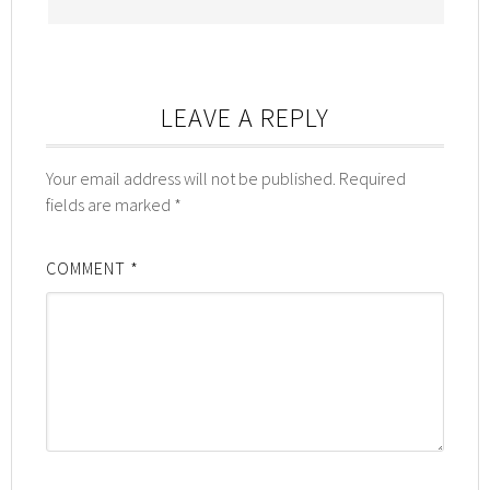
LEAVE A REPLY
Your email address will not be published.
Required
fields are marked
*
COMMENT
*