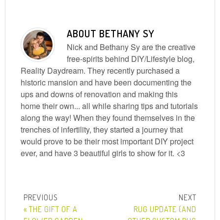
ABOUT
BETHANY SY
Nick and Bethany Sy are the creative
free-spirits behind DIY/Lifestyle blog,
Reality Daydream. They recently purchased a
historic mansion and have been documenting the
ups and downs of renovation and making this
home their own... all while sharing tips and tutorials
along the way! When they found themselves in the
trenches of infertility, they started a journey that
would prove to be their most important DIY project
ever, and have 3 beautiful girls to show for it. <3
« THE GIFT OF A
RUG UPDATE {AND