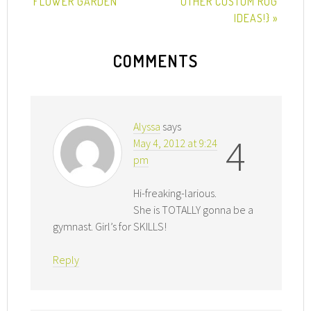
FLOWER GARDEN
OTHER CUSTOM RUG
IDEAS!} »
COMMENTS
Alyssa
says
4
May 4, 2012 at 9:24
pm
Hi-freaking-larious.
She is TOTALLY gonna be a
gymnast. Girl’s for SKILLS!
Reply