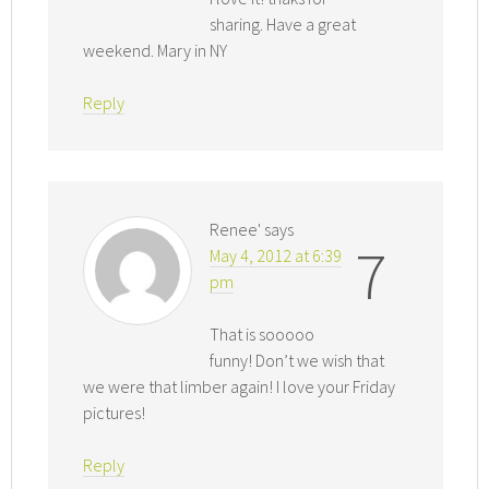
sharing. Have a great
weekend. Mary in NY
Reply
Renee'
says
7
May 4, 2012 at 6:39
pm
That is sooooo
funny! Don’t we wish that
we were that limber again! I love your Friday
pictures!
Reply