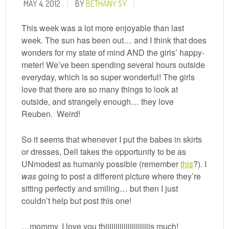
MAY 4, 2012
BY
BETHANY SY
This week was a lot more enjoyable than last
week. The sun has been out… and I think that does
wonders for my state of mind AND the girls’ happy-
meter! We’ve been spending several hours outside
everyday, which is so super wonderful! The girls
love that there are so many things to look at
outside, and strangely enough… they love
Reuben. Weird!
So it seems that whenever I put the babes in skirts
or dresses, Dell takes the opportunity to be as
UNmodest as humanly possible (remember
this
?). I
was
going to post a different picture where they’re
sitting perfectly and smiling… but then I just
couldn’t help but post this one!
…mommy, I love you thiiiiiiiiiiiiiiiiiiiiiis much!