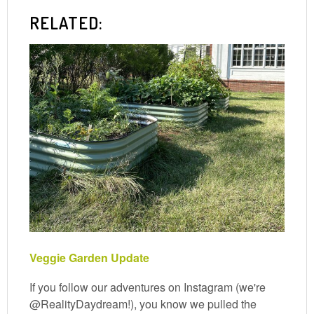
RELATED:
Veggie Garden Update
If you follow our adventures on Instagram (we're
@RealityDaydream!), you know we pulled the