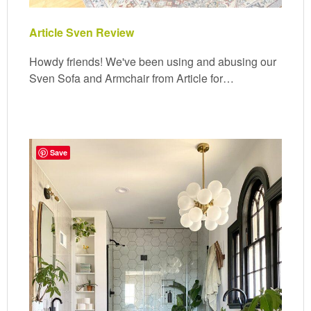
Article Sven Review
Howdy friends! We've been using and abusing our
Sven Sofa and Armchair from Article for…
Save