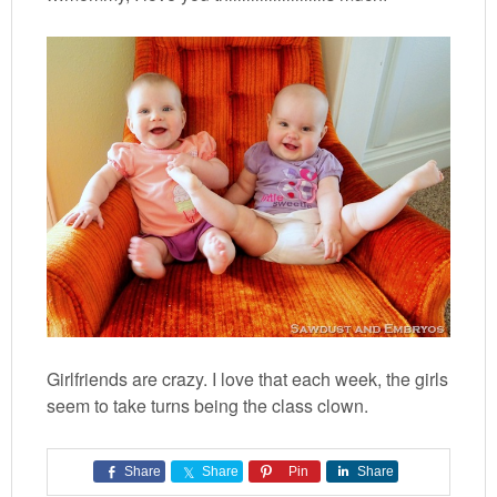
Girlfriends are crazy. I love that each week, the girls
seem to take turns being the class clown.
Share
Share
Pin
Share