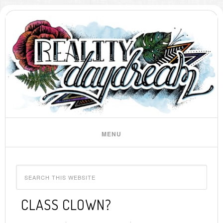
CLASS CLOWN?