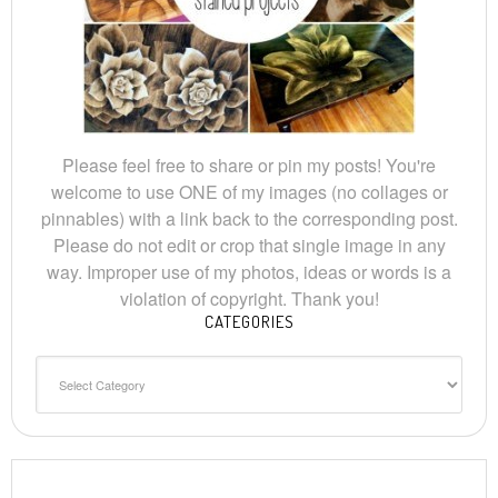
Please feel free to share or pin my posts! You're
welcome to use ONE of my images (no collages or
pinnables) with a link back to the corresponding post.
Please do not edit or crop that single image in any
way. Improper use of my photos, ideas or words is a
violation of copyright. Thank you!
CATEGORIES
Categories