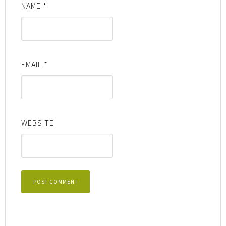
NAME
*
EMAIL
*
WEBSITE