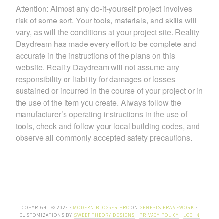
Attention: Almost any do-it-yourself project involves
risk of some sort. Your tools, materials, and skills will
vary, as will the conditions at your project site. Reality
Daydream has made every effort to be complete and
accurate in the instructions of the plans on this
website. Reality Daydream will not assume any
responsibility or liability for damages or losses
sustained or incurred in the course of your project or in
the use of the item you create. Always follow the
manufacturer’s operating instructions in the use of
tools, check and follow your local building codes, and
observe all commonly accepted safety precautions.
COPYRIGHT © 2026 ·
MODERN BLOGGER PRO
ON
GENESIS FRAMEWORK
·
CUSTOMIZATIONS BY
SWEET THEORY DESIGNS
·
PRIVACY POLICY
·
LOG IN