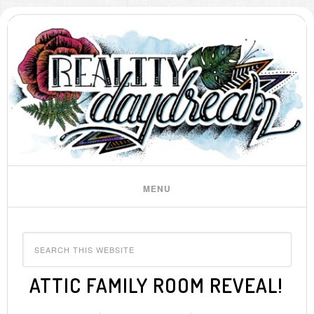
ATTIC FAMILY ROOM REVEAL!