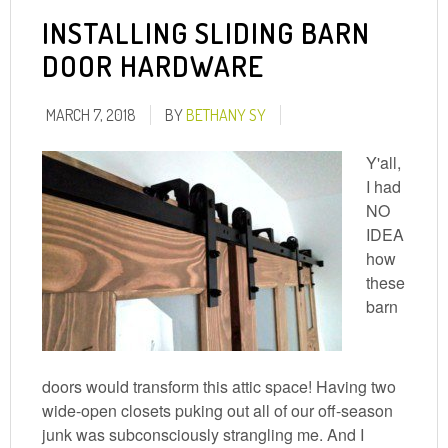
INSTALLING SLIDING BARN
DOOR HARDWARE
MARCH 7, 2018
BY
BETHANY SY
Y'all,
I had
NO
IDEA
how
these
barn
doors would transform this attic space! Having two
wide-open closets puking out all of our off-season
junk was subconsciously strangling me. And I