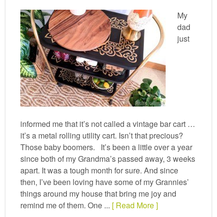
My
dad
just
informed me that it’s not called a vintage bar cart …
it’s a metal rolling utility cart. Isn’t that precious?
Those baby boomers. It’s been a little over a year
since both of my Grandma’s passed away, 3 weeks
apart. It was a tough month for sure. And since
then, I’ve been loving have some of my Grannies’
things around my house that bring me joy and
remind me of them. One ...
[ Read More ]