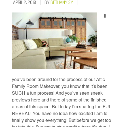
APRIL 2, 2018
BY
BETHANY SY
If
you’ve been around for the process of our Attic
Family Room Makeover, you know that it’s been
SUCH a fun process! And you’ve seen sneak
previews here and there of some of the finished
areas of this space. But today I’m sharing the FULL
REVEAL! You have no idea how excited I am to
finally show you everything! But before we get too
far into this, I’ve got to give credit where it’s due. I ...