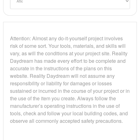
Attention: Almost any do-it-yourself project involves
risk of some sort. Your tools, materials, and skills will
vary, as will the conditions at your project site. Reality
Daydream has made every effort to be complete and
accurate in the instructions of the plans on this
website. Reality Daydream will not assume any
responsibility or liability for damages or losses
sustained or incurred in the course of your project or in
the use of the item you create. Always follow the
manufacturer’s operating instructions in the use of
tools, check and follow your local building codes, and
observe all commonly accepted safety precautions.