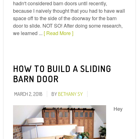
hadn't considered barn doors until recently,
because I naively thought that you had to have wall
space off to the side of the doorway for the barn
door to slide. NOT SO! After doing some research,
we learned ...
[ Read More ]
HOW TO BUILD A SLIDING
BARN DOOR
MARCH 2, 2018
BY
BETHANY SY
Hey