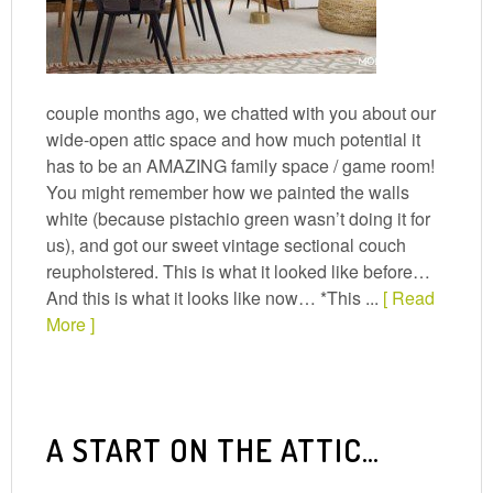
couple months ago, we chatted with you about our
wide-open attic space and how much potential it
has to be an AMAZING family space / game room!
You might remember how we painted the walls
white (because pistachio green wasn’t doing it for
us), and got our sweet vintage sectional couch
reupholstered. This is what it looked like before…
And this is what it looks like now… *This ...
[ Read
More ]
A START ON THE ATTIC…