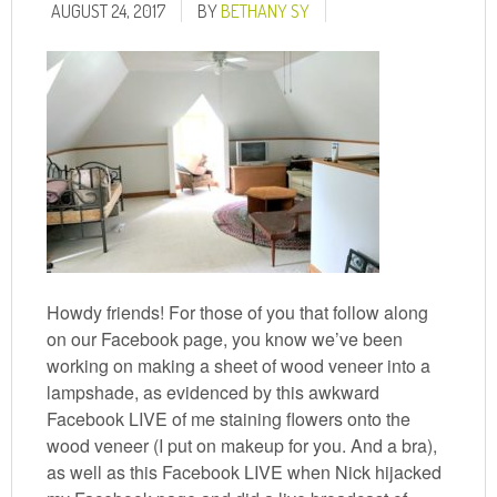
AUGUST 24, 2017
BY
BETHANY SY
Howdy friends! For those of you that follow along
on our Facebook page, you know we’ve been
working on making a sheet of wood veneer into a
lampshade, as evidenced by this awkward
Facebook LIVE of me staining flowers onto the
wood veneer (I put on makeup for you. And a bra),
as well as this Facebook LIVE when Nick hijacked