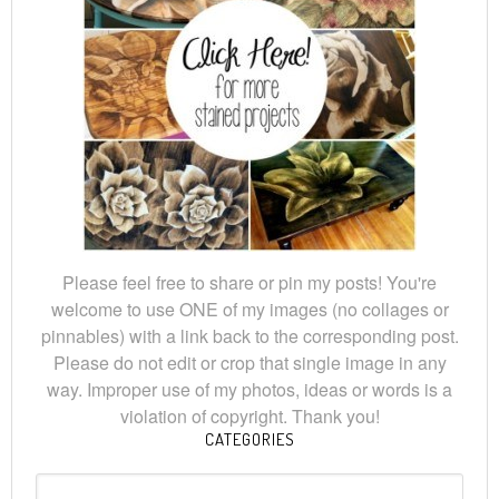
Please feel free to share or pin my posts! You're
welcome to use ONE of my images (no collages or
pinnables) with a link back to the corresponding post.
Please do not edit or crop that single image in any
way. Improper use of my photos, ideas or words is a
violation of copyright. Thank you!
CATEGORIES
Categories