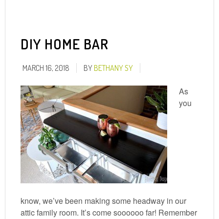
DIY HOME BAR
MARCH 16, 2018
BY
BETHANY SY
As
you
know, we’ve been making some headway in our
attic family room. It’s come soooooo far! Remember