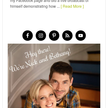
my Facebook page and did a live broadcast of
himself demonstrating how ...
[ Read More ]