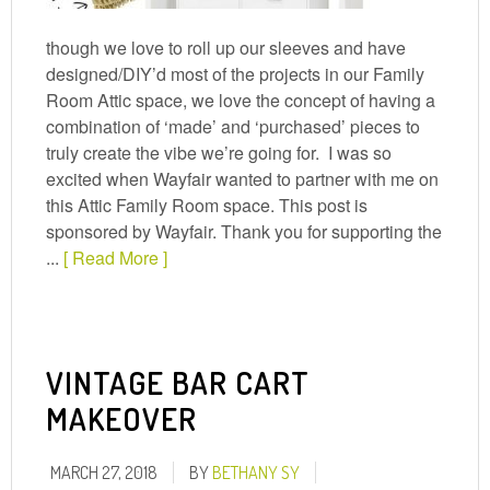
though we love to roll up our sleeves and have
designed/DIY’d most of the projects in our Family
Room Attic space, we love the concept of having a
combination of ‘made’ and ‘purchased’ pieces to
truly create the vibe we’re going for. I was so
excited when Wayfair wanted to partner with me on
this Attic Family Room space. This post is
sponsored by Wayfair. Thank you for supporting the
...
[ Read More ]
VINTAGE BAR CART
MAKEOVER
MARCH 27, 2018
BY
BETHANY SY