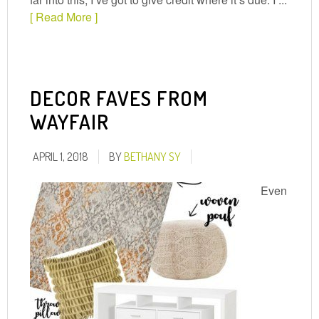
[ Read More ]
DECOR FAVES FROM
WAYFAIR
APRIL 1, 2018
BY
BETHANY SY
Even