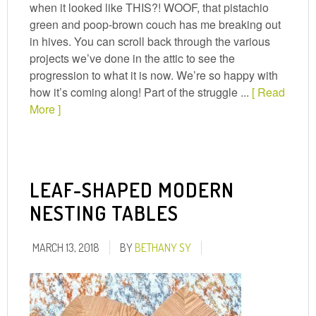
when it looked like THIS?! WOOF, that pistachio
green and poop-brown couch has me breaking out
in hives. You can scroll back through the various
projects we’ve done in the attic to see the
progression to what it is now. We’re so happy with
how it’s coming along! Part of the struggle ...
[ Read
More ]
LEAF-SHAPED MODERN
NESTING TABLES
MARCH 13, 2018
BY
BETHANY SY