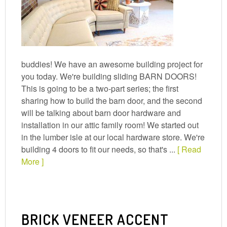
buddies! We have an awesome building project for
you today. We're building sliding BARN DOORS!
This is going to be a two-part series; the first
sharing how to build the barn door, and the second
will be talking about barn door hardware and
installation in our attic family room! We started out
in the lumber isle at our local hardware store. We're
building 4 doors to fit our needs, so that's ...
[ Read
More ]
BRICK VENEER ACCENT