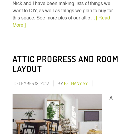
Nick and I have been making lists of things we
want to DIY, as well as things we plan to buy for
this space. See more pics of our attic ...
[ Read
More ]
ATTIC PROGRESS AND ROOM
LAYOUT
DECEMBER 12, 2017
BY
BETHANY SY
A