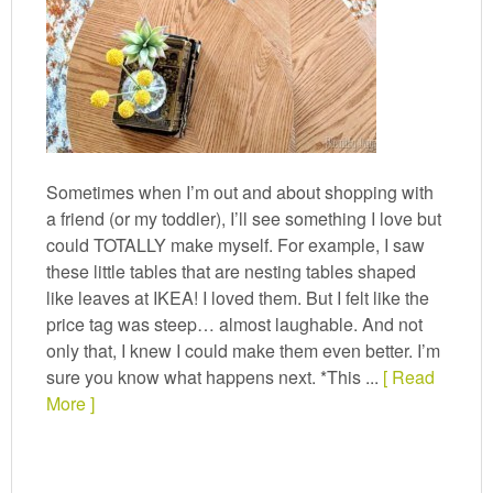
Sometimes when I’m out and about shopping with
a friend (or my toddler), I’ll see something I love but
could TOTALLY make myself. For example, I saw
these little tables that are nesting tables shaped
like leaves at IKEA! I loved them. But I felt like the
price tag was steep… almost laughable. And not
only that, I knew I could make them even better. I’m
sure you know what happens next. *This ...
[ Read
More ]