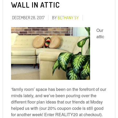
WALL IN ATTIC
DECEMBER 28, 2017
BY
BETHANY SY
Our
attic
‘family room’ space has been on the forefront of our
minds lately, and we’ve been pouring over the
different floor plan ideas that our friends at Modsy
helped us with (our 20% coupon code is still good
for another week! Enter REALITY20 at checkout).