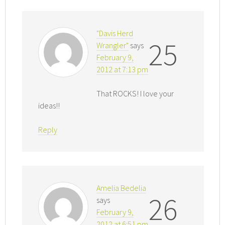
"Davis Herd
25
Wrangler"
says
February 9,
2012 at 7:13 pm
That ROCKS! I love your
ideas!!
Reply
Amelia Bedelia
26
says
February 9,
2012 at 6:51 pm