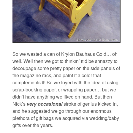
So we wasted a can of Krylon Bauhaus Gold… oh
well. Well then we got to thinkin’ it’d be shnazzy to
decoupage some pretty paper on the side panels of
the magazine rack, and paint it a color that
complements it! So we toyed with the idea of using
scrap-booking paper, or wrapping paper… but we
didn’t have anything we liked on hand. But then
Nick’s
very occasional
stroke of genius kicked in,
and he suggested we go through our enormous
plethora of gift bags we acquired via wedding/baby
gifts over the years.