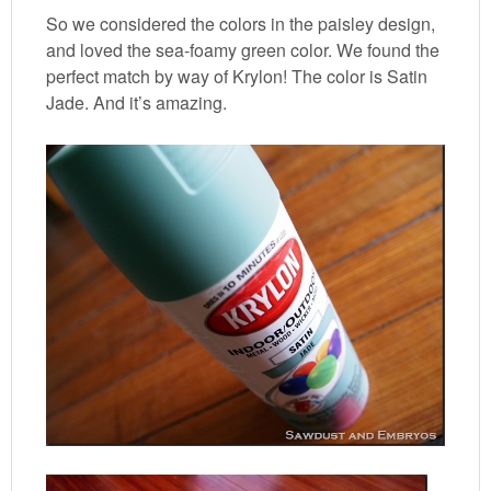
So we considered the colors in the paisley design,
and loved the sea-foamy green color. We found the
perfect match by way of Krylon! The color is Satin
Jade. And it’s amazing.