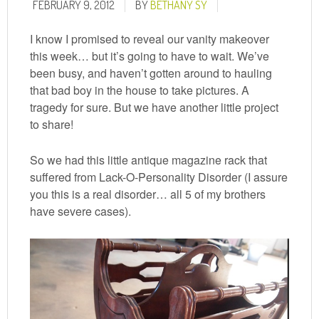
FEBRUARY 9, 2012
BY
BETHANY SY
I know I promised to reveal our vanity makeover
this week… but it’s going to have to wait. We’ve
been busy, and haven’t gotten around to hauling
that bad boy in the house to take pictures. A
tragedy for sure. But we have another little project
to share!
So we had this little antique magazine rack that
suffered from Lack-O-Personality Disorder (I assure
you this is a real disorder… all 5 of my brothers
have severe cases).