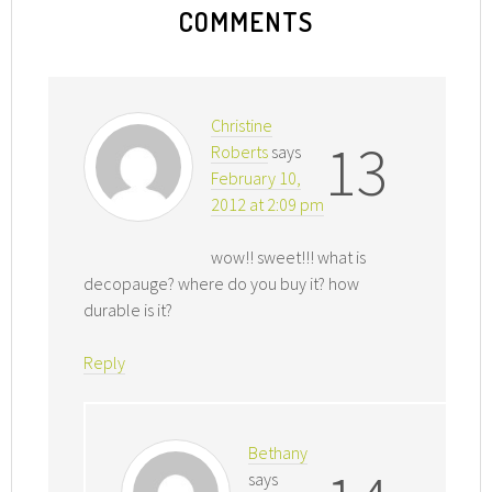
COMMENTS
Christine
13
Roberts
says
February 10,
2012 at 2:09 pm
wow!! sweet!!! what is
decopauge? where do you buy it? how
durable is it?
Reply
Bethany
says