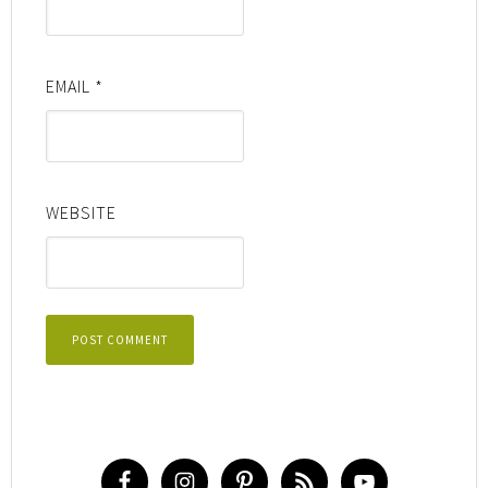
EMAIL
*
WEBSITE