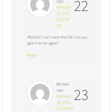
22
says
February
10, 2012
at 12:49
pm
Michele! i can’t view the link! Can you
give it to me again?
Reply
Michele
23
says
February
10, 2012
at 3:24 pm