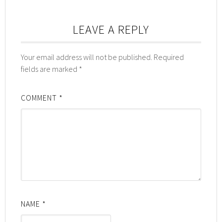
LEAVE A REPLY
Your email address will not be published.
Required
fields are marked
*
COMMENT
*
NAME
*