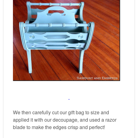
We then carefully cut our gift bag to size and
applied it with our decoupage, and used a razor
blade to make the edges crisp and perfect!