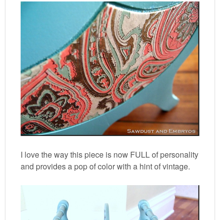
I love the way this piece is now FULL of personality
and provides a pop of color with a hint of vintage.