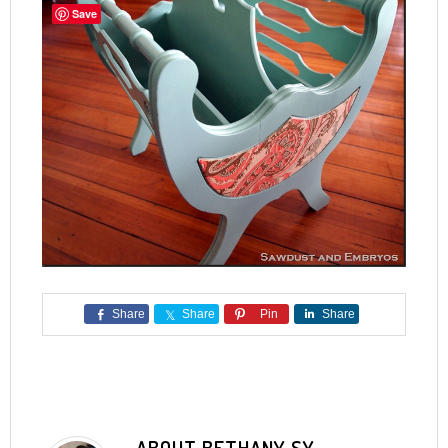
Save
Share
Share
Pin
Share