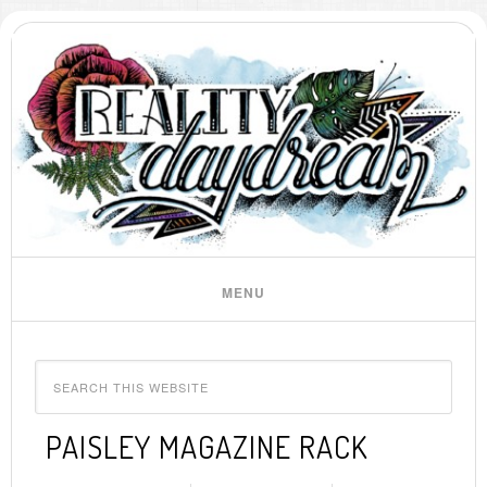
PAISLEY MAGAZINE RACK