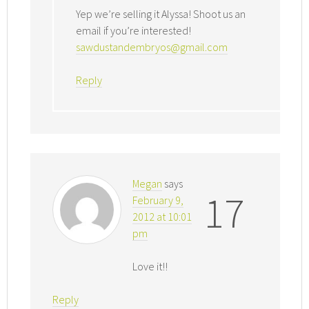
Yep we’re selling it Alyssa! Shoot us an
email if you’re interested!
sawdustandembryos@gmail.com
Reply
Megan
says
17
February 9,
2012 at 10:01
pm
Love it!!
Reply