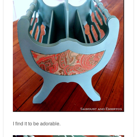
I find it to be adorable.