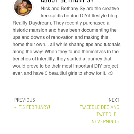
ABOUT
BETHANY SY
Nick and Bethany Sy are the creative
free-spirits behind DIY/Lifestyle blog,
Reality Daydream. They recently purchased a
historic mansion and have been documenting the
ups and downs of renovation and making this
home their own... all while sharing tips and tutorials
along the way! When they found themselves in the
trenches of infertility, they started a journey that
would prove to be their most important DIY project
ever, and have 3 beautiful girls to show for it. <3
« IT’S FEBRUARY!
TWEEDLE DEE AND
TWEEDLE…
NEVERMIND »