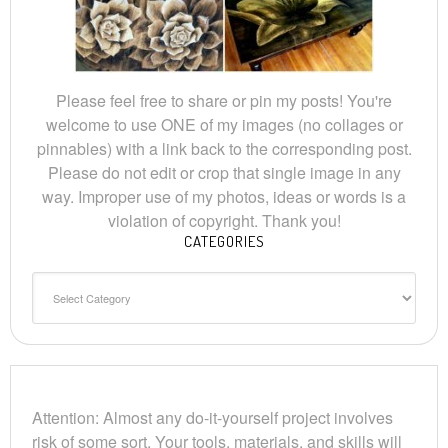
Please feel free to share or pin my posts! You're
welcome to use ONE of my images (no collages or
pinnables) with a link back to the corresponding post.
Please do not edit or crop that single image in any
way. Improper use of my photos, ideas or words is a
violation of copyright. Thank you!
CATEGORIES
Categories
Attention: Almost any do-it-yourself project involves
risk of some sort. Your tools, materials, and skills will