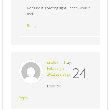
Not sure it is pasting right – check your e-
mail
Reply
unaffected
says
24
February 9,
2012 at 7:39 pm
Love it!!!
Reply