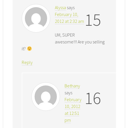
Alyssa
says
15
February 10,
2012 at 2:32 am
UM, SUPER
awesome!!! Are you selling
it?
Reply
Bethany
16
says
February
10, 2012
at 12:51
pm