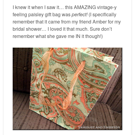
I knew it when I saw it… this AMAZING vintage-y
feeling paisley gift bag was
perfect!
(I specifically
remember that it came from my friend Amber for my
bridal shower… I loved it that much. Sure don’t
remember what she gave me IN it though!)