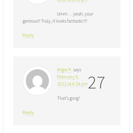
Umm… yeah, your
genious!! Truly, it looks fantastic!!!
Reply
Angie K.
says
27
February 9,
2012 at 6:34 pm
That’s gorg!
Reply