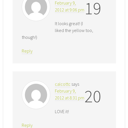
19
February 9,
2012 at 9:06 pm
It looks great! (I
liked the yellow too,
though!)
Reply
calcottc
says
20
February 9,
2012 at 8:31 pm
LOVE it!
Reply