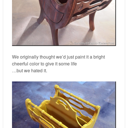
We originally thought we’d just paint it a bright
cheerful color to give it some life
…but we hated it.