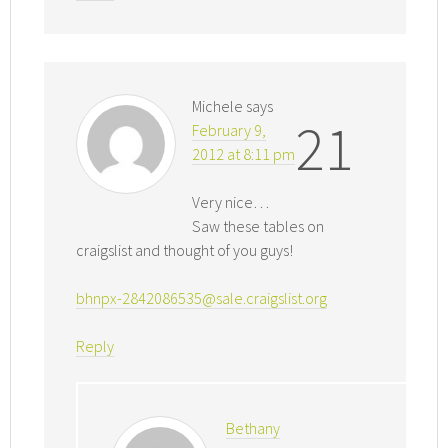
Michele
says
21
February 9,
2012 at 8:11 pm
Very nice…
Saw these tables on
craigslist and thought of you guys!
bhnpx-2842086535@sale.craigslist.org
Reply
Bethany