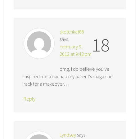
sketchkat06
18
says
February 9,
2012 at 9:42 pm
omg, I do believe you’ve
inspired me to kidnap my parent’s magazine
rack for a makeover…
Reply
Lyndsey
says