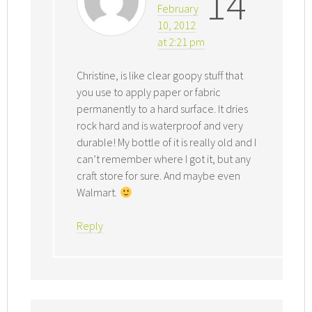
14
February
10, 2012
at 2:21 pm
Christine, is like clear goopy stuff that
you use to apply paper or fabric
permanently to a hard surface. It dries
rock hard and is waterproof and very
durable! My bottle of it is really old and I
can’t remember where I got it, but any
craft store for sure. And maybe even
Walmart.
Reply