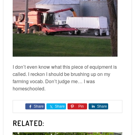
I don’t even know what this piece of equipment is
called. I reckon I should be brushing up on my
farming vocab. Don’t judge me… I was
homeschooled.
Share
Share
Pin
Share
RELATED: