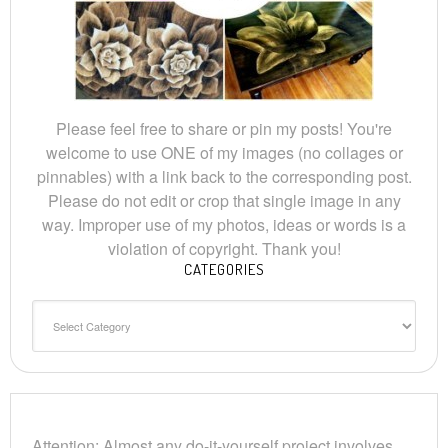
Please feel free to share or pin my posts! You're
welcome to use ONE of my images (no collages or
pinnables) with a link back to the corresponding post.
Please do not edit or crop that single image in any
way. Improper use of my photos, ideas or words is a
violation of copyright. Thank you!
CATEGORIES
Categories
Attention: Almost any do-it-yourself project involves