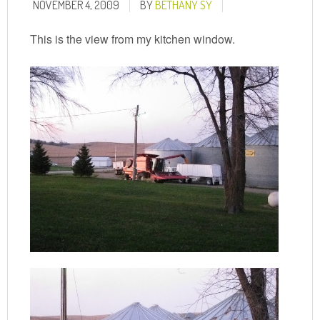
NOVEMBER 4, 2009
BY
BETHANY SY
This is the view from my kitchen window.