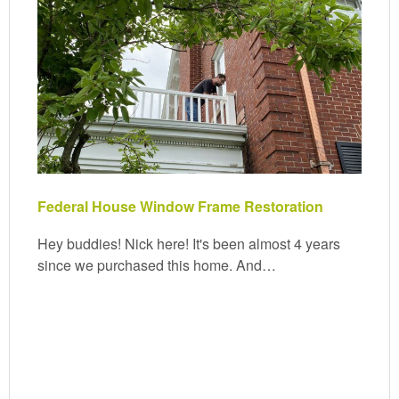
Federal House Window Frame Restoration
Hey buddies! Nick here! It's been almost 4 years
since we purchased this home. And…