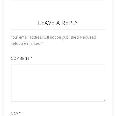
LEAVE A REPLY
Your email address will not be published.
Required
fields are marked
*
COMMENT
*
NAME
*