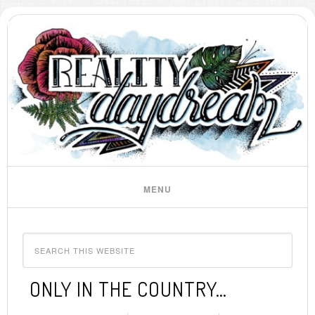
ONLY IN THE COUNTRY…