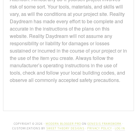
risk of some sort. Your tools, materials, and skills will
vary, as will the conditions at your project site. Reality
Daydream has made every effort to be complete and
accurate in the instructions of the plans on this
website. Reality Daydream will not assume any
responsibility or liability for damages or losses
sustained or incurred in the course of your project or in
the use of the item you create. Always follow the
manufacturer’s operating instructions in the use of
tools, check and follow your local building codes, and
observe all commonly accepted safety precautions.
COPYRIGHT © 2026 ·
MODERN BLOGGER PRO
ON
GENESIS FRAMEWORK
·
CUSTOMIZATIONS BY
SWEET THEORY DESIGNS
·
PRIVACY POLICY
·
LOG IN