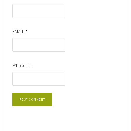
EMAIL
*
WEBSITE