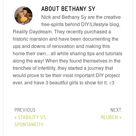
ABOUT
BETHANY SY
Nick and Bethany Sy are the creative
free-spirits behind DIY/Lifestyle blog,
Reality Daydream. They recently purchased a
historic mansion and have been documenting the
ups and downs of renovation and making this
home their own... all while sharing tips and tutorials
along the way! When they found themselves in the
trenches of infertility, they started a journey that
would prove to be their most important DIY project
ever, and have 3 beautiful girls to show for it. <3
« STABILITY VS.
REUBEN »
SPONTANEITY