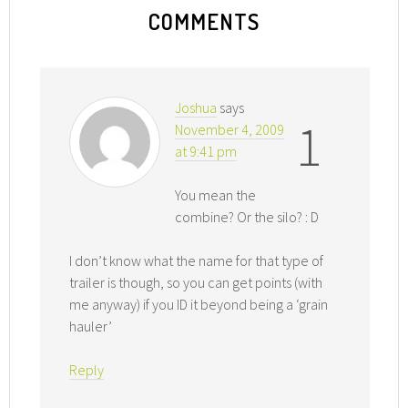
COMMENTS
Joshua
says
1
November 4, 2009
at 9:41 pm
You mean the
combine? Or the silo? : D
I don’t know what the name for that type of
trailer is though, so you can get points (with
me anyway) if you ID it beyond being a ‘grain
hauler’
Reply