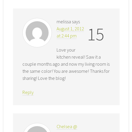
melissa
says
15
August 1, 2012
at 2:44 pm
Love your
kitchen reveal! Saw it a
couple months ago and now my living room is
the same color! You are awesome! Thanks for
sharing! Love the blog!
Reply
Chelsea @