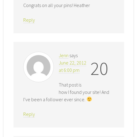
Congrats on all your pins! Heather
Reply
Jenn
says
20
June 22, 2012
at 6:00 pm
That post is
how I found your site! And
I’ve been a follower ever since.
Reply