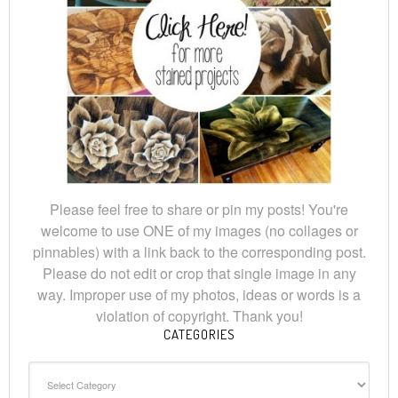
Please feel free to share or pin my posts! You're
welcome to use ONE of my images (no collages or
pinnables) with a link back to the corresponding post.
Please do not edit or crop that single image in any
way. Improper use of my photos, ideas or words is a
violation of copyright. Thank you!
CATEGORIES
Categories