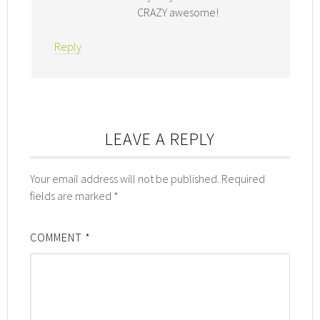
CRAZY awesome!
Reply
LEAVE A REPLY
Your email address will not be published.
Required
fields are marked
*
COMMENT
*