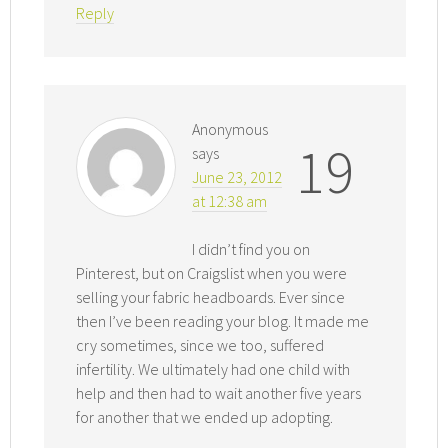
Reply
Anonymous
19
says
June 23, 2012
at 12:38 am
I didn’t find you on
Pinterest, but on Craigslist when you were
selling your fabric headboards. Ever since
then I’ve been reading your blog. It made me
cry sometimes, since we too, suffered
infertility. We ultimately had one child with
help and then had to wait another five years
for another that we ended up adopting.