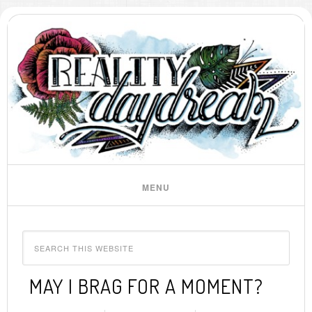
MAY I BRAG FOR A MOMENT?