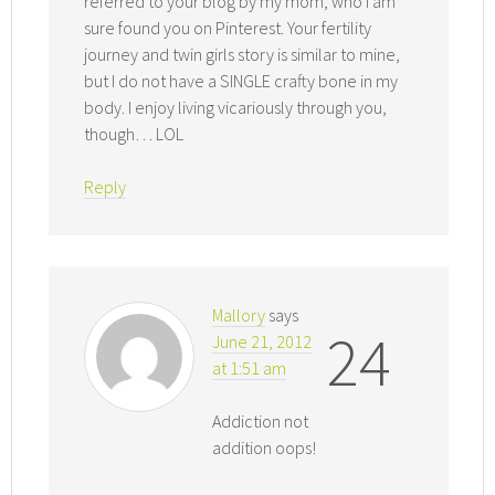
referred to your blog by my mom, who I am
sure found you on Pinterest. Your fertility
journey and twin girls story is similar to mine,
but I do not have a SINGLE crafty bone in my
body. I enjoy living vicariously through you,
though… LOL
Reply
Mallory
says
24
June 21, 2012
at 1:51 am
Addiction not
addition oops!