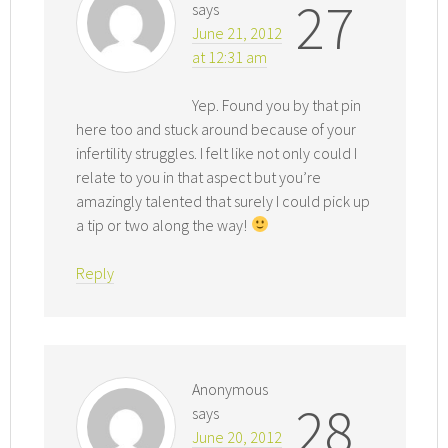
27
says
June 21, 2012
at 12:31 am
Yep. Found you by that pin
here too and stuck around because of your
infertility struggles. I felt like not only could I
relate to you in that aspect but you’re
amazingly talented that surely I could pick up
a tip or two along the way!
Reply
Anonymous
28
says
June 20, 2012