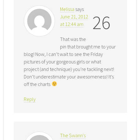
Melissa
says
26
June 21, 2012
at 12:44 am
That was the
pin that brought me to your
blog! Now, I can’t wait to see the Friday
pictures of your gorgeous girls or what
project (and technique) you’re tackling next!
Don’t underestimate your awesomeness! It’s
off the charts
Reply
The Swann's