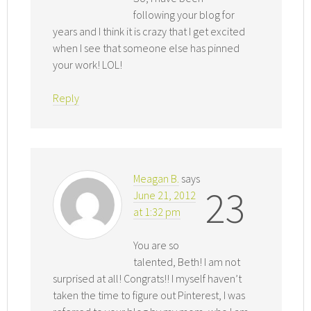
following your blog for
years and I think it is crazy that I get excited
when I see that someone else has pinned
your work! LOL!
Reply
Meagan B.
says
23
June 21, 2012
at 1:32 pm
You are so
talented, Beth! I am not
surprised at all! Congrats!! I myself haven’t
taken the time to figure out Pinterest, I was