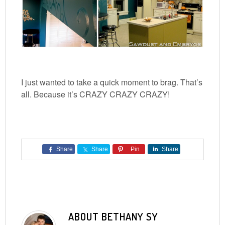
I just wanted to take a quick moment to brag. That’s
all. Because it’s CRAZY CRAZY CRAZY!
Share
Share
Pin
Share
ABOUT
BETHANY SY