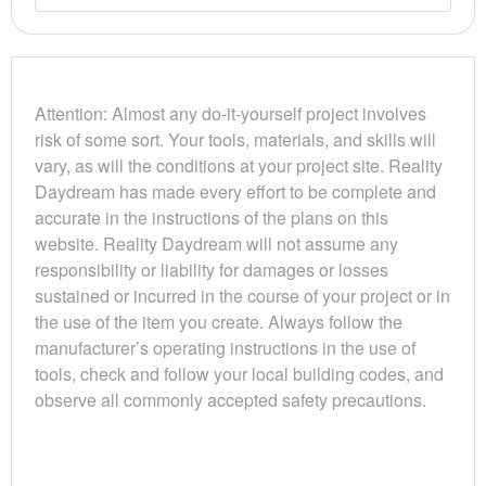
Attention: Almost any do-it-yourself project involves
risk of some sort. Your tools, materials, and skills will
vary, as will the conditions at your project site. Reality
Daydream has made every effort to be complete and
accurate in the instructions of the plans on this
website. Reality Daydream will not assume any
responsibility or liability for damages or losses
sustained or incurred in the course of your project or in
the use of the item you create. Always follow the
manufacturer’s operating instructions in the use of
tools, check and follow your local building codes, and
observe all commonly accepted safety precautions.