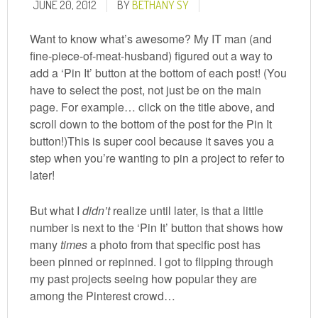
JUNE 20, 2012
BY
BETHANY SY
Want to know what’s awesome? My IT man (and
fine-piece-of-meat-husband) figured out a way to
add a ‘Pin It’ button at the bottom of each post! (You
have to select the post, not just be on the main
page. For example… click on the title above, and
scroll down to the bottom of the post for the Pin It
button!)This is super cool because it saves you a
step when you’re wanting to pin a project to refer to
later!
But what I
didn’t
realize until later, is that a little
number is next to the ‘Pin It’ button that shows how
many
times
a photo from that specific post has
been pinned or repinned. I got to flipping through
my past projects seeing how popular they are
among the Pinterest crowd…