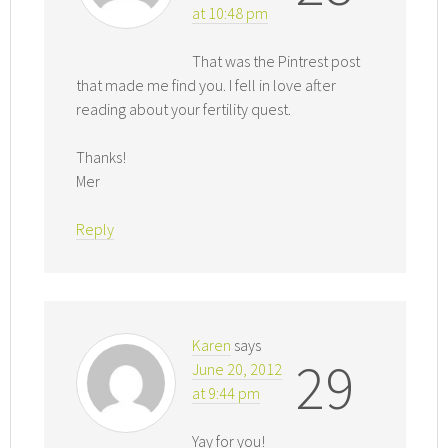
at 10:48 pm
That was the Pintrest post
that made me find you. I fell in love after
reading about your fertility quest.
Thanks!
Mer
Reply
Karen
says
29
June 20, 2012
at 9:44 pm
Yay for you!