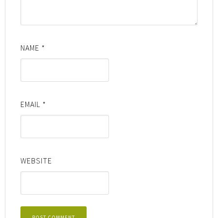
NAME
*
EMAIL
*
WEBSITE