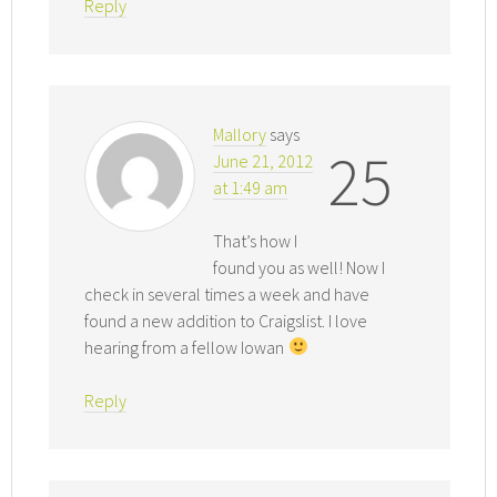
Reply
Mallory
says
25
June 21, 2012
at 1:49 am
That’s how I
found you as well! Now I
check in several times a week and have
found a new addition to Craigslist. I love
hearing from a fellow Iowan
Reply