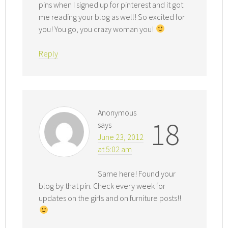
pins when I signed up for pinterest and it got
me reading your blog as well! So excited for
you! You go, you crazy woman you!
Reply
Anonymous
18
says
June 23, 2012
at 5:02 am
Same here! Found your
blog by that pin. Check every week for
updates on the girls and on furniture posts!!