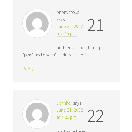
Anonymous
21
says
June 22, 2012
at 5:45 pm
and remember, that’s just
“pins” and doesn’t include “likes.”
Reply
Jennifer
says
22
June 21, 2012
at 7:25 pm
So, I have been