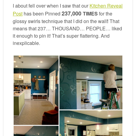
I about fell over when I saw that our
Kitchen Reveal
237,000
Post
has been Pinned
TIMES
for the
glossy swirls technique that I did on the wall
!
That
means that 237… THOUSAND… PEOPLE… liked
it enough to pin it! That’s super flattering. And
inexplicable.