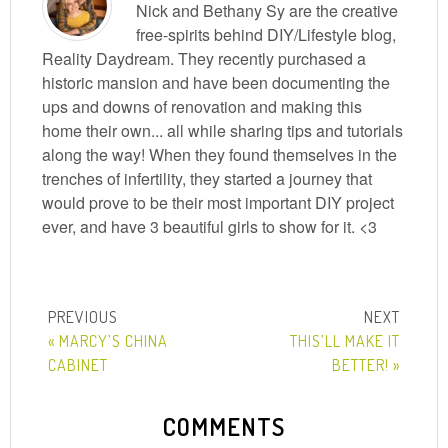
Nick and Bethany Sy are the creative
free-spirits behind DIY/Lifestyle blog,
Reality Daydream. They recently purchased a
historic mansion and have been documenting the
ups and downs of renovation and making this
home their own... all while sharing tips and tutorials
along the way! When they found themselves in the
trenches of infertility, they started a journey that
would prove to be their most important DIY project
ever, and have 3 beautiful girls to show for it. <3
« MARCY’S CHINA
THIS’LL MAKE IT
CABINET
BETTER! »
COMMENTS