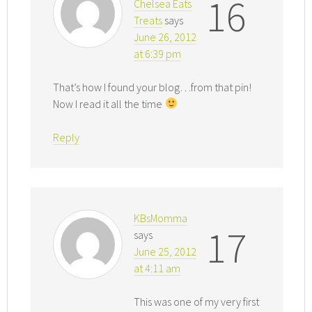
16
Chelsea Eats
Treats
says
June 26, 2012
at 6:39 pm
That’s how I found your blog…from that pin!
Now I read it all the time
Reply
KBsMomma
17
says
June 25, 2012
at 4:11 am
This was one of my very first