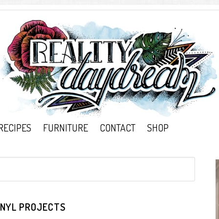
RECIPES
FURNITURE
CONTACT
SHOP
INYL PROJECTS