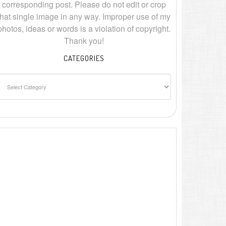
corresponding post. Please do not edit or crop
that single image in any way. Improper use of my
photos, ideas or words is a violation of copyright.
Thank you!
CATEGORIES
ategories