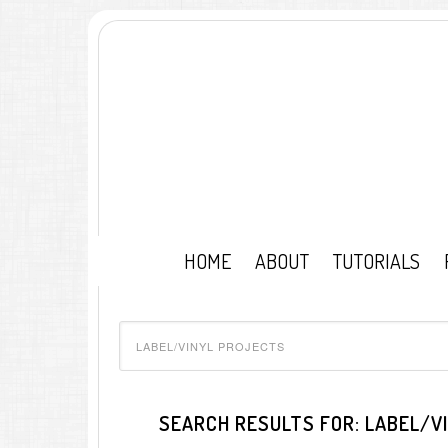
HOME
ABOUT
TUTORIALS
SEARCH RESULTS FOR: LABEL/V