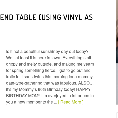
END TABLE {USING VINYL AS
Is it not a beautiful sunshiney day out today?
Well at least it is here in Iowa. Everything’s all
drippy and melty outside, and making me yearn
for spring something fierce. I got to go out and
frolic in it sans-twins this morning for a mommy-
date-type-gathering that was fabulous. ALSO…
it’s my Mommy’s 60th Birthday today! HAPPY
BIRTHDAY MOM!! I’m overjoyed to introduce to
you a new member to the ...
[ Read More ]