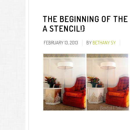
THE BEGINNING OF THE 
A STENCIL!}
FEBRUARY 13, 2013
BY
BETHANY SY