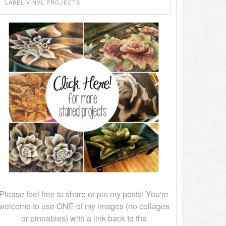
Please feel free to share or pin my posts! You're
welcome to use ONE of my images (no collages
or pinnables) with a link back to the