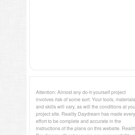
Attention: Almost any do-it-yourself project
involves risk of some sort. Your tools, materials
and skills will vary, as will the conditions at yo
project site. Reality Daydream has made ever
effort to be complete and accurate in the
instructions of the plans on this website. Realit